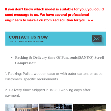
If you don’t know which model is suitable for you, you could
send message to us. We have several professional
engineers to make a customized solution for you. ↓↓
Packing & Delivery time Of Panasonic(SANYO) Scroll
Compressor:
1. Packing: Pallet, wooden case or with outer carton, or as per
customers’ specific requirements..
2. Delivery time: Shipped in 15~30 working days after
payment.