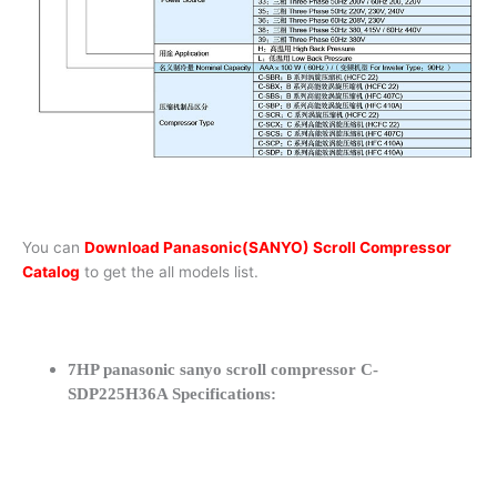
You can
Download Panasonic(SANYO) Scroll Compressor
Catalog
to get the all models list.
7HP panasonic sanyo scroll compressor C-
SDP225H36A Specifications: