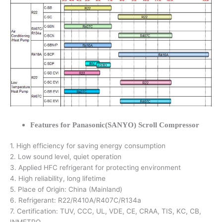
Features for Panasonic(SANYO) Scroll Compressor
1. High efficiency for saving energy consumption
2. Low sound level, quiet operation
3. Applied HFC refrigerant for protecting environment
4. High reliability, long lifetime
5. Place of Origin: China (Mainland)
6. Refrigerant: R22/R410A/R407C/R134a
7. Certification: TUV, CCC, UL, VDE, CE, CRAA, TIS, KC, CB,