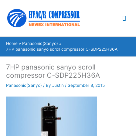
Skip
Mai
to
content
Me
Home
Panasonic(Sanyo)
7HP panasonic sanyo scroll compressor C-SDP225H36A
7HP panasonic sanyo scroll
compressor C-SDP225H36A
Panasonic(Sanyo)
/ By
Justin
/
September 8, 2015