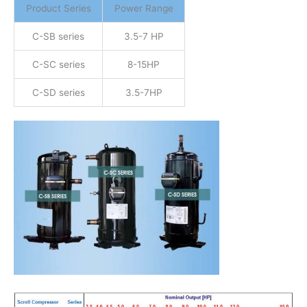
Product Series
Power Range
C-SB series
3.5-7 HP
C-SC series
8-15HP
C-SD series
3.5-7HP