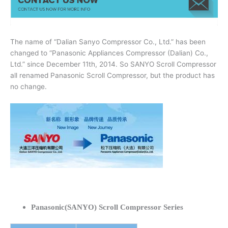
The name of “Dalian Sanyo Compressor Co., Ltd.” has been
changed to “Panasonic Appliances Compressor (Dalian) Co.,
Ltd.” since December 11th, 2014. So SANYO Scroll Compressor
all renamed Panasonic Scroll Compressor, but the product has
no change.
Panasonic(SANYO) Scroll Compressor Series