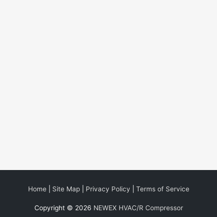
Home
|
Site Map
|
Privacy Policy
|
Terms of Service
Copyright © 2026
NEWEX HVAC/R Compressor