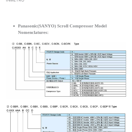
INMETRO
Panasonic(SANYO) Scroll Compressor Model
Nomenclatures: