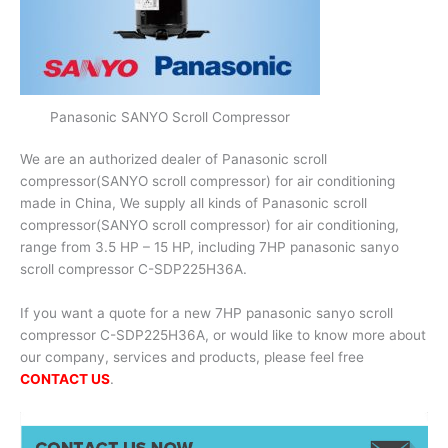
Panasonic SANYO Scroll Compressor
We are an authorized dealer of Panasonic scroll
compressor(SANYO scroll compressor) for air conditioning
made in China, We supply all kinds of Panasonic scroll
compressor(SANYO scroll compressor) for air conditioning,
range from 3.5 HP – 15 HP, including 7HP panasonic sanyo
scroll compressor C-SDP225H36A.
If you want a quote for a new 7HP panasonic sanyo scroll
compressor C-SDP225H36A, or would like to know more about
our company, services and products, please feel free
CONTACT US
.