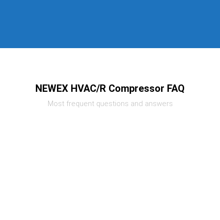
NEWEX HVAC/R Compressor FAQ
Most frequent questions and answers