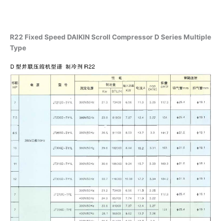
R22 Fixed Speed DAIKIN Scroll Compressor D Series Multiple
Type