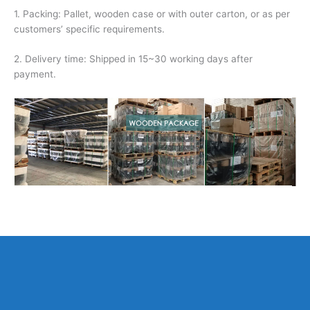
1. Packing: Pallet, wooden case or with outer carton, or as per
customers’ specific requirements.
2. Delivery time: Shipped in 15~30 working days after
payment.