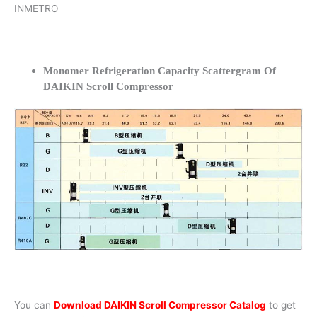
INMETRO
Monomer Refrigeration Capacity Scattergram Of
DAIKIN Scroll Compressor
You can
Download DAIKIN Scroll Compressor Catalog
to get