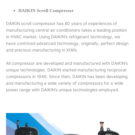
DAIKIN Scroll Compressor
DAIKIN scroll compressor has 80 years of experiences of
manufacturing central air conditioners takes a leading position
in HVAC market. Using DAIKIN’s refrigerant technology, we
have contrived advanced technology, originally, perfect design
and precious manufacturing in XI’AN.
All compressor are developed and manufactured with DAIKIN’s
unique technologies. DAIKIN started manufacturing reciprocal
compressors in 1946. Since then, DAIKIN has been developing
and manufacturing a wide variety of compressors for a wide
power range with DAIKIN’s unique technologies employed.