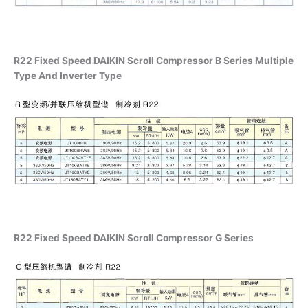
R22 Fixed Speed DAIKIN Scroll Compressor B Series Multiple
Type And Inverter Type
R22 Fixed Speed DAIKIN Scroll Compressor G Series