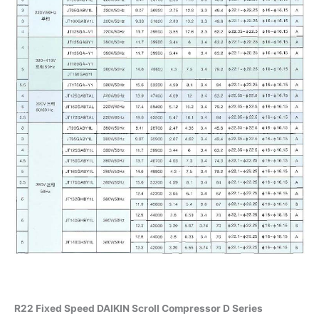
R22 Fixed Speed DAIKIN Scroll Compressor D Series