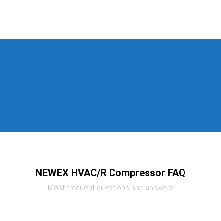
NEWEX HVAC/R Compressor FAQ
Most frequent questions and answers