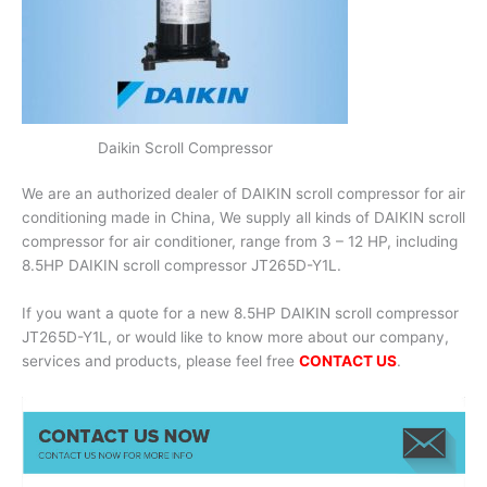
Daikin Scroll Compressor
We are an authorized dealer of DAIKIN scroll compressor for air
conditioning made in China, We supply all kinds of DAIKIN scroll
compressor for air conditioner, range from 3 – 12 HP, including
8.5HP DAIKIN scroll compressor JT265D-Y1L.
If you want a quote for a new 8.5HP DAIKIN scroll compressor
JT265D-Y1L, or would like to know more about our company,
services and products, please feel free
CONTACT US
.