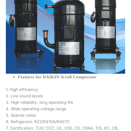
Features for DAIKIN Scroll Compressor
1. High efficiency
2. Low sound levels
3. High reliability, long operating life
4. Wide operating voltage range
5. Special value
6. Refrigerant: R22/R410A/R407C
7. Certification: TUV, CCC, UL, VDE, CE, CRAA, TIS, KC, CB,