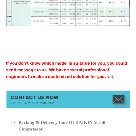
If you don’t know which model is suitable for you, you could
send message to us. We have several professional
engineers to make a customized solution for you. ↓↓
Packing & Delivery time Of DAIKIN Scroll
Compressor