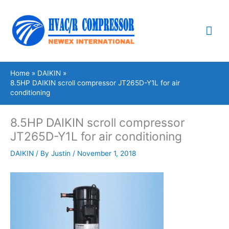
Skip
Mai
to
content
Me
Home
DAIKIN
8.5HP DAIKIN scroll compressor JT265D-Y1L for air
conditioning
8.5HP DAIKIN scroll compressor
JT265D-Y1L for air conditioning
DAIKIN
/ By
Justin
/
November 1, 2018