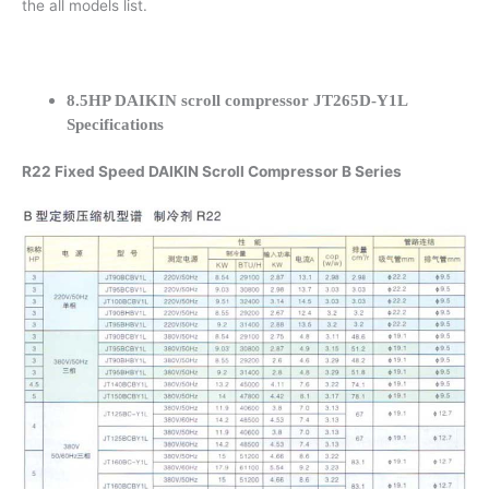
the all models list.
8.5HP DAIKIN scroll compressor JT265D-Y1L
Specifications
R22 Fixed Speed DAIKIN Scroll Compressor B Series