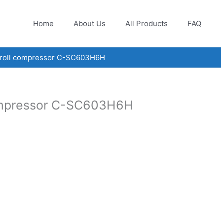
Home
About Us
All Products
FAQ
croll compressor C-SC603H6H
compressor C-SC603H6H