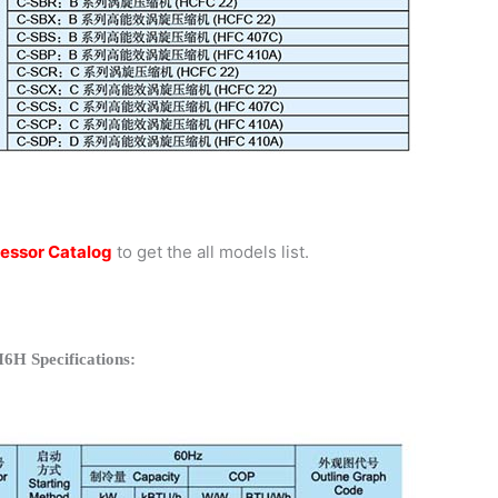
essor Catalog
to get the all models list.
6H Specifications: