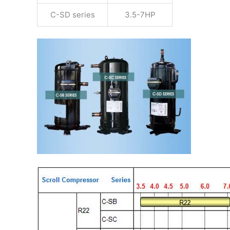
C-SD series
3.5-7HP