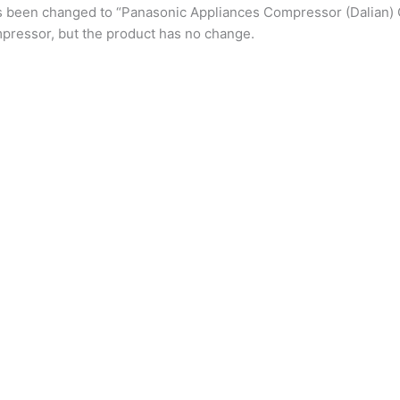
s been changed to “Panasonic Appliances Compressor (Dalian) 
pressor, but the product has no change.