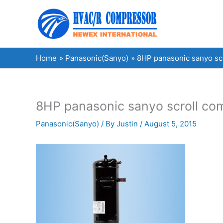
Skip
to
content
Home
Panasonic(Sanyo)
8HP panasonic sanyo s
8HP panasonic sanyo scroll 
Panasonic(Sanyo)
/ By
Justin
/
August 5, 2015