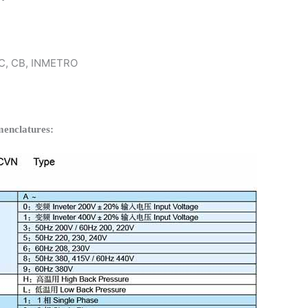
 KC, CB, INMETRO
enclatures: