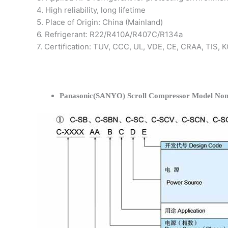
4. High reliability, long lifetime
5. Place of Origin: China (Mainland)
6. Refrigerant: R22/R410A/R407C/R134a
7. Certification: TUV, CCC, UL, VDE, CE, CRAA, TIS,
Panasonic(SANYO) Scroll Compressor Model Nom