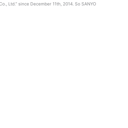
Co., Ltd.” since December 11th, 2014. So SANYO