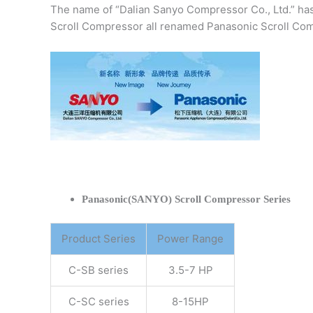
The name of “Dalian Sanyo Compressor Co., Ltd.” ha
Scroll Compressor all renamed Panasonic Scroll Com
Panasonic(SANYO) Scroll Compressor Series
Product Series
Power Range
C-SB series
3.5-7 HP
C-SC series
8-15HP