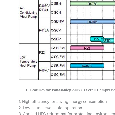
Features for Panasonic(SANYO) Scroll Compress
1. High efficiency for saving energy consumption
2. Low sound level, quiet operation
3. Applied HFC refrigerant for protecting environmen