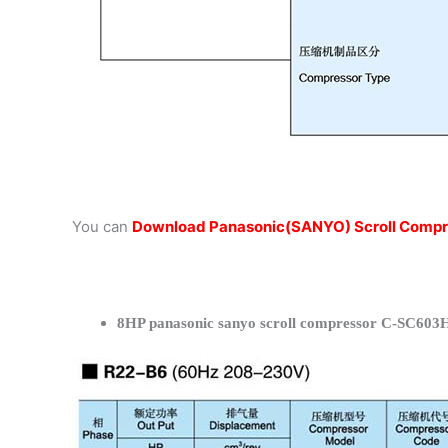
You can
Download Panasonic(SANYO) Scroll Compr
8HP panasonic sanyo scroll compressor C-SC603H