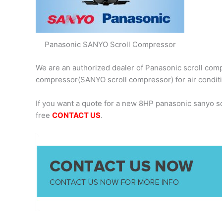
Panasonic SANYO Scroll Compressor
We are an authorized dealer of Panasonic scroll comp
compressor(SANYO scroll compressor) for air condit
If you want a quote for a new 8HP panasonic sanyo 
free
CONTACT US
.