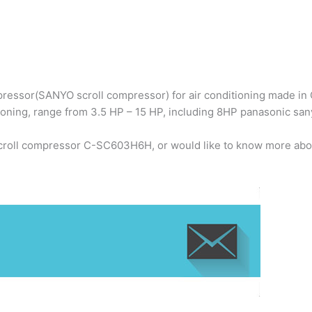
ressor(SANYO scroll compressor) for air conditioning made in C
ioning, range from 3.5 HP – 15 HP, including 8HP panasonic s
scroll compressor C-SC603H6H, or would like to know more abou