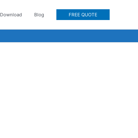
Download
Blog
FREE QUOTE