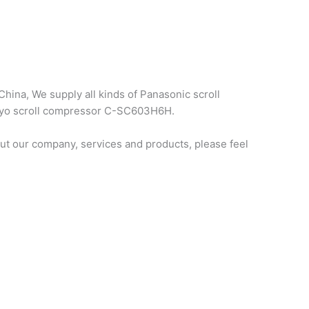
hina, We supply all kinds of Panasonic scroll
anyo scroll compressor C-SC603H6H.
t our company, services and products, please feel