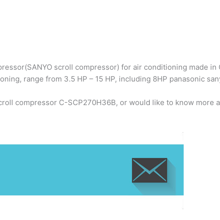
ressor(SANYO scroll compressor) for air conditioning made in C
ioning, range from 3.5 HP – 15 HP, including 8HP panasonic 
scroll compressor C-SCP270H36B, or would like to know more a