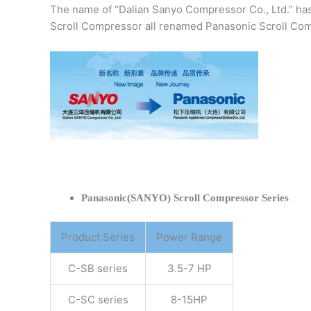
The name of “Dalian Sanyo Compressor Co., Ltd.” ha
Scroll Compressor all renamed Panasonic Scroll Com
Panasonic(SANYO) Scroll Compressor Series
Product Series
Power Range
C-SB series
3.5-7 HP
C-SC series
8-15HP