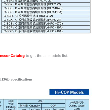
essor Catalog
to get the all models list.
H36B Specifications: