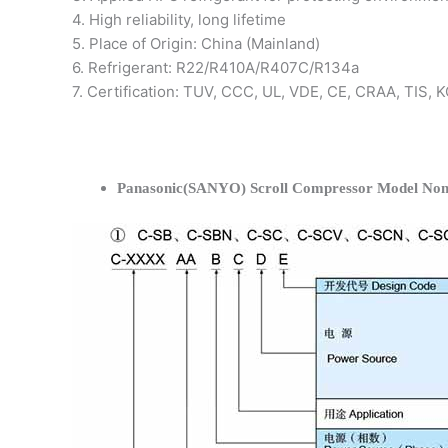
4. High reliability, long lifetime
5. Place of Origin: China (Mainland)
6. Refrigerant: R22/R410A/R407C/R134a
7. Certification: TUV, CCC, UL, VDE, CE, CRAA, TIS,
Panasonic(SANYO) Scroll Compressor Model Nom