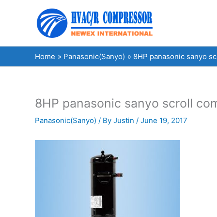
Skip
to
content
Home
Panasonic(Sanyo)
8HP panasonic sanyo s
8HP panasonic sanyo scroll 
Panasonic(Sanyo)
/ By
Justin
/
June 19, 2017