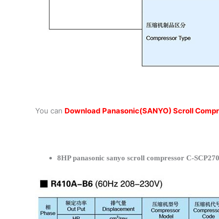
You can
Download Panasonic(SANYO) Scroll Compr
8HP panasonic sanyo scroll compressor C-SCP270