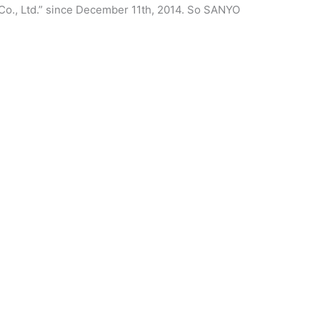
Co., Ltd.” since December 11th, 2014. So SANYO