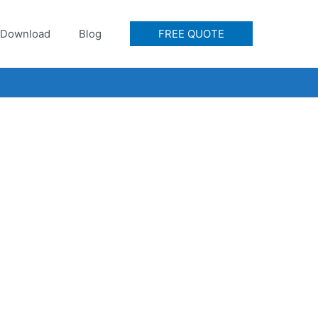
Download
Blog
FREE QUOTE