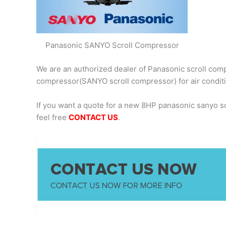
Panasonic SANYO Scroll Compressor
We are an authorized dealer of Panasonic scroll comp
compressor(SANYO scroll compressor) for air condit
If you want a quote for a new 8HP panasonic sanyo 
feel free
CONTACT US
.