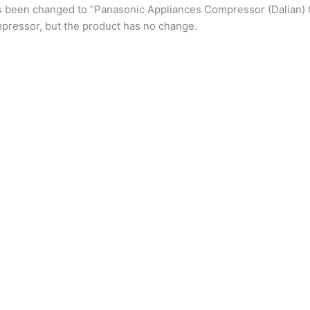
s been changed to “Panasonic Appliances Compressor (Dalian) 
pressor, but the product has no change.