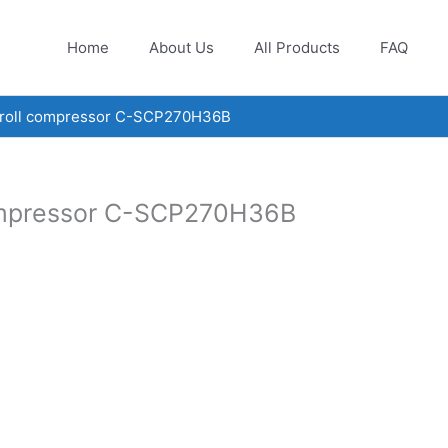
Home
About Us
All Products
FAQ
croll compressor C-SCP270H36B
compressor C-SCP270H36B