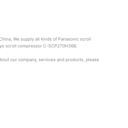
hina, We supply all kinds of Panasonic scroll
sanyo scroll compressor C-SCP270H36B.
bout our company, services and products, please