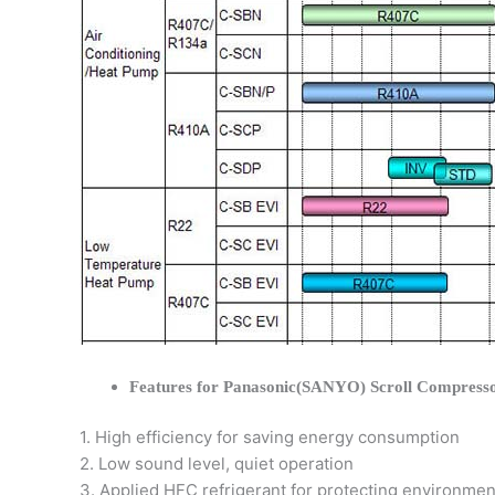
Features for Panasonic(SANYO) Scroll Compress
1. High efficiency for saving energy consumption
2. Low sound level, quiet operation
3. Applied HFC refrigerant for protecting environmen