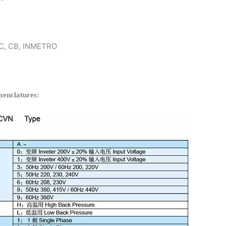
 KC, CB, INMETRO
enclatures: