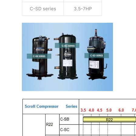
C-SD series
3.5-7HP