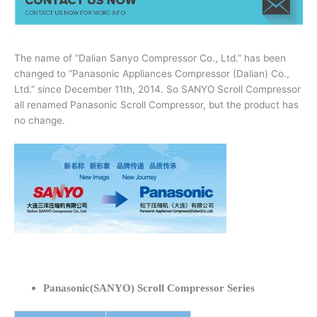
The name of “Dalian Sanyo Compressor Co., Ltd.” has been
changed to “Panasonic Appliances Compressor (Dalian) Co.,
Ltd.” since December 11th, 2014. So SANYO Scroll Compressor
all renamed Panasonic Scroll Compressor, but the product has
no change.
Panasonic(SANYO) Scroll Compressor Series