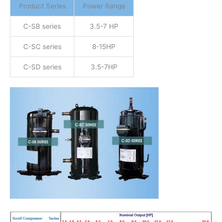
Product Series
Power Range
C-SB series
3.5-7 HP
C-SC series
8-15HP
C-SD series
3.5-7HP