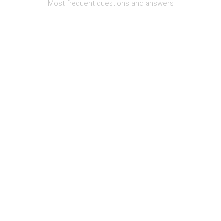
Most frequent questions and answers