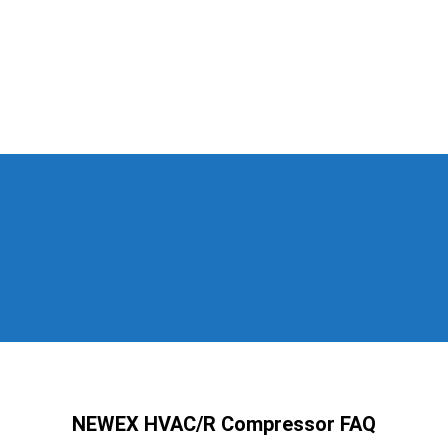
NEWEX HVAC/R Compressor FAQ