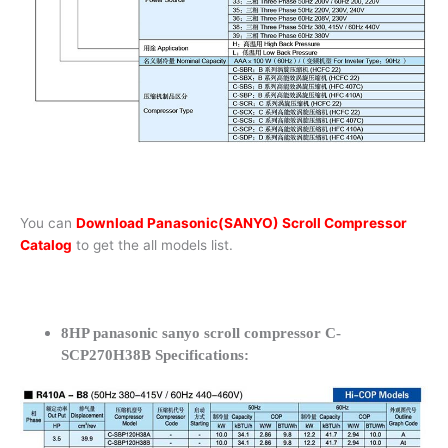
You can
Download Panasonic(SANYO) Scroll Compressor
Catalog
to get the all models list.
8HP panasonic sanyo scroll compressor C-
SCP270H38B Specifications: