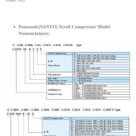
INMETRO
Panasonic(SANYO) Scroll Compressor Model
Nomenclatures: