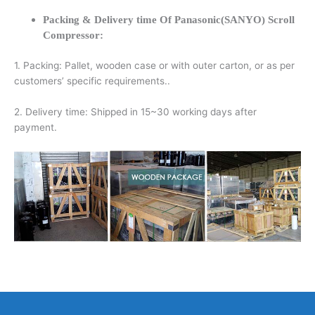
Packing & Delivery time Of Panasonic(SANYO) Scroll
Compressor:
1. Packing: Pallet, wooden case or with outer carton, or as per
customers’ specific requirements..
2. Delivery time: Shipped in 15~30 working days after
payment.