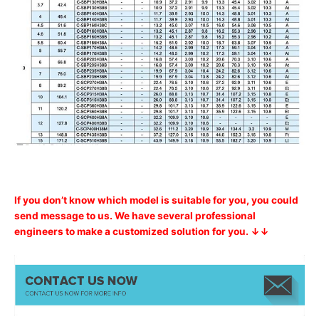
If you don’t know which model is suitable for you, you could
send message to us. We have several professional
engineers to make a customized solution for you. ↓↓