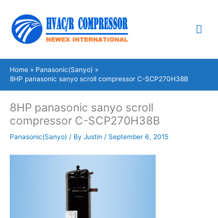
Skip
Mai
to
content
Me
Home
Panasonic(Sanyo)
8HP panasonic sanyo scroll compressor C-SCP270H38B
8HP panasonic sanyo scroll
compressor C-SCP270H38B
Panasonic(Sanyo)
/ By
Justin
/
September 6, 2015