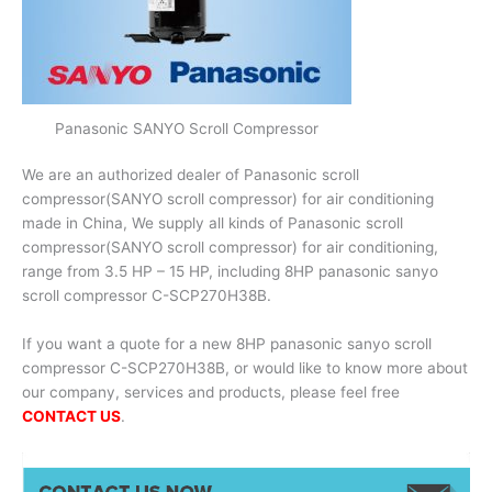
Panasonic SANYO Scroll Compressor
We are an authorized dealer of Panasonic scroll
compressor(SANYO scroll compressor) for air conditioning
made in China, We supply all kinds of Panasonic scroll
compressor(SANYO scroll compressor) for air conditioning,
range from 3.5 HP – 15 HP, including 8HP panasonic sanyo
scroll compressor C-SCP270H38B.
If you want a quote for a new 8HP panasonic sanyo scroll
compressor C-SCP270H38B, or would like to know more about
our company, services and products, please feel free
CONTACT US
.