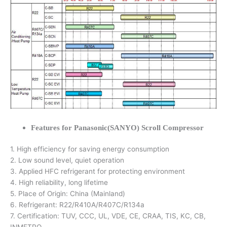
Features for Panasonic(SANYO) Scroll Compressor
1. High efficiency for saving energy consumption
2. Low sound level, quiet operation
3. Applied HFC refrigerant for protecting environment
4. High reliability, long lifetime
5. Place of Origin: China (Mainland)
6. Refrigerant: R22/R410A/R407C/R134a
7. Certification: TUV, CCC, UL, VDE, CE, CRAA, TIS, KC, CB,