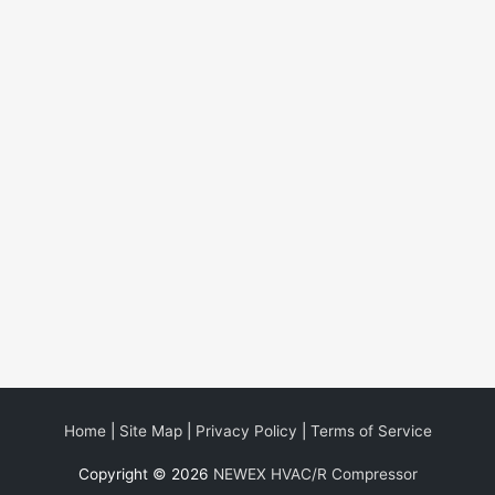
Home
|
Site Map
|
Privacy Policy
|
Terms of Service
Copyright © 2026
NEWEX HVAC/R Compressor