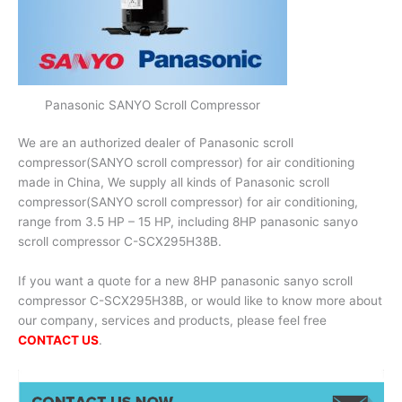
Panasonic SANYO Scroll Compressor
We are an authorized dealer of Panasonic scroll
compressor(SANYO scroll compressor) for air conditioning
made in China, We supply all kinds of Panasonic scroll
compressor(SANYO scroll compressor) for air conditioning,
range from 3.5 HP – 15 HP, including 8HP panasonic sanyo
scroll compressor C-SCX295H38B.
If you want a quote for a new 8HP panasonic sanyo scroll
compressor C-SCX295H38B, or would like to know more about
our company, services and products, please feel free
CONTACT US
.