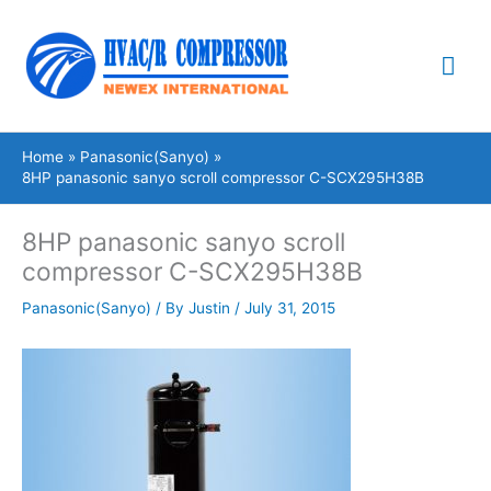
Skip
Mai
to
content
Me
Home
Panasonic(Sanyo)
8HP panasonic sanyo scroll compressor C-SCX295H38B
8HP panasonic sanyo scroll
compressor C-SCX295H38B
Panasonic(Sanyo)
/ By
Justin
/
July 31, 2015