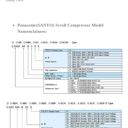
INMETRO
Panasonic(SANYO) Scroll Compressor Model
Nomenclatures: