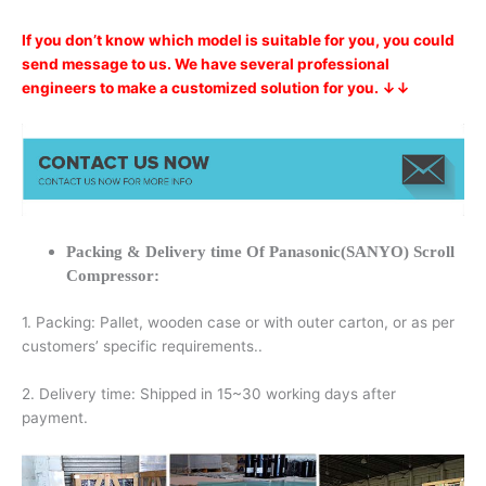
If you don’t know which model is suitable for you, you could
send message to us. We have several professional
engineers to make a customized solution for you. ↓↓
Packing & Delivery time Of Panasonic(SANYO) Scroll
Compressor:
1. Packing: Pallet, wooden case or with outer carton, or as per
customers’ specific requirements..
2. Delivery time: Shipped in 15~30 working days after
payment.