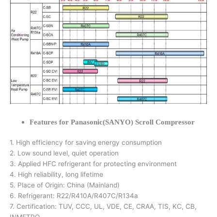
Features for Panasonic(SANYO) Scroll Compressor
1. High efficiency for saving energy consumption
2. Low sound level, quiet operation
3. Applied HFC refrigerant for protecting environment
4. High reliability, long lifetime
5. Place of Origin: China (Mainland)
6. Refrigerant: R22/R410A/R407C/R134a
7. Certification: TUV, CCC, UL, VDE, CE, CRAA, TIS, KC, CB,