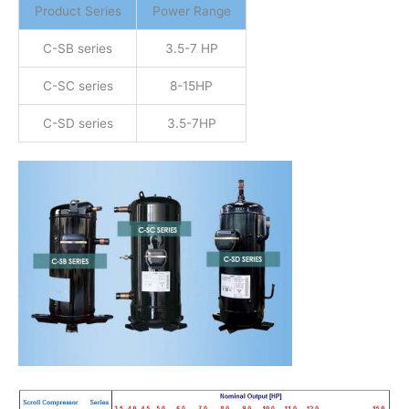
Product Series
Power Range
C-SB series
3.5-7 HP
C-SC series
8-15HP
C-SD series
3.5-7HP