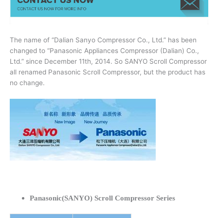
The name of “Dalian Sanyo Compressor Co., Ltd.” has been
changed to “Panasonic Appliances Compressor (Dalian) Co.,
Ltd.” since December 11th, 2014. So SANYO Scroll Compressor
all renamed Panasonic Scroll Compressor, but the product has
no change.
Panasonic(SANYO) Scroll Compressor Series