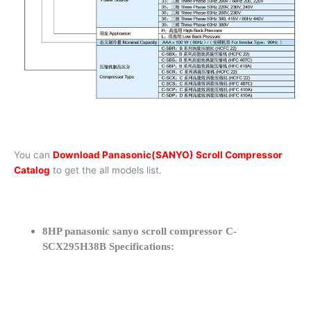
You can
Download Panasonic(SANYO) Scroll Compressor
Catalog
to get the all models list.
8HP panasonic sanyo scroll compressor C-
SCX295H38B Specifications: