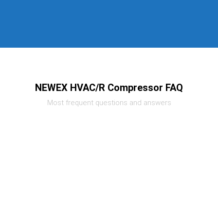
NEWEX HVAC/R Compressor FAQ
Most frequent questions and answers