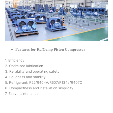
Features for RefComp Piston Compressor
1. Efficiency
2. Optimized lubrication
3. Reliability and operating safety
4. Loudness and stability
5. Refrigerant: R22/R404A/R507/R134a/R407C
6. Compactness and installation simplicity
7. Easy maintenance