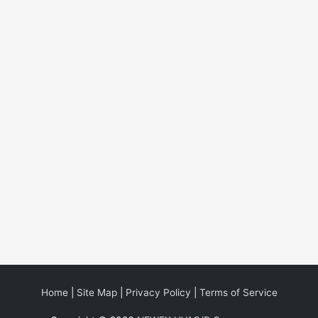
Home
|
Site Map
|
Privacy Policy
|
Terms of Service