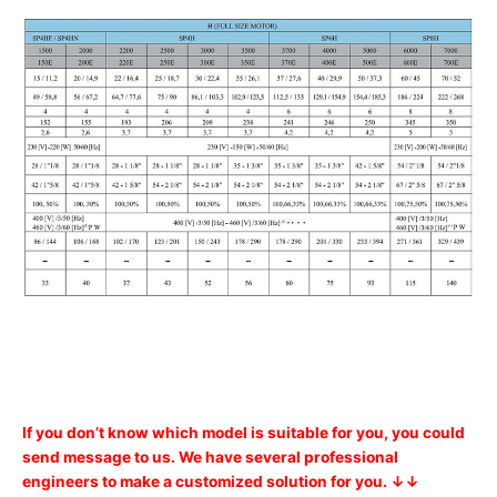
If you don’t know which model is suitable for you, you could
send message to us. We have several professional
engineers to make a customized solution for you. ↓↓