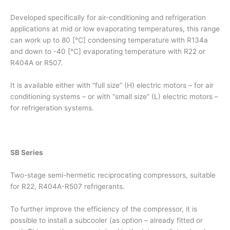
Developed specifically for air-conditioning and refrigeration
applications at mid or low evaporating temperatures, this range
can work up to 80 [°C] condensing temperature with R134a
and down to -40 [°C] evaporating temperature with R22 or
R404A or R507.
It is available either with “full size” (H) electric motors – for air
conditioning systems – or with “small size” (L) electric motors –
for refrigeration systems.
SB Series
Two-stage semi-hermetic reciprocating compressors, suitable
for R22, R404A-R507 refrigerants.
To further improve the efficiency of the compressor, it is
possible to install a subcooler (as option – already fitted or