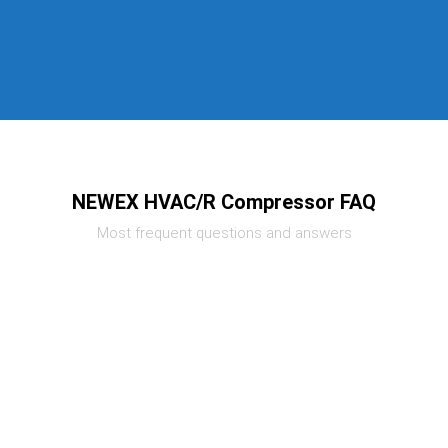
NEWEX HVAC/R Compressor FAQ
Most frequent questions and answers