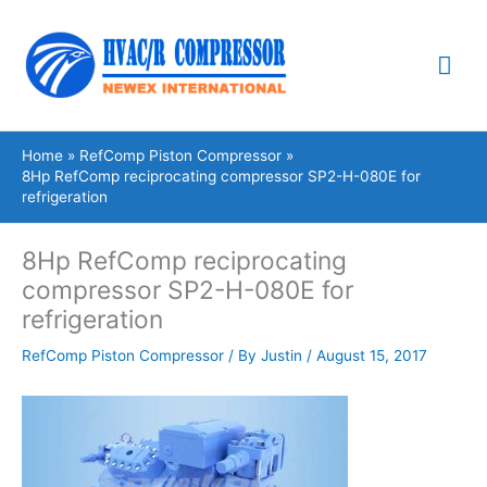
Skip
Mai
to
content
Me
Home
RefComp Piston Compressor
8Hp RefComp reciprocating compressor SP2-H-080E for
refrigeration
8Hp RefComp reciprocating
compressor SP2-H-080E for
refrigeration
RefComp Piston Compressor
/ By
Justin
/
August 15, 2017