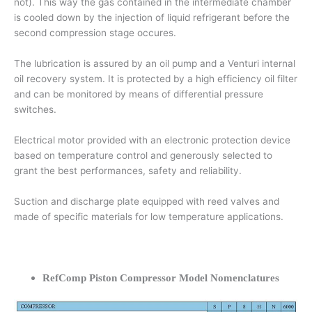
not). This way the gas contained in the intermediate chamber
is cooled down by the injection of liquid refrigerant before the
second compression stage occures.
The lubrication is assured by an oil pump and a Venturi internal
oil recovery system. It is protected by a high efficiency oil filter
and can be monitored by means of differential pressure
switches.
Electrical motor provided with an electronic protection device
based on temperature control and generously selected to
grant the best performances, safety and reliability.
Suction and discharge plate equipped with reed valves and
made of specific materials for low temperature applications.
RefComp Piston Compressor Model Nomenclatures