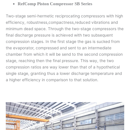
RefComp Piston Compressor SB Series
Two-stage semi-hermetic reciprocating compressors with high
efficiency, robustness,compactness,reduced vibrations and
minimum dead space. Through the two-stage compressors the
final discharge pressure is achieved with two subsequent
compression stages. In the first stage the gas is sucked from
the evaporator, compressed and sent to an intermediate
chamber from which it will be send to the second compression
stage, reaching then the final pressure. This way, the two
compression ratios are way lower than that of a hypothetical
single stage, granting thus a lower discharge temperature and
a higher efficiency in comparison to that solution.