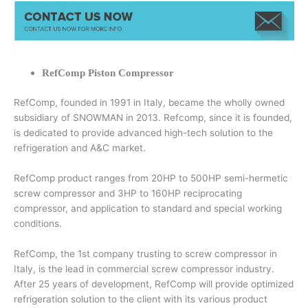
RefComp Piston Compressor
RefComp, founded in 1991 in Italy, became the wholly owned
subsidiary of SNOWMAN in 2013. Refcomp, since it is founded,
is dedicated to provide advanced high-tech solution to the
refrigeration and A&C market.
RefComp product ranges from 20HP to 500HP semi-hermetic
screw compressor and 3HP to 160HP reciprocating
compressor, and application to standard and special working
conditions.
RefComp, the 1st company trusting to screw compressor in
Italy, is the lead in commercial screw compressor industry.
After 25 years of development, RefComp will provide optimized
refrigeration solution to the client with its various product