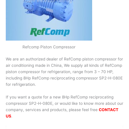
Refcomp Piston Compressor
We are an authorized dealer of RefComp piston compressor for
air conditioning made in China, We supply all kinds of RefComp
piston compressor for refrigeration, range from 3 – 70 HP,
including 8Hp RefComp reciprocating compressor SP2-H-080E
for refrigeration.
If you want a quote for a new 8Hp RefComp reciprocating
compressor SP2-H-080E, or would like to know more about our
company, services and products, please feel free
CONTACT
US
.