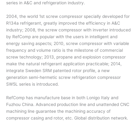
series in A&C and refrigeration industry.
2004, the world 1st screw compressor specially developed for
R134a refrigerant, greatly improved the efficiency in A&C
industry; 2008, the screw compressor with inverter introduced
by RefComp are popular with the users in intelligent and
energy saving aspects; 2010, screw compressor with variable
frequency and volume ratio is the milestone of commercial
screw technology; 2013, propane and explosion compressor
make the natural refrigerant application practicable; 2014,
integrate Sweden SRM patented rotor profile, a new
generation semi-hermetic screw refrigeration compressor
SW5L series is introduced.
RefComp has manufacture base in both Lonigo Italy and
Fuzhou China. Advanced production line and unattended CNC
machining line guarantee the machining accuracy of
compressor casing and rotor, etc. Global distribution network.