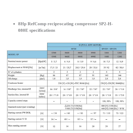
8Hp RefComp reciprocating compressor SP2-H-
080E specifications