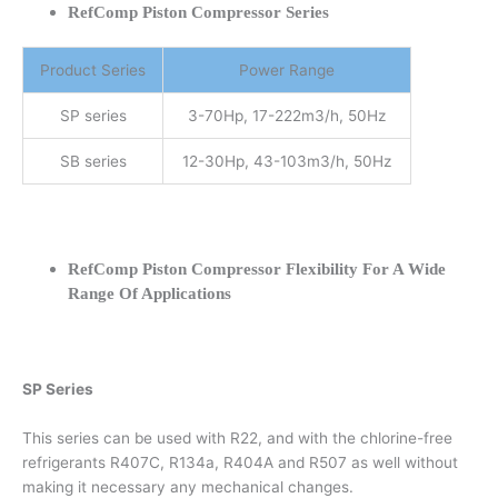
RefComp Piston Compressor Series
Product Series
Power Range
SP series
3-70Hp, 17-222m3/h, 50Hz
SB series
12-30Hp, 43-103m3/h, 50Hz
RefComp Piston Compressor Flexibility For A Wide
Range Of Applications
SP Series
This series can be used with R22, and with the chlorine-free
refrigerants R407C, R134a, R404A and R507 as well without
making it necessary any mechanical changes.