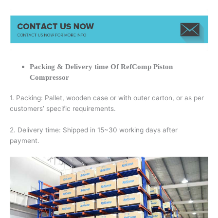
Packing & Delivery time Of RefComp Piston
Compressor
1. Packing: Pallet, wooden case or with outer carton, or as per
customers’ specific requirements.
2. Delivery time: Shipped in 15~30 working days after
payment.