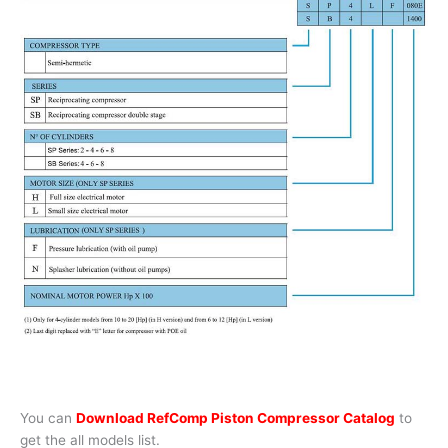
You can
Download RefComp Piston Compressor Catalog
to
get the all models list.