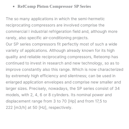
RefComp Piston Compressor SP Series
The so many applications in which the semi-hermetic
reciprocating compressors are involved comprise the
commercial I industrial refrigeration field and, although more
rarely, also specific air-conditioning projects.
Our SP series compressors fit perfectly most of such a wide
variety of applications. Although already known for its high
quality and reliable reciprocating compressors, Reteomp has
continued to invest in research and new technology, so as to
improve constantly also this range. Which is now characterized
by extremely high efficiency and silentness; can be used in
enlarged application envelopes and comprise new smaller and
larger sizes. Precisely, nowadays, the SP series consist of 34
models, with 2, 4, 6 or 8 cylinders. Its nominal power and
displacement range from 3 to 70 [Hp] and from 17,5 to
222 [m3/h] at 50 [Hz], respectively.