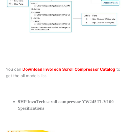
You can
Download InvoTech Scroll Compressor Catalog
to
get the all models list.
9HP InvoTech scroll compressor YW245T1-V100
Specifications