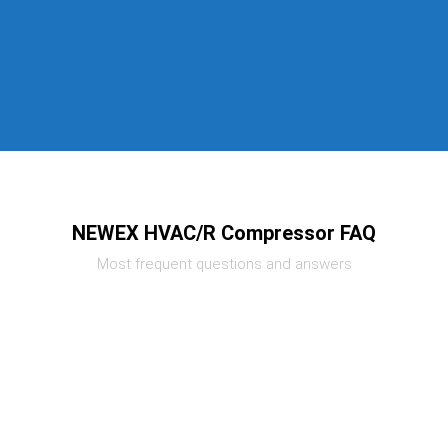
NEWEX HVAC/R Compressor FAQ
Most frequent questions and answers