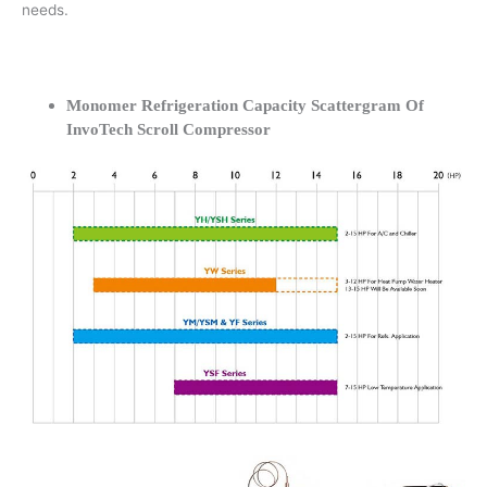
needs.
Monomer Refrigeration Capacity Scattergram Of
InvoTech Scroll Compressor