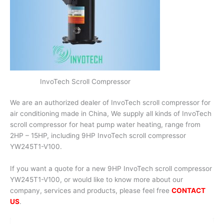
InvoTech Scroll Compressor
We are an authorized dealer of InvoTech scroll compressor for
air conditioning made in China, We supply all kinds of InvoTech
scroll compressor for heat pump water heating, range from
2HP – 15HP, including 9HP InvoTech scroll compressor
YW245T1-V100.
If you want a quote for a new 9HP InvoTech scroll compressor
YW245T1-V100, or would like to know more about our
company, services and products, please feel free
CONTACT
US
.