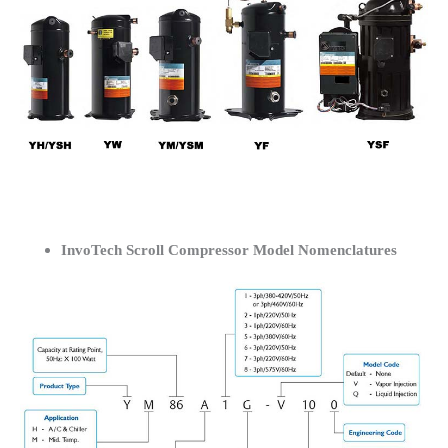
InvoTech Scroll Compressor Model Nomenclatures