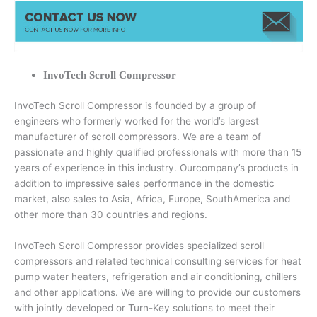
InvoTech Scroll Compressor
InvoTech Scroll Compressor is founded by a group of
engineers who formerly worked for the world’s largest
manufacturer of scroll compressors. We are a team of
passionate and highly qualified professionals with more than 15
years of experience in this industry. Ourcompany’s products in
addition to impressive sales performance in the domestic
market, also sales to Asia, Africa, Europe, SouthAmerica and
other more than 30 countries and regions.
InvoTech Scroll Compressor provides specialized scroll
compressors and related technical consulting services for heat
pump water heaters, refrigeration and air conditioning, chillers
and other applications. We are willing to provide our customers
with jointly developed or Turn-Key solutions to meet their