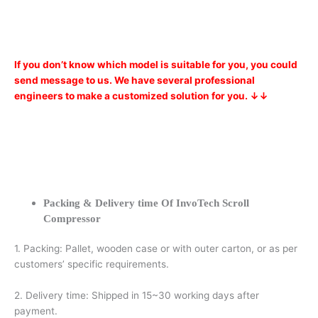
If you don’t know which model is suitable for you, you could
send message to us. We have several professional
engineers to make a customized solution for you. ↓↓
Packing & Delivery time Of InvoTech Scroll
Compressor
1. Packing: Pallet, wooden case or with outer carton, or as per
customers’ specific requirements.
2. Delivery time: Shipped in 15~30 working days after
payment.