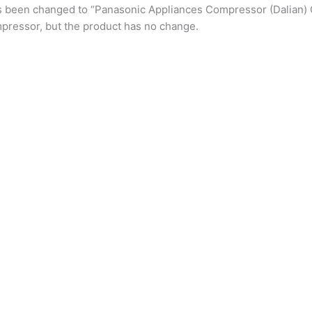
s been changed to “Panasonic Appliances Compressor (Dalian) 
pressor, but the product has no change.