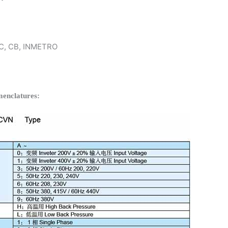
 KC, CB, INMETRO
enclatures: