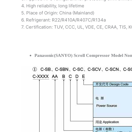
4. High reliability, long lifetime
5. Place of Origin: China (Mainland)
6. Refrigerant: R22/R410A/R407C/R134a
7. Certification: TUV, CCC, UL, VDE, CE, CRAA, TIS,
Panasonic(SANYO) Scroll Compressor Model Nom