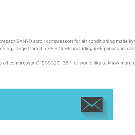
ressor(SANYO scroll compressor) for air conditioning made in C
ioning, range from 3.5 HP – 15 HP, including 9HP panasonic 
scroll compressor C-SCS320H38K, or would like to know more a