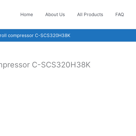
Home
About Us
All Products
FAQ
croll compressor C-SCS320H38K
compressor C-SCS320H38K