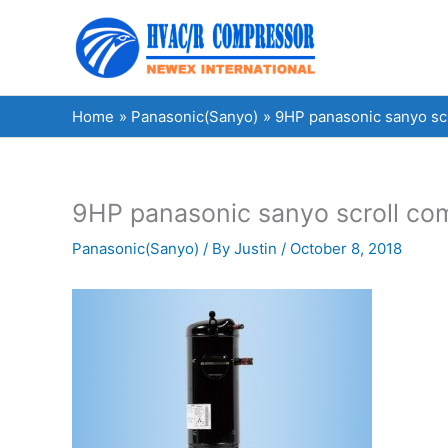
Skip
to
content
Home
Panasonic(Sanyo)
9HP panasonic sanyo s
9HP panasonic sanyo scroll 
Panasonic(Sanyo)
/ By
Justin
/
October 8, 2018