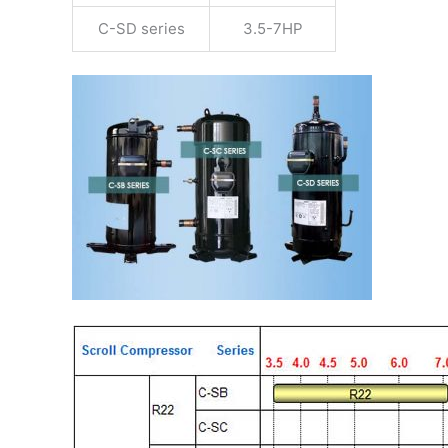
C-SD series
3.5-7HP