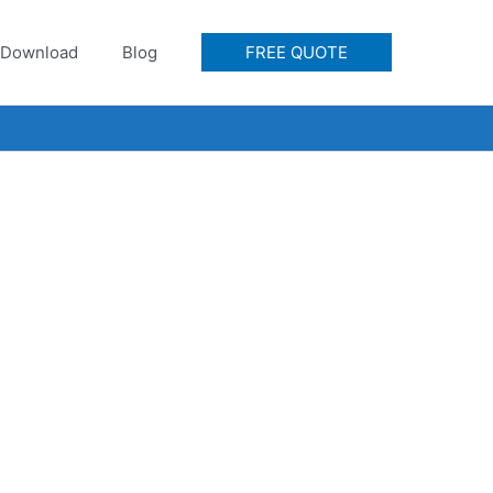
Download
Blog
FREE QUOTE