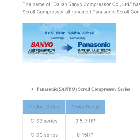
The name of “Dalian Sanyo Compressor Co., Ltd.” ha
Scroll Compressor all renamed Panasonic Scroll Com
Panasonic(SANYO) Scroll Compressor Series
Product Series
Power Range
C-SB series
3.5-7 HP
C-SC series
8-15HP