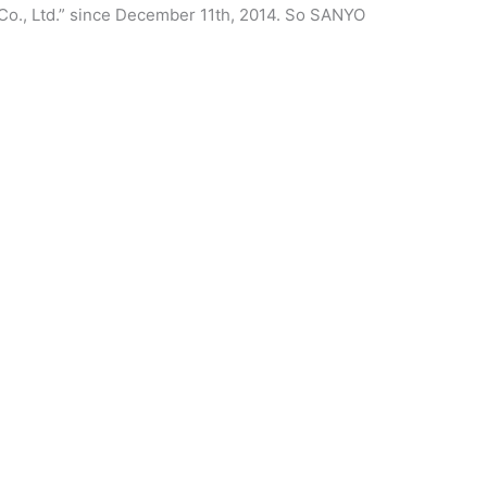
Co., Ltd.” since December 11th, 2014. So SANYO