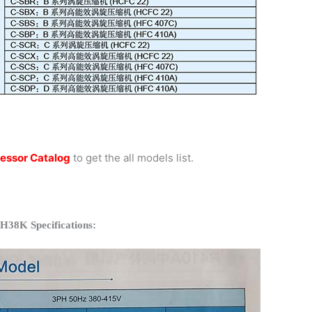
essor Catalog
to get the all models list.
H38K Specifications: