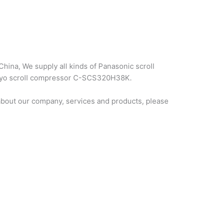
hina, We supply all kinds of Panasonic scroll
sanyo scroll compressor C-SCS320H38K.
bout our company, services and products, please