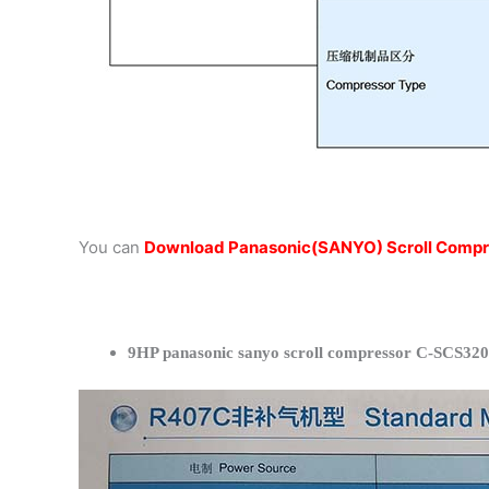
You can
Download Panasonic(SANYO) Scroll Compr
9HP panasonic sanyo scroll compressor C-SCS320