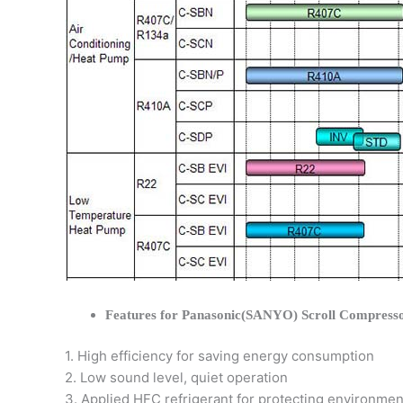
Features for Panasonic(SANYO) Scroll Compress
1. High efficiency for saving energy consumption
2. Low sound level, quiet operation
3. Applied HFC refrigerant for protecting environmen