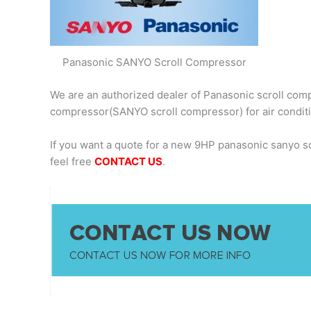
Panasonic SANYO Scroll Compressor
We are an authorized dealer of Panasonic scroll comp
compressor(SANYO scroll compressor) for air condit
If you want a quote for a new 9HP panasonic sanyo 
feel free
CONTACT US
.