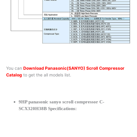
You can
Download Panasonic(SANYO) Scroll Compressor
Catalog
to get the all models list.
9HP panasonic sanyo scroll compressor C-
SCX320H38B Specifications: