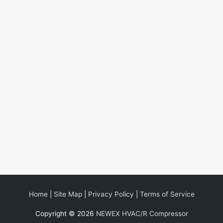
Home
|
Site Map
|
Privacy Policy
|
Terms of Service
Copyright © 2026
NEWEX HVAC/R Compressor