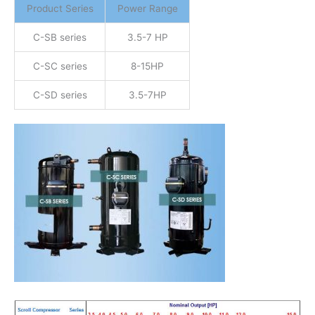
Product Series
Power Range
C-SB series
3.5-7 HP
C-SC series
8-15HP
C-SD series
3.5-7HP