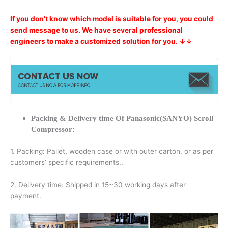
If you don’t know which model is suitable for you, you could
send message to us. We have several professional
engineers to make a customized solution for you. ↓↓
Packing & Delivery time Of Panasonic(SANYO) Scroll
Compressor:
1. Packing: Pallet, wooden case or with outer carton, or as per
customers’ specific requirements..
2. Delivery time: Shipped in 15~30 working days after
payment.