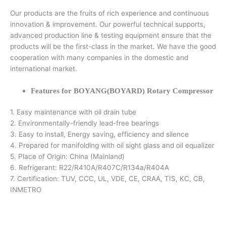
Our products are the fruits of rich experience and continuous
innovation & improvement. Our powerful technical supports,
advanced production line & testing equipment ensure that the
products will be the first-class in the market. We have the good
cooperation with many companies in the domestic and
international market.
Features for BOYANG(BOYARD) Rotary Compressor
1. Easy maintenance with oil drain tube
2. Environmentally-friendly lead-free bearings
3. Easy to install, Energy saving, efficiency and silence
4. Prepared for manifolding with oil sight glass and oil equalizer
5. Place of Origin: China (Mainland)
6. Refrigerant: R22/R410A/R407C/R134a/R404A
7. Certification: TUV, CCC, UL, VDE, CE, CRAA, TIS, KC, CB,
INMETRO