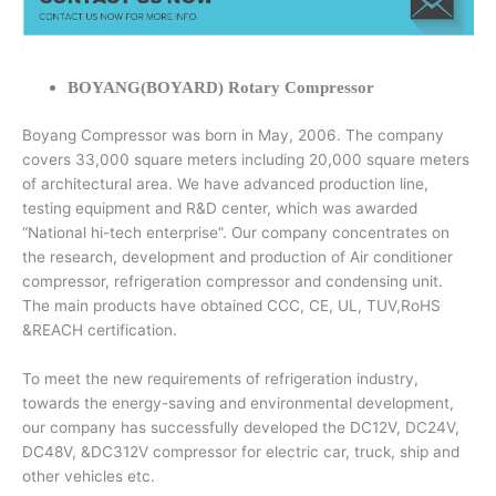
BOYANG(BOYARD) Rotary Compressor
Boyang Compressor was born in May, 2006. The company
covers 33,000 square meters including 20,000 square meters
of architectural area. We have advanced production line,
testing equipment and R&D center, which was awarded
“National hi-tech enterprise”. Our company concentrates on
the research, development and production of Air conditioner
compressor, refrigeration compressor and condensing unit.
The main products have obtained CCC, CE, UL, TUV,RoHS
&REACH certification.
To meet the new requirements of refrigeration industry,
towards the energy-saving and environmental development,
our company has successfully developed the DC12V, DC24V,
DC48V, &DC312V compressor for electric car, truck, ship and
other vehicles etc.