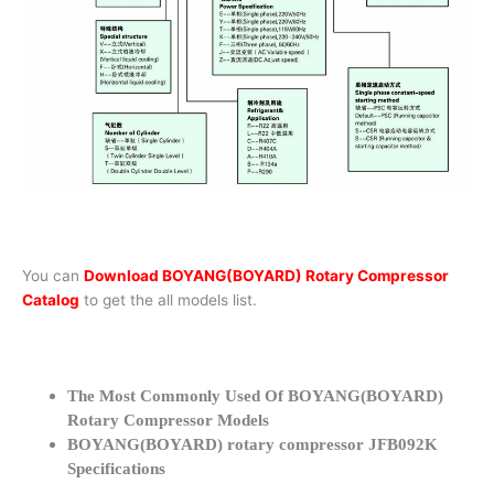
You can
Download BOYANG(BOYARD) Rotary Compressor
Catalog
to get the all models list.
The Most Commonly Used Of BOYANG(BOYARD)
Rotary Compressor Models
BOYANG(BOYARD) rotary compressor JFB092K
Specifications