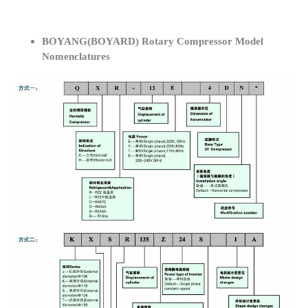
BOYANG(BOYARD) Rotary Compressor Model
Nomenclatures