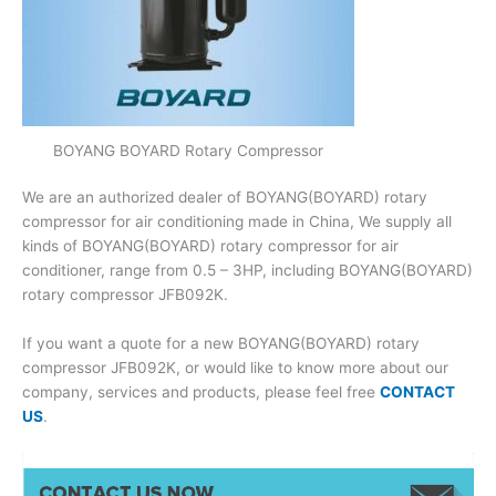
BOYANG BOYARD Rotary Compressor
We are an authorized dealer of BOYANG(BOYARD) rotary
compressor for air conditioning made in China, We supply all
kinds of BOYANG(BOYARD) rotary compressor for air
conditioner, range from 0.5 – 3HP, including BOYANG(BOYARD)
rotary compressor JFB092K.
If you want a quote for a new BOYANG(BOYARD) rotary
compressor JFB092K, or would like to know more about our
company, services and products, please feel free
CONTACT
US
.