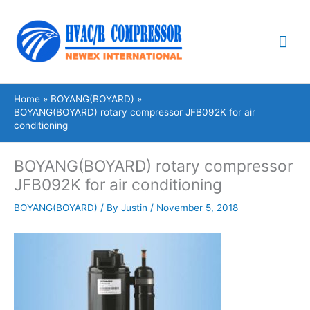
Skip
Mai
to
content
Me
Home
BOYANG(BOYARD)
BOYANG(BOYARD) rotary compressor JFB092K for air
conditioning
BOYANG(BOYARD) rotary compressor
JFB092K for air conditioning
BOYANG(BOYARD)
/ By
Justin
/
November 5, 2018