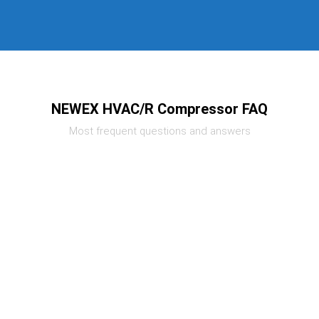
NEWEX HVAC/R Compressor FAQ
Most frequent questions and answers