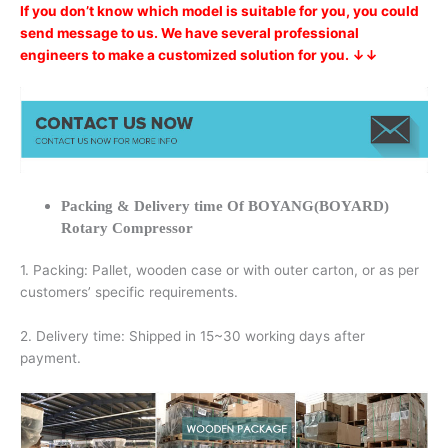
If you don’t know which model is suitable for you, you could
send message to us. We have several professional
engineers to make a customized solution for you. ↓↓
Packing & Delivery time Of BOYANG(BOYARD)
Rotary Compressor
1. Packing: Pallet, wooden case or with outer carton, or as per
customers’ specific requirements.
2. Delivery time: Shipped in 15~30 working days after
payment.