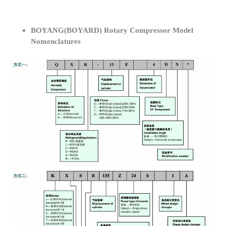
BOYANG(BOYARD) Rotary Compressor Model
Nomenclatures