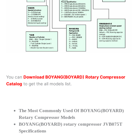
You can
Download BOYANG(BOYARD) Rotary Compressor
Catalog
to get the all models list.
The Most Commonly Used Of BOYANG(BOYARD)
Rotary Compressor Models
BOYANG(BOYARD) rotary compressor JVB075T
Specifications