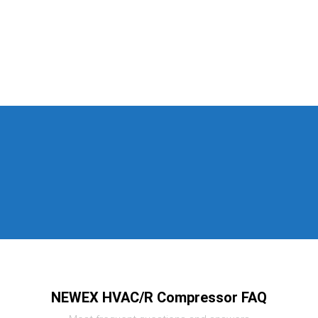
NEWEX HVAC/R Compressor FAQ