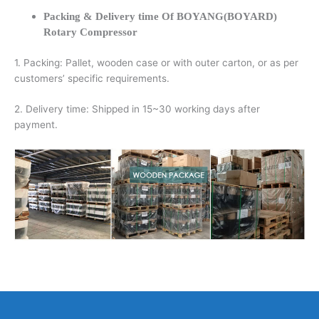
Packing & Delivery time Of BOYANG(BOYARD)
Rotary Compressor
1. Packing: Pallet, wooden case or with outer carton, or as per
customers’ specific requirements.
2. Delivery time: Shipped in 15~30 working days after
payment.