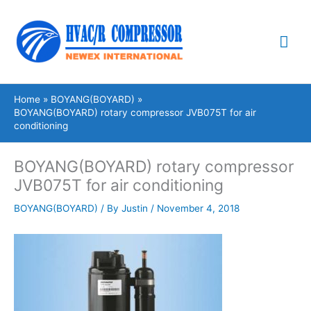
Skip
Mai
to
content
Me
Home
BOYANG(BOYARD)
BOYANG(BOYARD) rotary compressor JVB075T for air
conditioning
BOYANG(BOYARD) rotary compressor
JVB075T for air conditioning
BOYANG(BOYARD)
/ By
Justin
/
November 4, 2018