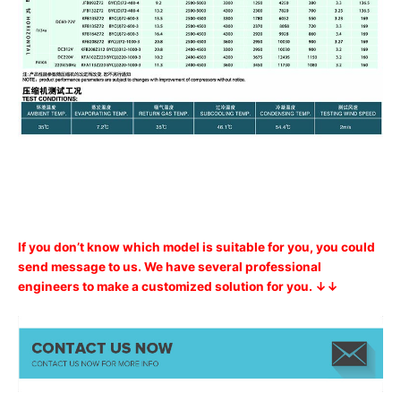
If you don’t know which model is suitable for you, you could
send message to us. We have several professional
engineers to make a customized solution for you. ↓↓