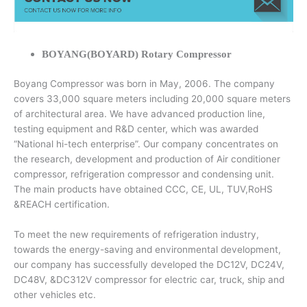
BOYANG(BOYARD) Rotary Compressor
Boyang Compressor was born in May, 2006. The company
covers 33,000 square meters including 20,000 square meters
of architectural area. We have advanced production line,
testing equipment and R&D center, which was awarded
“National hi-tech enterprise”. Our company concentrates on
the research, development and production of Air conditioner
compressor, refrigeration compressor and condensing unit.
The main products have obtained CCC, CE, UL, TUV,RoHS
&REACH certification.
To meet the new requirements of refrigeration industry,
towards the energy-saving and environmental development,
our company has successfully developed the DC12V, DC24V,
DC48V, &DC312V compressor for electric car, truck, ship and
other vehicles etc.