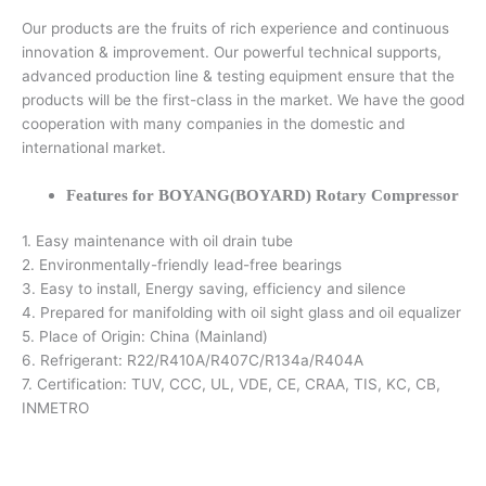
Our products are the fruits of rich experience and continuous
innovation & improvement. Our powerful technical supports,
advanced production line & testing equipment ensure that the
products will be the first-class in the market. We have the good
cooperation with many companies in the domestic and
international market.
Features for BOYANG(BOYARD) Rotary Compressor
1. Easy maintenance with oil drain tube
2. Environmentally-friendly lead-free bearings
3. Easy to install, Energy saving, efficiency and silence
4. Prepared for manifolding with oil sight glass and oil equalizer
5. Place of Origin: China (Mainland)
6. Refrigerant: R22/R410A/R407C/R134a/R404A
7. Certification: TUV, CCC, UL, VDE, CE, CRAA, TIS, KC, CB,
INMETRO