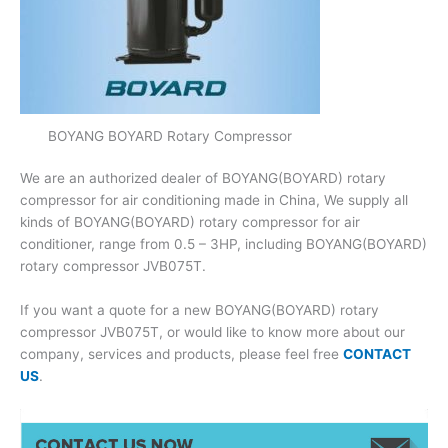
BOYANG BOYARD Rotary Compressor
We are an authorized dealer of BOYANG(BOYARD) rotary
compressor for air conditioning made in China, We supply all
kinds of BOYANG(BOYARD) rotary compressor for air
conditioner, range from 0.5 – 3HP, including BOYANG(BOYARD)
rotary compressor JVB075T.
If you want a quote for a new BOYANG(BOYARD) rotary
compressor JVB075T, or would like to know more about our
company, services and products, please feel free
CONTACT
US
.