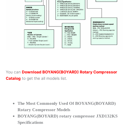
You can
Download BOYANG(BOYARD) Rotary Compressor
Catalog
to get the all models list.
The Most Commonly Used Of BOYANG(BOYARD)
Rotary Compressor Models
BOYANG(BOYARD) rotary compressor JXD132KS
Specifications