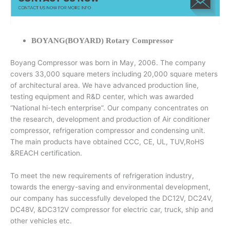
BOYANG(BOYARD) Rotary Compressor
Boyang Compressor was born in May, 2006. The company
covers 33,000 square meters including 20,000 square meters
of architectural area. We have advanced production line,
testing equipment and R&D center, which was awarded
“National hi-tech enterprise”. Our company concentrates on
the research, development and production of Air conditioner
compressor, refrigeration compressor and condensing unit.
The main products have obtained CCC, CE, UL, TUV,RoHS
&REACH certification.
To meet the new requirements of refrigeration industry,
towards the energy-saving and environmental development,
our company has successfully developed the DC12V, DC24V,
DC48V, &DC312V compressor for electric car, truck, ship and
other vehicles etc.