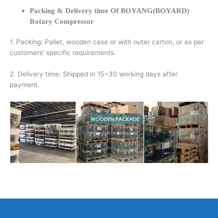
Packing & Delivery time Of BOYANG(BOYARD)
Rotary Compressor
1. Packing: Pallet, wooden case or with outer carton, or as per
customers’ specific requirements.
2. Delivery time: Shipped in 15~30 working days after
payment.