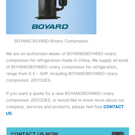
BOYANG BOYARD Rotary Compressor
We are an authorized dealer of BOYANG(BOYARD) rotary
compressor for refrigeration made in China, We supply all kinds
of BOYANG(BOYARD) rotary compressor for refrigeration,
range from 0.5 – 3HP, including BOYANG(BOYARD) rotary
compressor JXD132KS.
If you want a quote for a new BOYANG(BOYARD) rotary
compressor JXD132KS, or would like to know more about our
company, services and products, please feel free
CONTACT
US
.