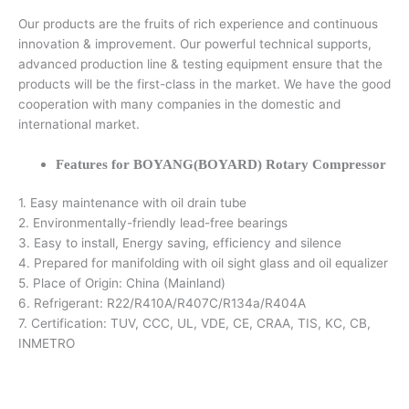
Our products are the fruits of rich experience and continuous
innovation & improvement. Our powerful technical supports,
advanced production line & testing equipment ensure that the
products will be the first-class in the market. We have the good
cooperation with many companies in the domestic and
international market.
Features for BOYANG(BOYARD) Rotary Compressor
1. Easy maintenance with oil drain tube
2. Environmentally-friendly lead-free bearings
3. Easy to install, Energy saving, efficiency and silence
4. Prepared for manifolding with oil sight glass and oil equalizer
5. Place of Origin: China (Mainland)
6. Refrigerant: R22/R410A/R407C/R134a/R404A
7. Certification: TUV, CCC, UL, VDE, CE, CRAA, TIS, KC, CB,
INMETRO