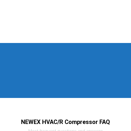
NEWEX HVAC/R Compressor FAQ