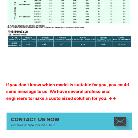
If you don’t know which model is suitable for you, you could
send message to us. We have several professional
engineers to make a customized solution for you. ↓↓