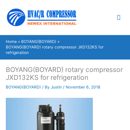
Skip
Mai
to
content
Me
Home
BOYANG(BOYARD)
BOYANG(BOYARD) rotary compressor JXD132KS for
refrigeration
BOYANG(BOYARD) rotary compressor
JXD132KS for refrigeration
BOYANG(BOYARD)
/ By
Justin
/
November 6, 2018