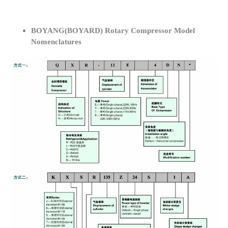
BOYANG(BOYARD) Rotary Compressor Model
Nomenclatures