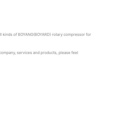
all kinds of BOYANG(BOYARD) rotary compressor for
ompany, services and products, please feel