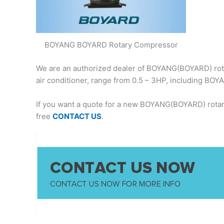
BOYANG BOYARD Rotary Compressor
We are an authorized dealer of BOYANG(BOYARD) rota
air conditioner, range from 0.5 – 3HP, including 
If you want a quote for a new BOYANG(BOYARD) rotar
free
CONTACT US
.