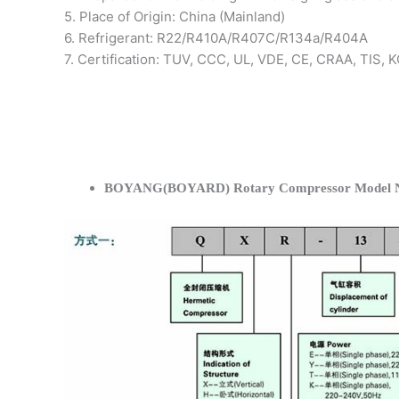
5. Place of Origin: China (Mainland)
6. Refrigerant: R22/R410A/R407C/R134a/R404A
7. Certification: TUV, CCC, UL, VDE, CE, CRAA, TIS,
BOYANG(BOYARD) Rotary Compressor Model N