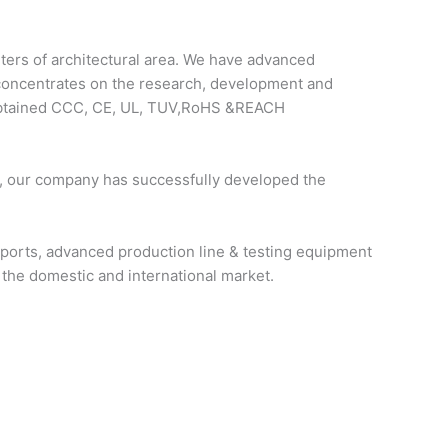
rs of architectural area. We have advanced
 concentrates on the research, development and
e obtained CCC, CE, UL, TUV,RoHS &REACH
, our company has successfully developed the
pports, advanced production line & testing equipment
 the domestic and international market.