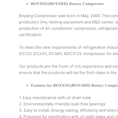
BOYANG(BOYARD) Rotary Compressor
Boyang Compressor was born in May, 2006. The comp
production line, testing equipment and R&D center, 
production of Air conditioner compressor, refriger
certification.
To meet the new requirements of refrigeration indu
DC12V, DC24V, DC48V, &DC312V compressor for electri
Our products are the fruits of rich experience and 
ensure that the products will be the first-class in 
Features for BOYANG(BOYARD) Rotary Compre
1. Easy maintenance with oil drain tube
2. Environmentally-friendly lead-free bearings
3. Easy to install, Energy saving, efficiency and silen
4. Prepared for manifolding with oil sight glass and oi