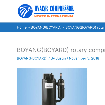
Skip
to
content
Home
BOYANG(BOYARD)
BOYANG(BOYARD) rotary
BOYANG(BOYARD) rotary compre
BOYANG(BOYARD)
/ By
Justin
/
November 5, 2018