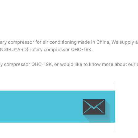
ry compressor for air conditioning made in China, We supply 
BOYANG(BOYARD) rotary compressor QHC-19K.
y compressor QHC-19K, or would like to know more about our c