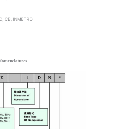
 KC, CB, INMETRO
omenclatures