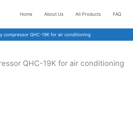
Home
About Us
All Products
FAQ
 compressor QHC-19K for air conditioning
ssor QHC-19K for air conditioning