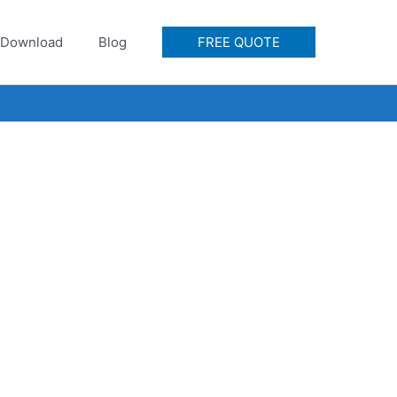
Download
Blog
FREE QUOTE