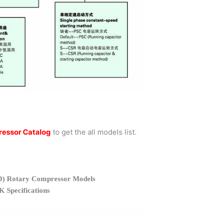
essor Catalog
to get the all models list.
 Rotary Compressor Models
Specifications