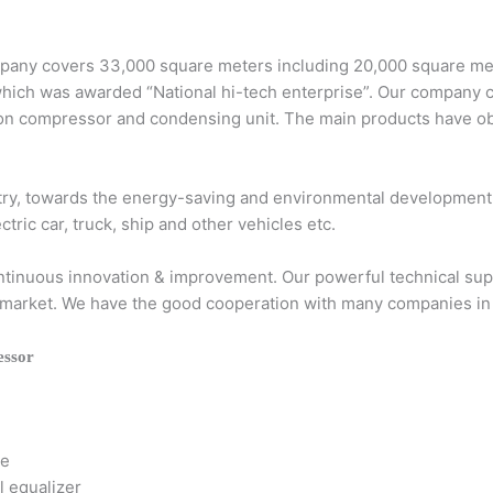
any covers 33,000 square meters including 20,000 square mete
which was awarded “National hi-tech enterprise”. Our company
ation compressor and condensing unit. The main products hav
stry, towards the energy-saving and environmental development
c car, truck, ship and other vehicles etc.
continuous innovation & improvement. Our powerful technical su
the market. We have the good cooperation with many companies in
ssor
ce
l equalizer