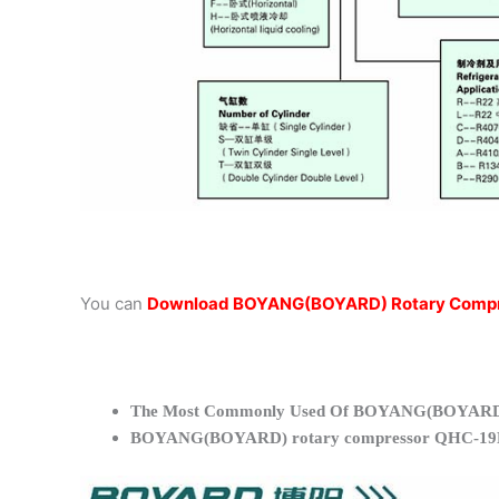
You can
Download BOYANG(BOYARD) Rotary Compr
The Most Commonly Used Of BOYANG(BOYARD)
BOYANG(BOYARD) rotary compressor QHC-19K 