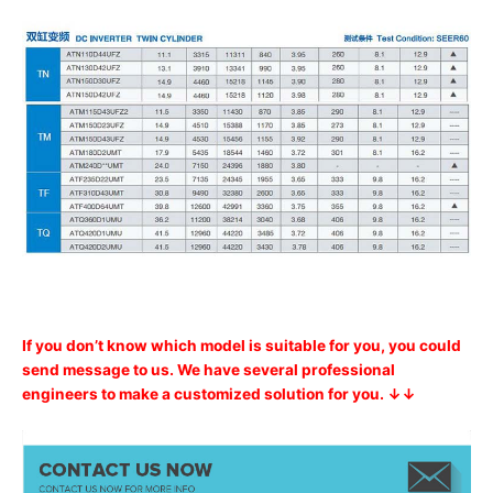
If you don’t know which model is suitable for you, you could
send message to us. We have several professional
engineers to make a customized solution for you. ↓↓