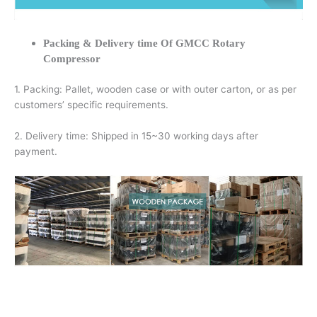
Packing & Delivery time Of GMCC Rotary
Compressor
1. Packing: Pallet, wooden case or with outer carton, or as per
customers’ specific requirements.
2. Delivery time: Shipped in 15~30 working days after
payment.