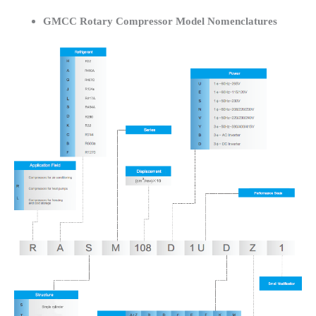
GMCC Rotary Compressor Model Nomenclatures