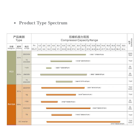
Product Type Spectrum