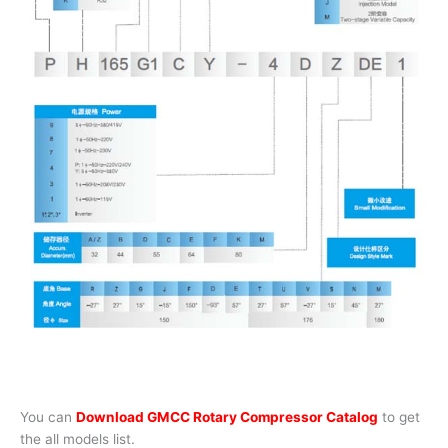
You can
Download GMCC Rotary Compressor Catalog
to get
the all models list.