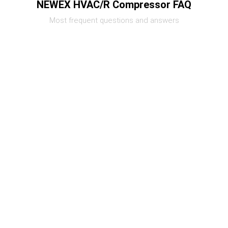
NEWEX HVAC/R Compressor FAQ
Most frequent questions and answers