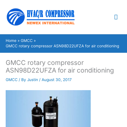
Skip
Mai
to
content
Me
Home
GMCC
GMCC rotary compressor ASN98D22UFZA for air conditioning
GMCC rotary compressor
ASN98D22UFZA for air conditioning
GMCC
/ By
Justin
/
August 30, 2017