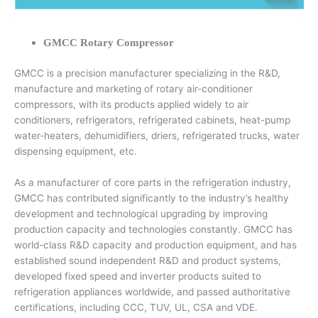
GMCC Rotary Compressor
GMCC is a precision manufacturer specializing in the R&D,
manufacture and marketing of rotary air-conditioner
compressors, with its products applied widely to air
conditioners, refrigerators, refrigerated cabinets, heat-pump
water-heaters, dehumidifiers, driers, refrigerated trucks, water
dispensing equipment, etc.
As a manufacturer of core parts in the refrigeration industry,
GMCC has contributed significantly to the industry’s healthy
development and technological upgrading by improving
production capacity and technologies constantly. GMCC has
world-class R&D capacity and production equipment, and has
established sound independent R&D and product systems,
developed fixed speed and inverter products suited to
refrigeration appliances worldwide, and passed authoritative
certifications, including CCC, TUV, UL, CSA and VDE.