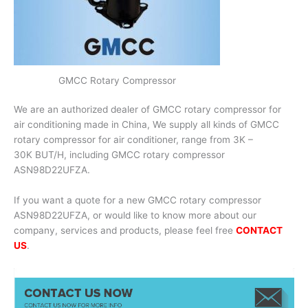
GMCC Rotary Compressor
We are an authorized dealer of GMCC rotary compressor for
air conditioning made in China, We supply all kinds of GMCC
rotary compressor for air conditioner, range from 3K –
30K BUT/H, including GMCC rotary compressor
ASN98D22UFZA.
If you want a quote for a new GMCC rotary compressor
ASN98D22UFZA, or would like to know more about our
company, services and products, please feel free
CONTACT
US
.