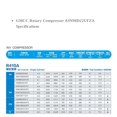
GMCC Rotary Compressor ASN98D22UFZA
Specifications