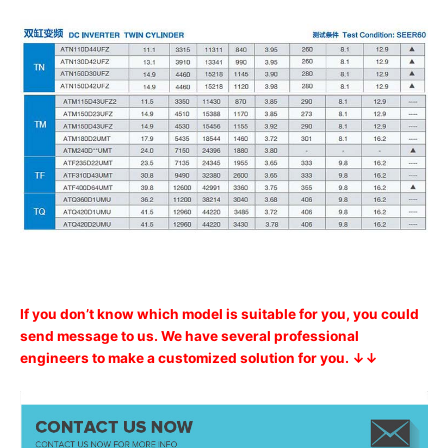
If you don’t know which model is suitable for you, you could
send message to us. We have several professional
engineers to make a customized solution for you. ↓↓