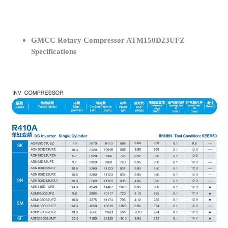
GMCC Rotary Compressor ATM150D23UFZ
Specifications