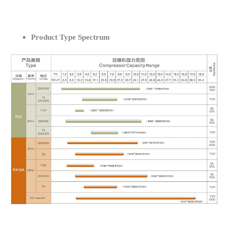
Product Type Spectrum