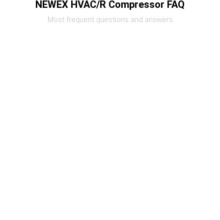
NEWEX HVAC/R Compressor FAQ
Most frequent questions and answers