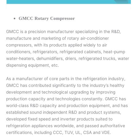
GMCC Rotary Compressor
GMCC is a precision manufacturer specializing in the R&D,
manufacture and marketing of rotary air-conditioner
compressors, with its products applied widely to air
conditioners, refrigerators, refrigerated cabinets, heat-pump
water-heaters, dehumidifiers, driers, refrigerated trucks, water
dispensing equipment, etc.
As a manufacturer of core parts in the refrigeration industry,
GMCC has contributed significantly to the industry’s healthy
development and technological upgrading by improving
production capacity and technologies constantly. GMCC has
world-class R&D capacity and production equipment, and has
established sound independent R&D and product systems,
developed fixed speed and inverter products suited to
refrigeration appliances worldwide, and passed authoritative
certifications, including CCC, TUV, UL, CSA and VDE.