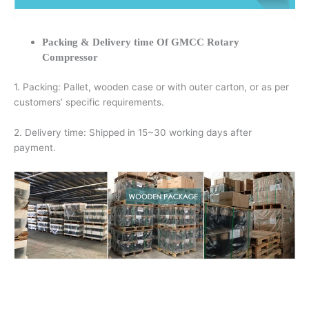
Packing & Delivery time Of GMCC Rotary
Compressor
1. Packing: Pallet, wooden case or with outer carton, or as per
customers’ specific requirements.
2. Delivery time: Shipped in 15~30 working days after
payment.