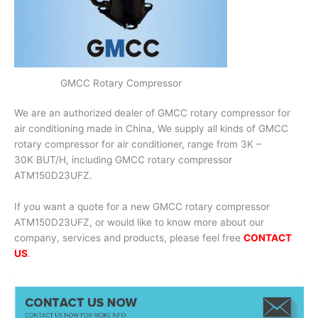
GMCC Rotary Compressor
We are an authorized dealer of GMCC rotary compressor for
air conditioning made in China, We supply all kinds of GMCC
rotary compressor for air conditioner, range from 3K –
30K BUT/H, including GMCC rotary compressor
ATM150D23UFZ.
If you want a quote for a new GMCC rotary compressor
ATM150D23UFZ, or would like to know more about our
company, services and products, please feel free
CONTACT
US
.