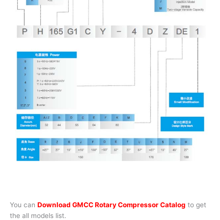
You can
Download GMCC Rotary Compressor Catalog
to get
the all models list.