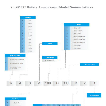
GMCC Rotary Compressor Model Nomenclatures