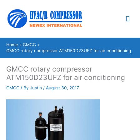
Skip
Mai
to
content
Me
Home
GMCC
GMCC rotary compressor ATM150D23UFZ for air conditioning
GMCC rotary compressor
ATM150D23UFZ for air conditioning
GMCC
/ By
Justin
/
August 30, 2017