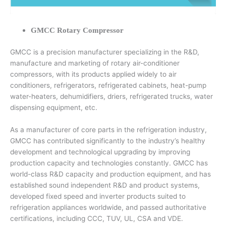
GMCC Rotary Compressor
GMCC is a precision manufacturer specializing in the R&D,
manufacture and marketing of rotary air-conditioner
compressors, with its products applied widely to air
conditioners, refrigerators, refrigerated cabinets, heat-pump
water-heaters, dehumidifiers, driers, refrigerated trucks, water
dispensing equipment, etc.
As a manufacturer of core parts in the refrigeration industry,
GMCC has contributed significantly to the industry’s healthy
development and technological upgrading by improving
production capacity and technologies constantly. GMCC has
world-class R&D capacity and production equipment, and has
established sound independent R&D and product systems,
developed fixed speed and inverter products suited to
refrigeration appliances worldwide, and passed authoritative
certifications, including CCC, TUV, UL, CSA and VDE.