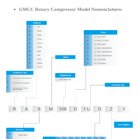
GMCC Rotary Compressor Model Nomenclatures