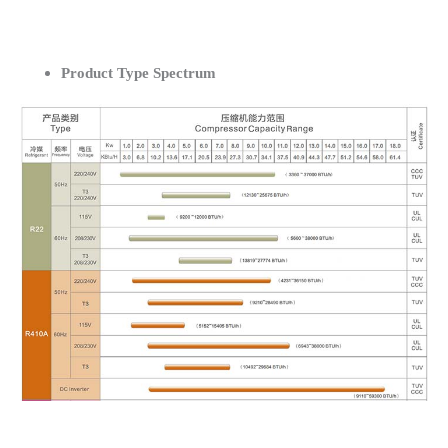
Product Type Spectrum