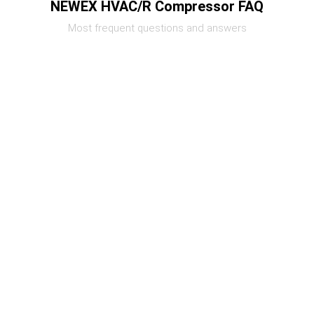
NEWEX HVAC/R Compressor FAQ
Most frequent questions and answers