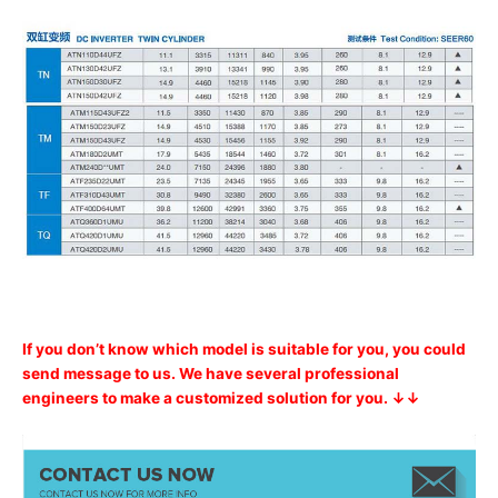
If you don’t know which model is suitable for you, you could
send message to us. We have several professional
engineers to make a customized solution for you. ↓↓