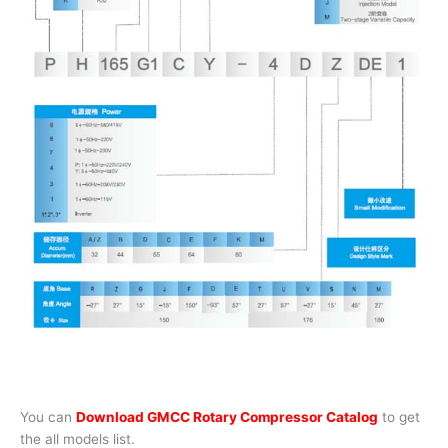
You can
Download GMCC Rotary Compressor Catalog
to get
the all models list.