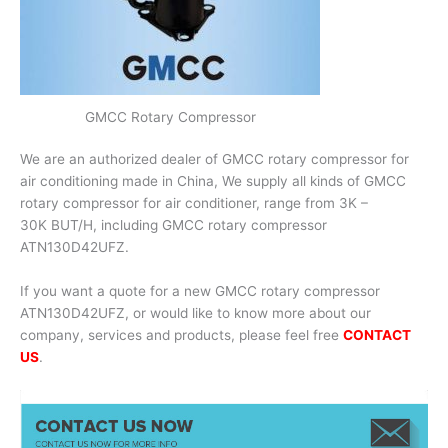
GMCC Rotary Compressor
We are an authorized dealer of GMCC rotary compressor for
air conditioning made in China, We supply all kinds of GMCC
rotary compressor for air conditioner, range from 3K –
30K BUT/H, including GMCC rotary compressor
ATN130D42UFZ.
If you want a quote for a new GMCC rotary compressor
ATN130D42UFZ, or would like to know more about our
company, services and products, please feel free
CONTACT
US
.