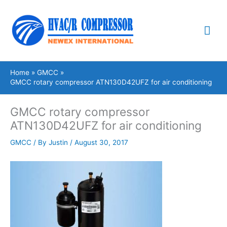
Skip
Mai
to
content
Me
Home
GMCC
GMCC rotary compressor ATN130D42UFZ for air conditioning
GMCC rotary compressor
ATN130D42UFZ for air conditioning
GMCC
/ By
Justin
/
August 30, 2017