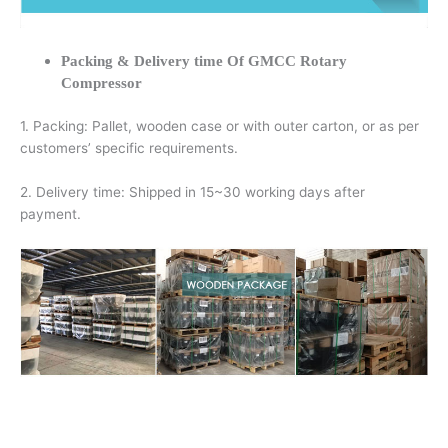
Packing & Delivery time Of GMCC Rotary
Compressor
1. Packing: Pallet, wooden case or with outer carton, or as per
customers’ specific requirements.
2. Delivery time: Shipped in 15~30 working days after
payment.