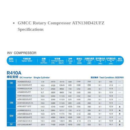
GMCC Rotary Compressor ATN130D42UFZ
Specifications