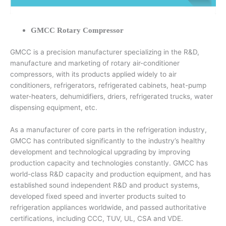
GMCC Rotary Compressor
GMCC is a precision manufacturer specializing in the R&D,
manufacture and marketing of rotary air-conditioner
compressors, with its products applied widely to air
conditioners, refrigerators, refrigerated cabinets, heat-pump
water-heaters, dehumidifiers, driers, refrigerated trucks, water
dispensing equipment, etc.
As a manufacturer of core parts in the refrigeration industry,
GMCC has contributed significantly to the industry’s healthy
development and technological upgrading by improving
production capacity and technologies constantly. GMCC has
world-class R&D capacity and production equipment, and has
established sound independent R&D and product systems,
developed fixed speed and inverter products suited to
refrigeration appliances worldwide, and passed authoritative
certifications, including CCC, TUV, UL, CSA and VDE.