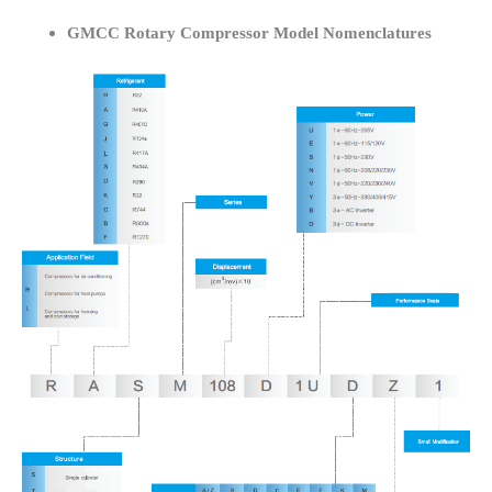
GMCC Rotary Compressor Model Nomenclatures