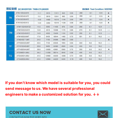
If you don’t know which model is suitable for you, you could
send message to us. We have several professional
engineers to make a customized solution for you. ↓↓