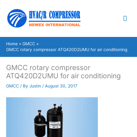
Skip
Mai
to
content
Me
Home
GMCC
GMCC rotary compressor ATQ420D2UMU for air conditioning
GMCC rotary compressor
ATQ420D2UMU for air conditioning
GMCC
/ By
Justin
/
August 30, 2017