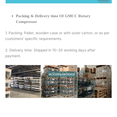
Packing & Delivery time Of GMCC Rotary
Compressor
1. Packing: Pallet, wooden case or with outer carton, or as per
customers’ specific requirements.
2. Delivery time: Shipped in 15~30 working days after
payment.