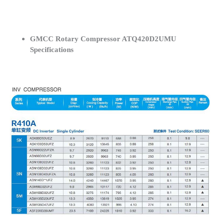
GMCC Rotary Compressor ATQ420D2UMU
Specifications