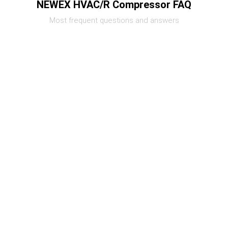
NEWEX HVAC/R Compressor FAQ
Most frequent questions and answers