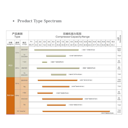
Product Type Spectrum