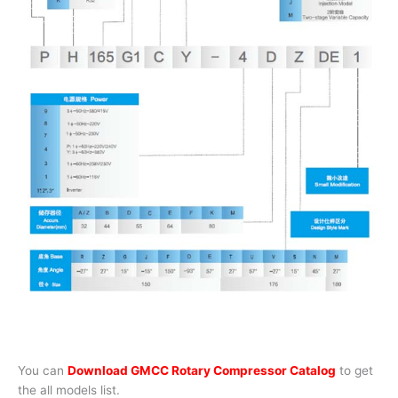
You can
Download GMCC Rotary Compressor Catalog
to get
the all models list.