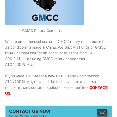
GMCC Rotary Compressor
We are an authorized dealer of GMCC rotary compressor for
air conditioning made in China, We supply all kinds of GMCC
rotary compressor for air conditioner, range from 3K –
30K BUT/H, including GMCC rotary compressor
ATQ420D2UMU.
If you want a quote for a new GMCC rotary compressor
ATQ420D2UMU, or would like to know more about our
company, services and products, please feel free
CONTACT
US
.