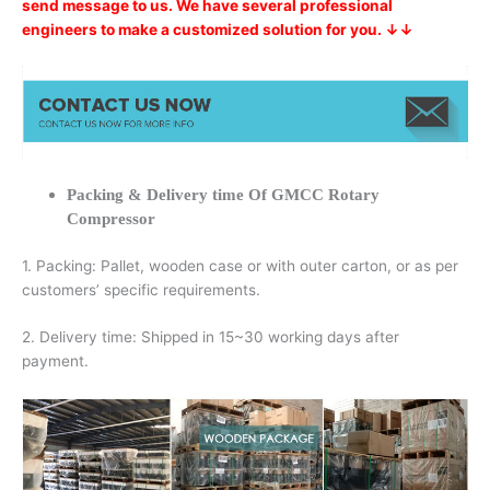
send message to us. We have several professional
engineers to make a customized solution for you. ↓↓
Packing & Delivery time Of GMCC Rotary
Compressor
1. Packing: Pallet, wooden case or with outer carton, or as per
customers’ specific requirements.
2. Delivery time: Shipped in 15~30 working days after
payment.