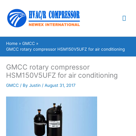
Skip
Mai
to
content
Me
Home
GMCC
GMCC rotary compressor HSM150V5UFZ for air conditioning
GMCC rotary compressor
HSM150V5UFZ for air conditioning
GMCC
/ By
Justin
/
August 31, 2017