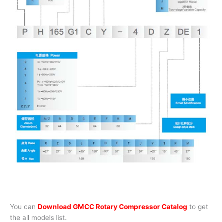
You can
Download GMCC Rotary Compressor Catalog
to get
the all models list.