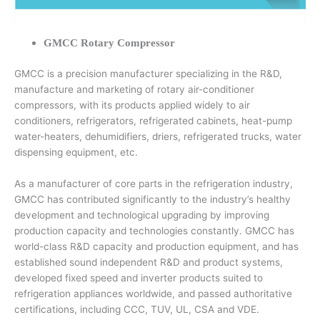
GMCC Rotary Compressor
GMCC is a precision manufacturer specializing in the R&D,
manufacture and marketing of rotary air-conditioner
compressors, with its products applied widely to air
conditioners, refrigerators, refrigerated cabinets, heat-pump
water-heaters, dehumidifiers, driers, refrigerated trucks, water
dispensing equipment, etc.
As a manufacturer of core parts in the refrigeration industry,
GMCC has contributed significantly to the industry’s healthy
development and technological upgrading by improving
production capacity and technologies constantly. GMCC has
world-class R&D capacity and production equipment, and has
established sound independent R&D and product systems,
developed fixed speed and inverter products suited to
refrigeration appliances worldwide, and passed authoritative
certifications, including CCC, TUV, UL, CSA and VDE.