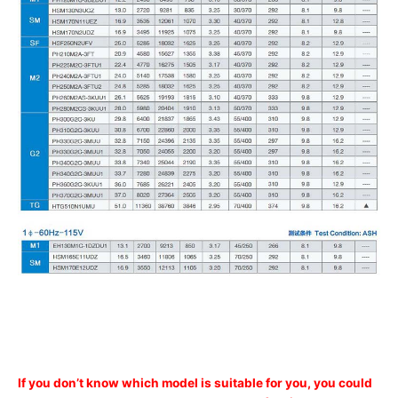
If you don’t know which model is suitable for you, you could