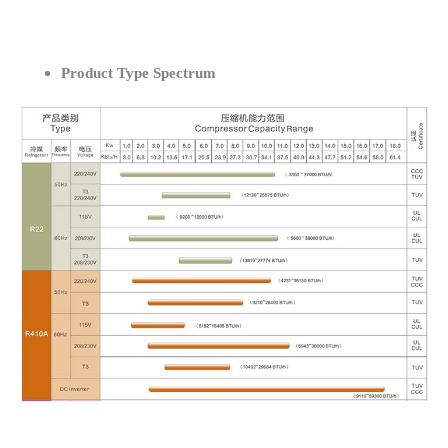
Product Type Spectrum