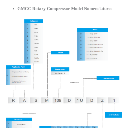
GMCC Rotary Compressor Model Nomenclatures