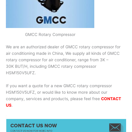
GMCC Rotary Compressor
We are an authorized dealer of GMCC rotary compressor for
air conditioning made in China, We supply all kinds of GMCC
rotary compressor for air conditioner, range from 3K –
30K BUT/H, including GMCC rotary compressor
HSM150V5UFZ.
If you want a quote for a new GMCC rotary compressor
HSM150V5UFZ, or would like to know more about our
company, services and products, please feel free
CONTACT
US
.