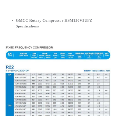
GMCC Rotary Compressor HSM150V5UFZ
Specifications