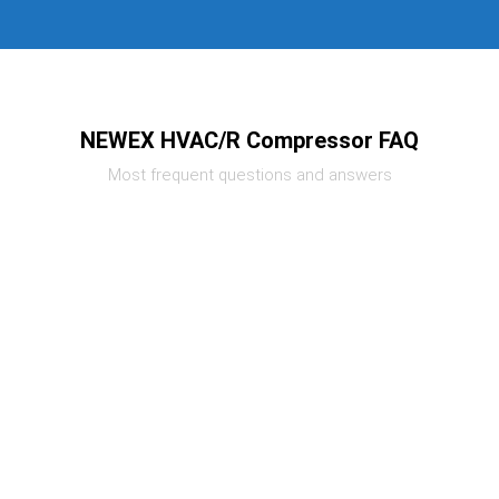
NEWEX HVAC/R Compressor FAQ
Most frequent questions and answers