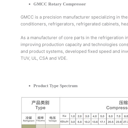
GMCC Rotary Compressor
GMCC is a precision manufacturer specializing in the
conditioners, refrigerators, refrigerated cabinets, h
As a manufacturer of core parts in the refrigeration 
improving production capacity and technologies con
and product systems, developed fixed speed and inver
TUV, UL, CSA and VDE.
Product Type Spectrum