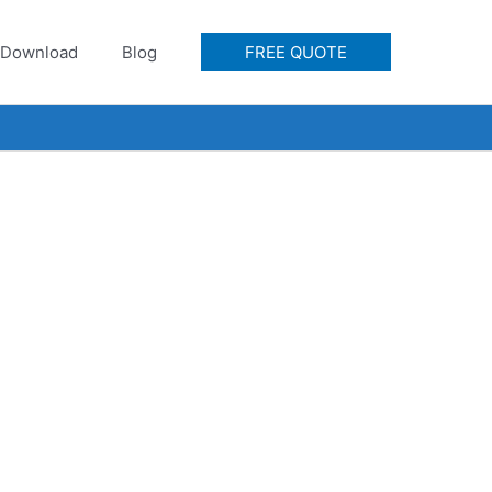
Download
Blog
FREE QUOTE