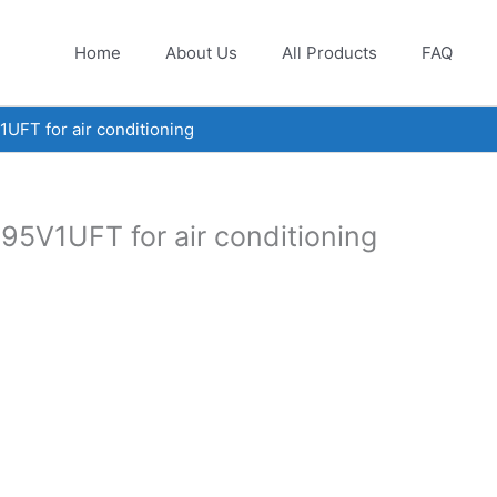
Home
About Us
All Products
FAQ
FT for air conditioning
5V1UFT for air conditioning