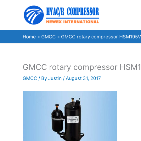
Skip
to
content
Home
GMCC
GMCC rotary compressor HSM195V1U
GMCC rotary compressor HSM19
GMCC
/ By
Justin
/
August 31, 2017