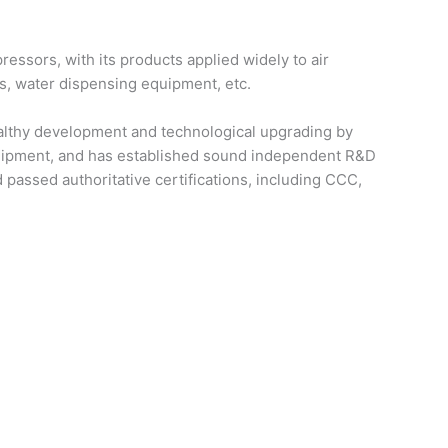
essors, with its products applied widely to air
ks, water dispensing equipment, etc.
healthy development and technological upgrading by
quipment, and has established sound independent R&D
passed authoritative certifications, including CCC,