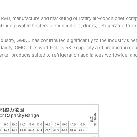
 R&D, manufacture and marketing of rotary air-conditioner compr
eat-pump water-heaters, dehumidifiers, driers, refrigerated truc
industry, GMCC has contributed significantly to the industry’s 
stantly. GMCC has world-class R&D capacity and production e
ter products suited to refrigeration appliances worldwide, and 