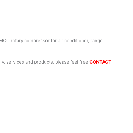
MCC rotary compressor for air conditioner, range
, services and products, please feel free
CONTACT