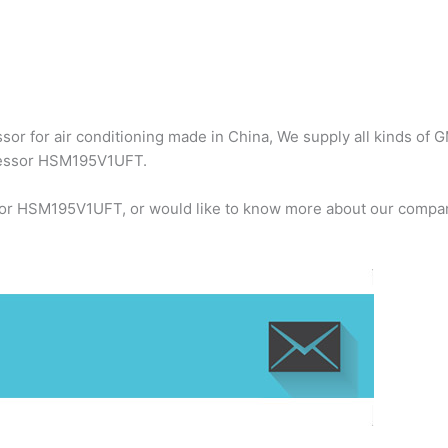
r for air conditioning made in China, We supply all kinds of G
ressor HSM195V1UFT.
or HSM195V1UFT, or would like to know more about our company