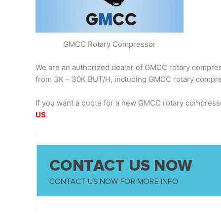
GMCC Rotary Compressor
We are an authorized dealer of GMCC rotary compresso
from 3K – 30K BUT/H, including GMCC rotary comp
If you want a quote for a new GMCC rotary compress
US
.