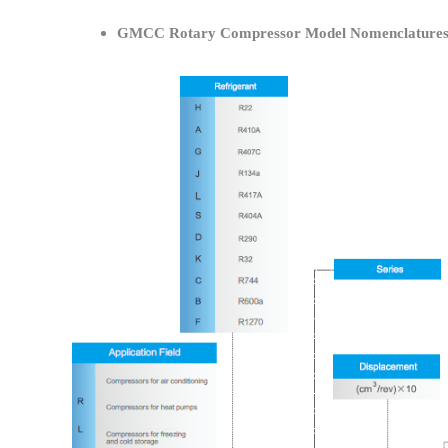
GMCC Rotary Compressor Model Nomenclature