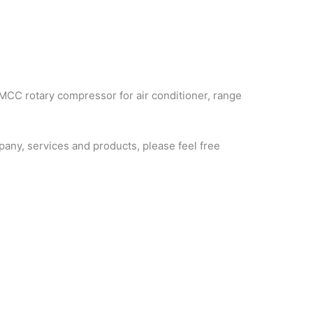
MCC rotary compressor for air conditioner, range
ny, services and products, please feel free