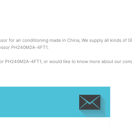
r for air conditioning made in China, We supply all kinds of G
ressor PH240M2A-4FT1.
or PH240M2A-4FT1, or would like to know more about our compa