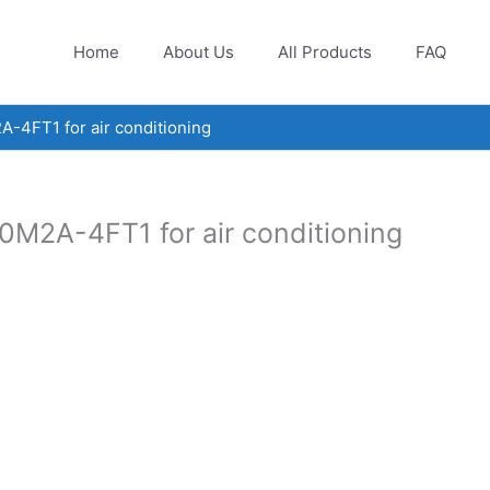
Home
About Us
All Products
FAQ
4FT1 for air conditioning
M2A-4FT1 for air conditioning