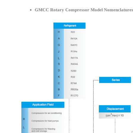
GMCC Rotary Compressor Model Nomenclature