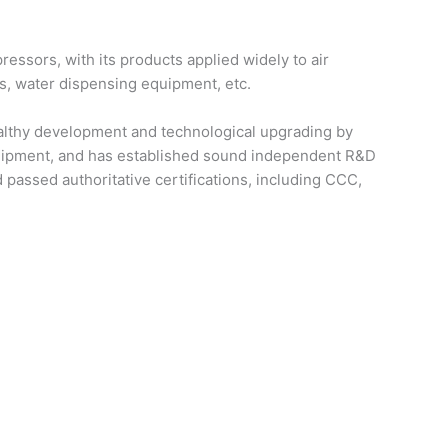
essors, with its products applied widely to air
ks, water dispensing equipment, etc.
healthy development and technological upgrading by
quipment, and has established sound independent R&D
passed authoritative certifications, including CCC,