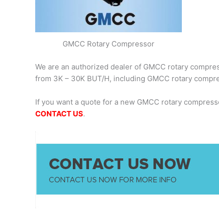
GMCC Rotary Compressor
We are an authorized dealer of GMCC rotary compresso
from 3K – 30K BUT/H, including GMCC rotary comp
If you want a quote for a new GMCC rotary compress
CONTACT US
.