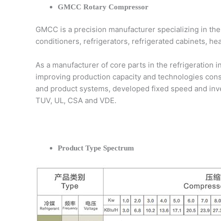
GMCC Rotary Compressor
GMCC is a precision manufacturer specializing in the
conditioners, refrigerators, refrigerated cabinets, h
As a manufacturer of core parts in the refrigeration 
improving production capacity and technologies con
and product systems, developed fixed speed and inver
TUV, UL, CSA and VDE.
Product Type Spectrum