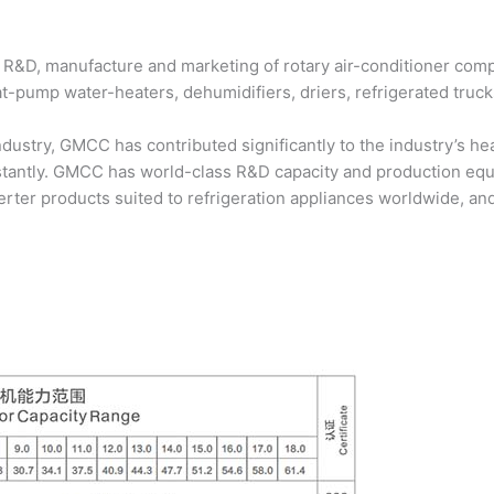
 R&D, manufacture and marketing of rotary air-conditioner compr
eat-pump water-heaters, dehumidifiers, driers, refrigerated truc
industry, GMCC has contributed significantly to the industry’s 
stantly. GMCC has world-class R&D capacity and production e
ter products suited to refrigeration appliances worldwide, and 