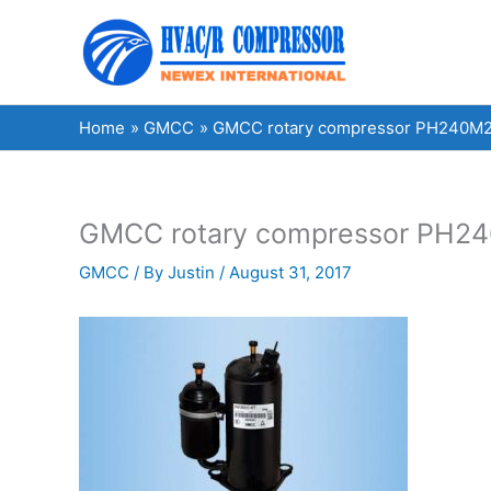
Skip
to
content
Home
GMCC
GMCC rotary compressor PH240M2A-
GMCC rotary compressor PH240
GMCC
/ By
Justin
/
August 31, 2017