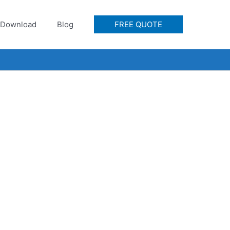
Download
Blog
FREE QUOTE