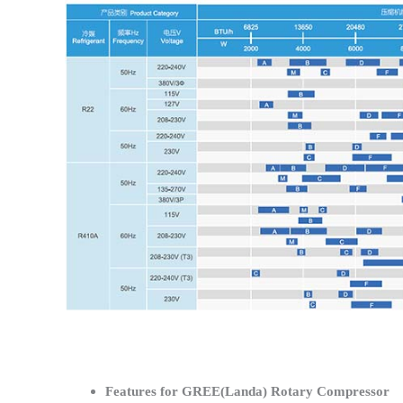
Features for GREE(Landa) Rotary Compressor