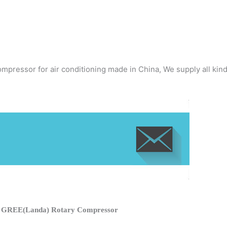
mpressor for air conditioning made in China, We supply all kin
f GREE(Landa) Rotary Compressor