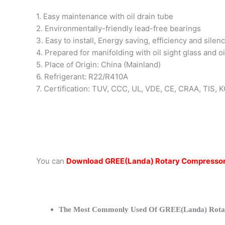
1. Easy maintenance with oil drain tube
2. Environmentally-friendly lead-free bearings
3. Easy to install, Energy saving, efficiency and silen
4. Prepared for manifolding with oil sight glass and oi
5. Place of Origin: China (Mainland)
6. Refrigerant: R22/R410A
7. Certification: TUV, CCC, UL, VDE, CE, CRAA, TIS,
You can
Download GREE(Landa) Rotary Compressor
The Most Commonly Used Of GREE(Landa) Rota