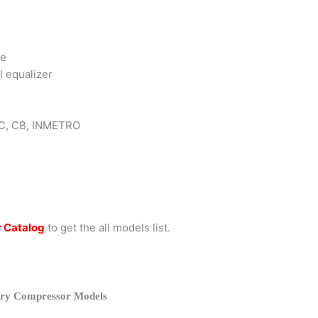
ce
l equalizer
 KC, CB, INMETRO
 Catalog
to get the all models list.
ry Compressor Models