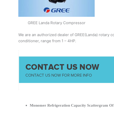
GREE Landa Rotary Compressor
We are an authorized dealer of GREE(Landa) rotary co
conditioner, range from 1 – 4HP.
Monomer Refrigeration Capacity Scattergram O