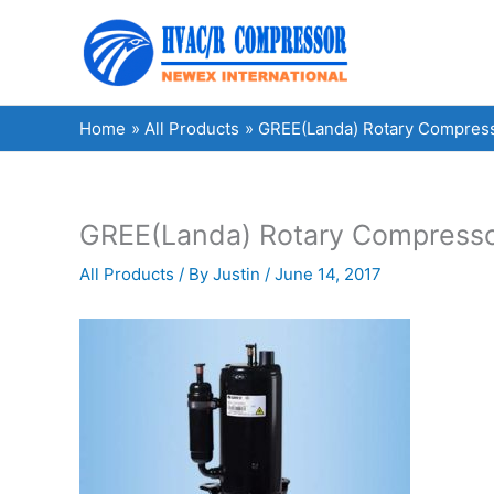
Skip
to
content
Home
All Products
GREE(Landa) Rotary Compres
GREE(Landa) Rotary Compress
All Products
/ By
Justin
/
June 14, 2017