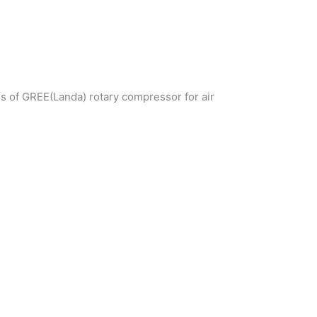
ds of GREE(Landa) rotary compressor for air