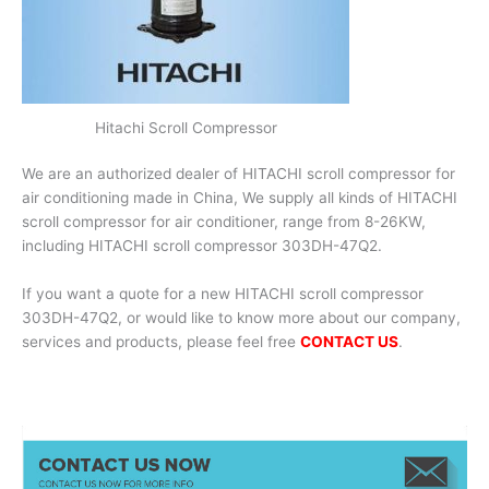
Hitachi Scroll Compressor
We are an authorized dealer of HITACHI scroll compressor for
air conditioning made in China, We supply all kinds of HITACHI
scroll compressor for air conditioner, range from 8-26KW,
including HITACHI scroll compressor 303DH-47Q2.
If you want a quote for a new HITACHI scroll compressor
303DH-47Q2, or would like to know more about our company,
services and products, please feel free
CONTACT US
.