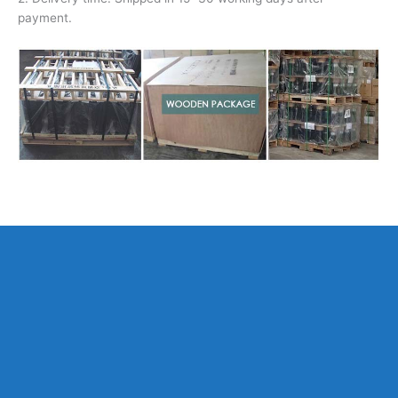
payment.