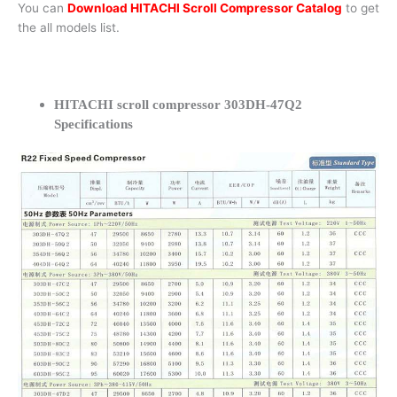
You can
Download HITACHI Scroll Compressor Catalog
to get
the all models list.
HITACHI scroll compressor 303DH-47Q2
Specifications