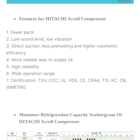
Features for HITACHI Scroll Compressor
1. Fewer parts
2. Low sound level, low vibration
3. Direct suction, less preheating and higher volumetric
efficiency
4. More reliable way to supply oil
5. High reliability
6. Wide operation range
7. Certification: TUV, CCC, UL, VDE, CE, CRAA, TIS, KC, CB,
INMETRO
Monomer Refrigeration Capacity Scattergram Of
HITACHI Scroll Compressor