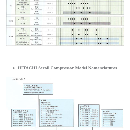
HITACHI Scroll Compressor Model Nomenclatures