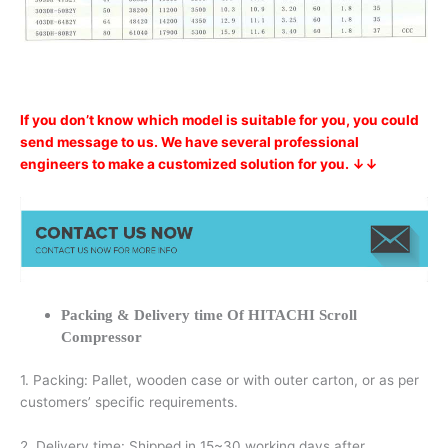
If you don’t know which model is suitable for you, you could
send message to us. We have several professional
engineers to make a customized solution for you. ↓↓
Packing & Delivery time Of HITACHI Scroll
Compressor
1. Packing: Pallet, wooden case or with outer carton, or as per
customers’ specific requirements.
2. Delivery time: Shipped in 15~30 working days after