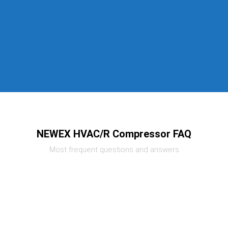
NEWEX HVAC/R Compressor FAQ
Most frequent questions and answers