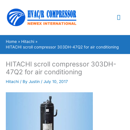
Skip
Mai
to
content
Me
Home
Hitachi
HITACHI scroll compressor 303DH-47Q2 for air conditioning
HITACHI scroll compressor 303DH-
47Q2 for air conditioning
Hitachi
/ By
Justin
/
July 10, 2017