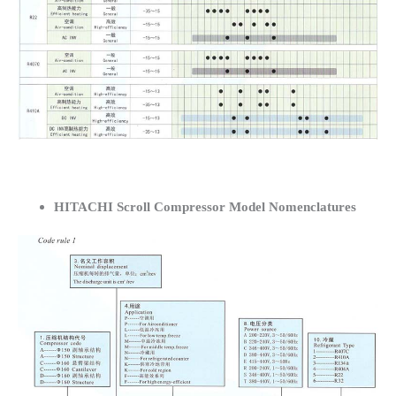
HITACHI Scroll Compressor Model Nomenclatures