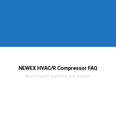
NEWEX HVAC/R Compressor FAQ
Most frequent questions and answers