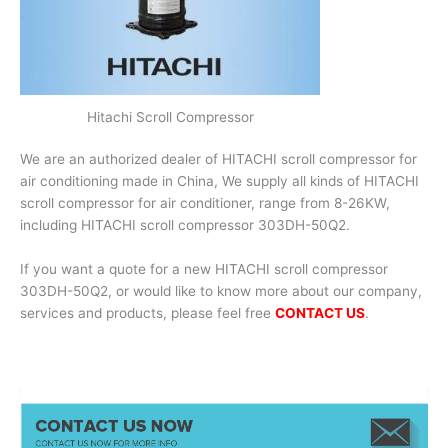
Hitachi Scroll Compressor
We are an authorized dealer of HITACHI scroll compressor for
air conditioning made in China, We supply all kinds of HITACHI
scroll compressor for air conditioner, range from 8-26KW,
including HITACHI scroll compressor 303DH-50Q2.
If you want a quote for a new HITACHI scroll compressor
303DH-50Q2, or would like to know more about our company,
services and products, please feel free
CONTACT US
.