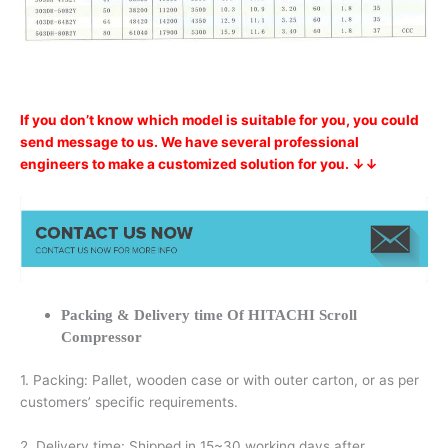
If you don’t know which model is suitable for you, you could
send message to us. We have several professional
engineers to make a customized solution for you. ↓↓
Packing & Delivery time Of HITACHI Scroll
Compressor
1. Packing: Pallet, wooden case or with outer carton, or as per
customers’ specific requirements.
2. Delivery time: Shipped in 15~30 working days after