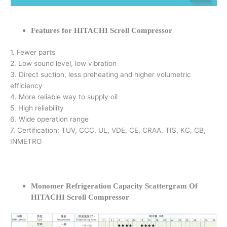
Features for HITACHI Scroll Compressor
1. Fewer parts
2. Low sound level, low vibration
3. Direct suction, less preheating and higher volumetric
efficiency
4. More reliable way to supply oil
5. High reliability
6. Wide operation range
7. Certification: TUV, CCC, UL, VDE, CE, CRAA, TIS, KC, CB,
INMETRO
Monomer Refrigeration Capacity Scattergram Of
HITACHI Scroll Compressor