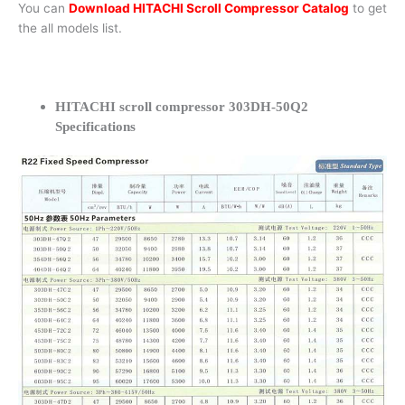
You can
Download HITACHI Scroll Compressor Catalog
to get
the all models list.
HITACHI scroll compressor 303DH-50Q2
Specifications