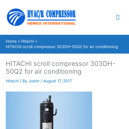
Skip
Mai
to
content
Me
Home
Hitachi
HITACHI scroll compressor 303DH-50Q2 for air conditioning
HITACHI scroll compressor 303DH-
50Q2 for air conditioning
Hitachi
/ By
Justin
/
August 17, 2017