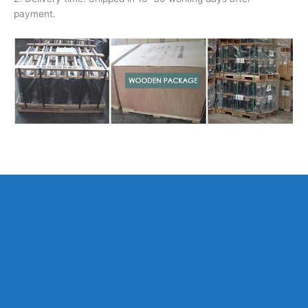
payment.