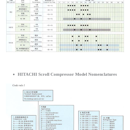
HITACHI Scroll Compressor Model Nomenclatures