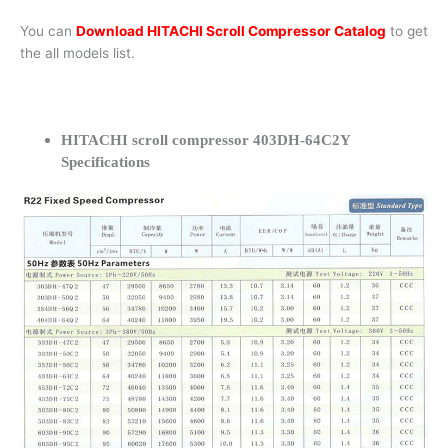
You can
Download HITACHI Scroll Compressor Catalog
to get
the all models list.
HITACHI scroll compressor 403DH-64C2Y
Specifications