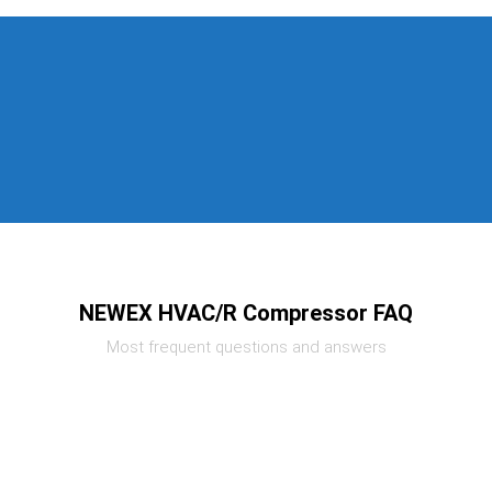
NEWEX HVAC/R Compressor FAQ
Most frequent questions and answers