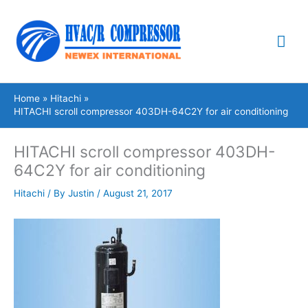
Skip
Mai
to
content
Me
Home
Hitachi
HITACHI scroll compressor 403DH-64C2Y for air conditioning
HITACHI scroll compressor 403DH-
64C2Y for air conditioning
Hitachi
/ By
Justin
/
August 21, 2017