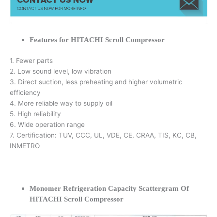
Features for HITACHI Scroll Compressor
1. Fewer parts
2. Low sound level, low vibration
3. Direct suction, less preheating and higher volumetric
efficiency
4. More reliable way to supply oil
5. High reliability
6. Wide operation range
7. Certification: TUV, CCC, UL, VDE, CE, CRAA, TIS, KC, CB,
INMETRO
Monomer Refrigeration Capacity Scattergram Of
HITACHI Scroll Compressor