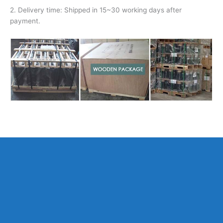
2. Delivery time: Shipped in 15~30 working days after
payment.