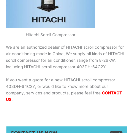
Hitachi Scroll Compressor
We are an authorized dealer of HITACHI scroll compressor for
air conditioning made in China, We supply all kinds of HITACHI
scroll compressor for air conditioner, range from 8-26KW,
including HITACHI scroll compressor 403DH-64C2Y.
If you want a quote for a new HITACHI scroll compressor
403DH-64C2Y, or would like to know more about our
company, services and products, please feel free
CONTACT
US
.