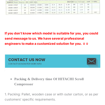
If you don’t know which model is suitable for you, you could
send message to us. We have several professional
engineers to make a customized solution for you. ↓↓
Packing & Delivery time Of HITACHI Scroll
Compressor
1. Packing: Pallet, wooden case or with outer carton, or as per
customers’ specific requirements.