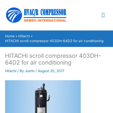
Skip
Mai
to
content
Me
Home
Hitachi
HITACHI scroll compressor 403DH-64D2 for air conditioning
HITACHI scroll compressor 403DH-
64D2 for air conditioning
Hitachi
/ By
Justin
/
August 20, 2017