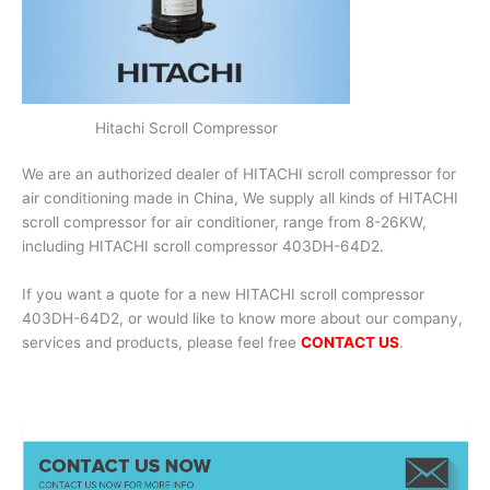
Hitachi Scroll Compressor
We are an authorized dealer of HITACHI scroll compressor for
air conditioning made in China, We supply all kinds of HITACHI
scroll compressor for air conditioner, range from 8-26KW,
including HITACHI scroll compressor 403DH-64D2.
If you want a quote for a new HITACHI scroll compressor
403DH-64D2, or would like to know more about our company,
services and products, please feel free
CONTACT US
.