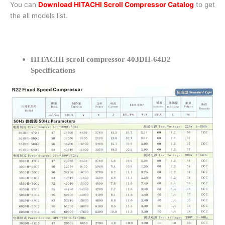
You can
Download HITACHI Scroll Compressor Catalog
to get
the all models list.
HITACHI scroll compressor 403DH-64D2
Specifications