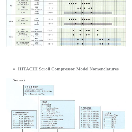
HITACHI Scroll Compressor Model Nomenclatures