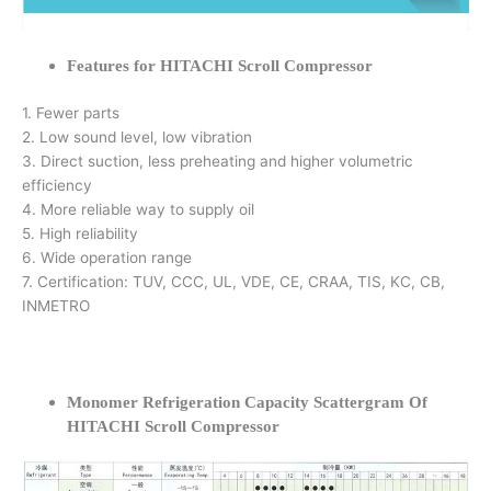
Features for HITACHI Scroll Compressor
1. Fewer parts
2. Low sound level, low vibration
3. Direct suction, less preheating and higher volumetric
efficiency
4. More reliable way to supply oil
5. High reliability
6. Wide operation range
7. Certification: TUV, CCC, UL, VDE, CE, CRAA, TIS, KC, CB,
INMETRO
Monomer Refrigeration Capacity Scattergram Of
HITACHI Scroll Compressor