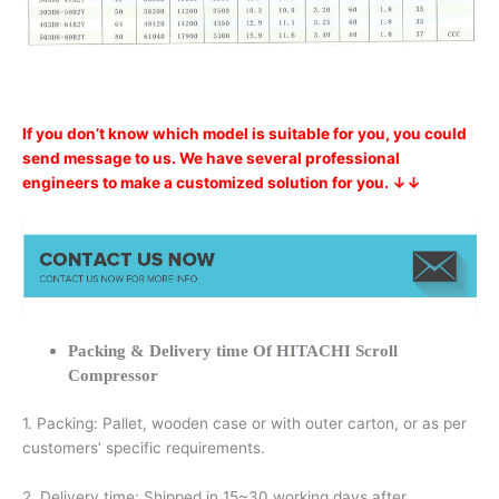
If you don’t know which model is suitable for you, you could
send message to us. We have several professional
engineers to make a customized solution for you. ↓↓
Packing & Delivery time Of HITACHI Scroll
Compressor
1. Packing: Pallet, wooden case or with outer carton, or as per
customers’ specific requirements.
2. Delivery time: Shipped in 15~30 working days after