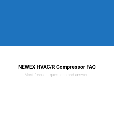
NEWEX HVAC/R Compressor FAQ
Most frequent questions and answers