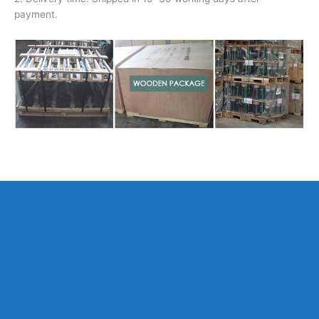
payment.