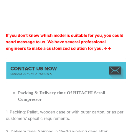
If you don’t know which model is suitable for you, you could
send message to us. We have several professional
engineers to make a customized solution for you. ↓↓
Packing & Delivery time Of HITACHI Scroll
Compressor
1. Packing: Pallet, wooden case or with outer carton, or as per
customers’ specific requirements.
2. Delivery time: Shipped in 15~30 working days after