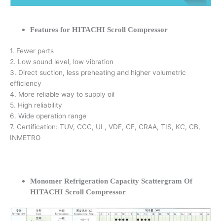
Features for HITACHI Scroll Compressor
1. Fewer parts
2. Low sound level, low vibration
3. Direct suction, less preheating and higher volumetric
efficiency
4. More reliable way to supply oil
5. High reliability
6. Wide operation range
7. Certification: TUV, CCC, UL, VDE, CE, CRAA, TIS, KC, CB,
INMETRO
Monomer Refrigeration Capacity Scattergram Of
HITACHI Scroll Compressor