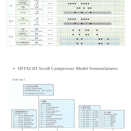
HITACHI Scroll Compressor Model Nomenclatures