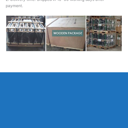
payment.