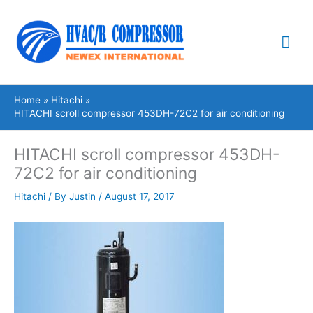
Skip
Mai
to
content
Me
Home
Hitachi
HITACHI scroll compressor 453DH-72C2 for air conditioning
HITACHI scroll compressor 453DH-
72C2 for air conditioning
Hitachi
/ By
Justin
/
August 17, 2017