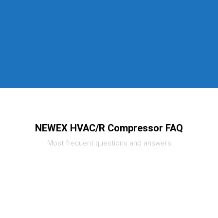
NEWEX HVAC/R Compressor FAQ
Most frequent questions and answers