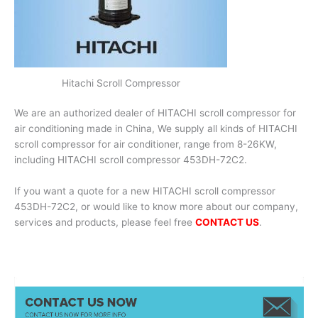
Hitachi Scroll Compressor
We are an authorized dealer of HITACHI scroll compressor for
air conditioning made in China, We supply all kinds of HITACHI
scroll compressor for air conditioner, range from 8-26KW,
including HITACHI scroll compressor 453DH-72C2.
If you want a quote for a new HITACHI scroll compressor
453DH-72C2, or would like to know more about our company,
services and products, please feel free
CONTACT US
.