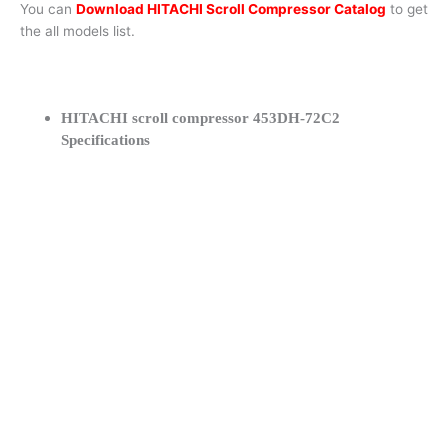
You can
Download HITACHI Scroll Compressor Catalog
to get
the all models list.
HITACHI scroll compressor 453DH-72C2
Specifications