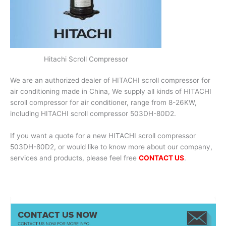
Hitachi Scroll Compressor
We are an authorized dealer of HITACHI scroll compressor for
air conditioning made in China, We supply all kinds of HITACHI
scroll compressor for air conditioner, range from 8-26KW,
including HITACHI scroll compressor 503DH-80D2.
If you want a quote for a new HITACHI scroll compressor
503DH-80D2, or would like to know more about our company,
services and products, please feel free
CONTACT US
.