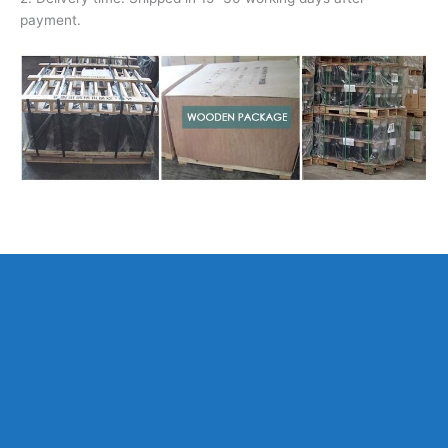
payment.