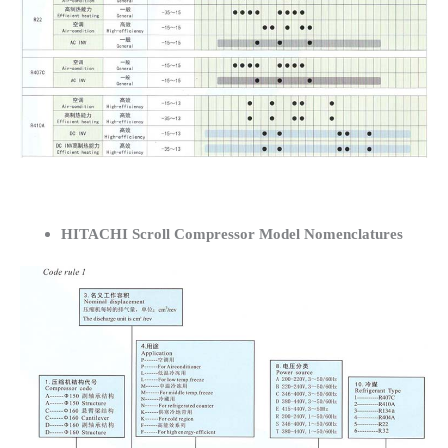
HITACHI Scroll Compressor Model Nomenclatures