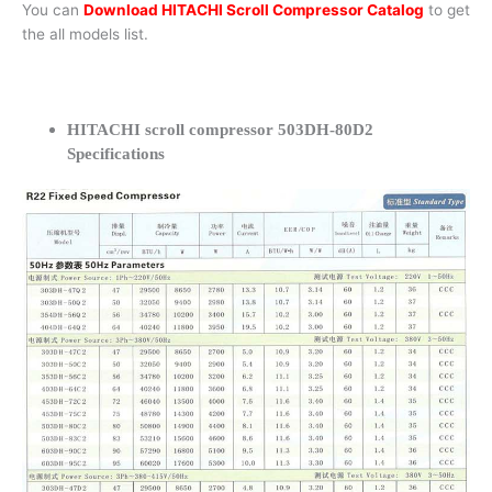
You can
Download HITACHI Scroll Compressor Catalog
to get
the all models list.
HITACHI scroll compressor 503DH-80D2
Specifications