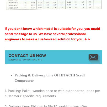
If you don’t know which model is suitable for you, you could
send message to us. We have several professional
engineers to make a customized solution for you. ↓↓
Packing & Delivery time Of HITACHI Scroll
Compressor
1. Packing: Pallet, wooden case or with outer carton, or as per
customers’ specific requirements.
2. Delivery time: Shipped in 15~30 working days after