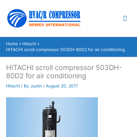
Skip
Mai
to
content
Me
Home
Hitachi
HITACHI scroll compressor 503DH-80D2 for air conditioning
HITACHI scroll compressor 503DH-
80D2 for air conditioning
Hitachi
/ By
Justin
/
August 20, 2017