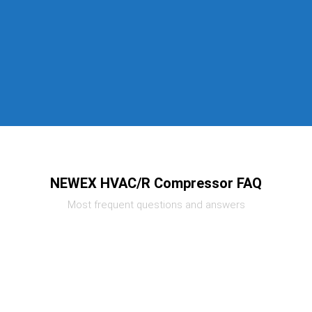
NEWEX HVAC/R Compressor FAQ
Most frequent questions and answers