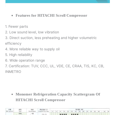
Features for HITACHI Scroll Compressor
1. Fewer parts
2. Low sound level, low vibration
3. Direct suction, less preheating and higher volumetric
efficiency
4. More reliable way to supply oil
5. High reliability
6. Wide operation range
7. Certification: TUV, CCC, UL, VDE, CE, CRAA, TIS, KC, CB,
INMETRO
Monomer Refrigeration Capacity Scattergram Of
HITACHI Scroll Compressor