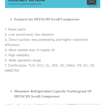
Features for HITACHI Scroll Compressor
1. Fewer parts
2. Low sound level, low vibration
3. Direct suction, less preheating and higher volumetric
efficiency
4. More reliable way to supply oil
5. High reliability
6. Wide operation range
7. Certification: TUV, CCC, UL, VDE, CE, CRAA, TIS, KC, CB,
INMETRO
Monomer Refrigeration Capacity Scattergram Of
HITACHI Scroll Compressor