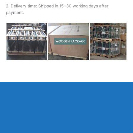
2. Delivery time: Shipped in 15~30 working days after
payment.