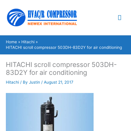
Skip
Mai
to
content
Me
Home
Hitachi
HITACHI scroll compressor 503DH-83D2Y for air conditioning
HITACHI scroll compressor 503DH-
83D2Y for air conditioning
Hitachi
/ By
Justin
/
August 21, 2017