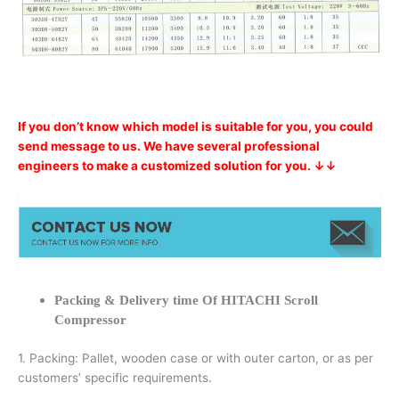
If you don’t know which model is suitable for you, you could
send message to us. We have several professional
engineers to make a customized solution for you. ↓↓
Packing & Delivery time Of HITACHI Scroll
Compressor
1. Packing: Pallet, wooden case or with outer carton, or as per
customers’ specific requirements.