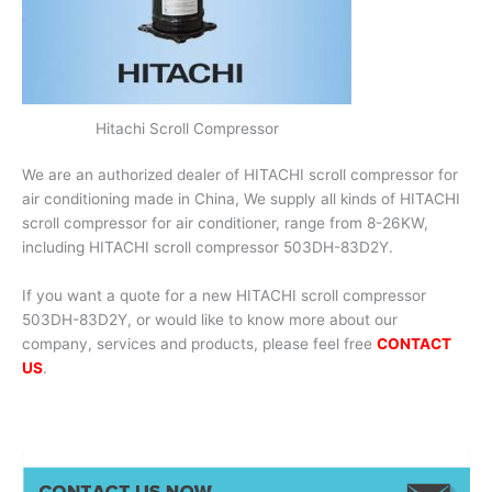
Hitachi Scroll Compressor
We are an authorized dealer of HITACHI scroll compressor for
air conditioning made in China, We supply all kinds of HITACHI
scroll compressor for air conditioner, range from 8-26KW,
including HITACHI scroll compressor 503DH-83D2Y.
If you want a quote for a new HITACHI scroll compressor
503DH-83D2Y, or would like to know more about our
company, services and products, please feel free
CONTACT
US
.