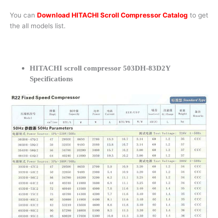
You can
Download HITACHI Scroll Compressor Catalog
to get
the all models list.
HITACHI scroll compressor 503DH-83D2Y
Specifications