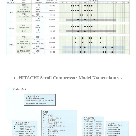
HITACHI Scroll Compressor Model Nomenclatures