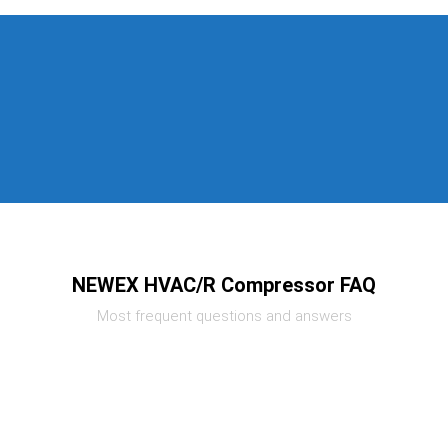
NEWEX HVAC/R Compressor FAQ
Most frequent questions and answers