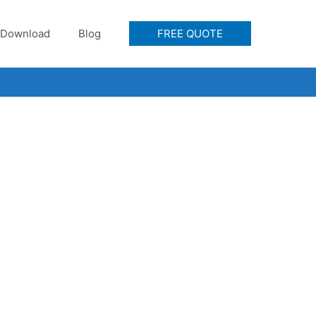
Download
Blog
FREE QUOTE