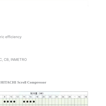
ric efficiency
 KC, CB, INMETRO
f HITACHI Scroll Compressor