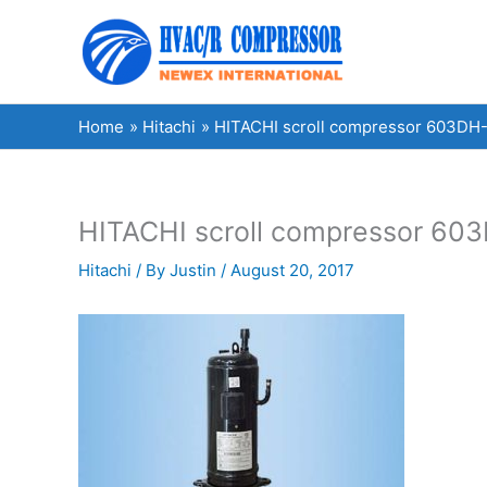
Skip
to
content
Home
Hitachi
HITACHI scroll compressor 603DH-9
HITACHI scroll compressor 603D
Hitachi
/ By
Justin
/
August 20, 2017