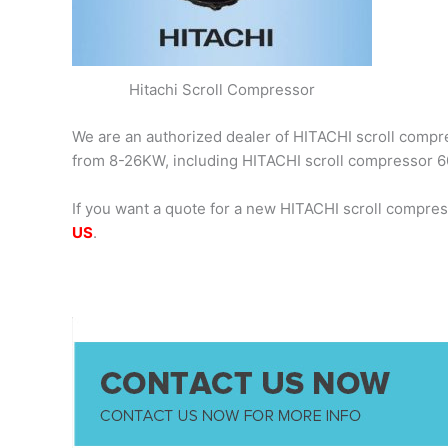
Hitachi Scroll Compressor
We are an authorized dealer of HITACHI scroll compres
from 8-26KW, including HITACHI scroll compressor
If you want a quote for a new HITACHI scroll compre
US
.