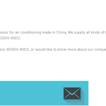
sor for air conditioning made in China, We supply all kinds of 
 603DH-95D2.
ssor 603DH-95D2, or would like to know more about our company