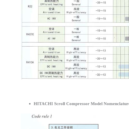
HITACHI Scroll Compressor Model Nomenclatur