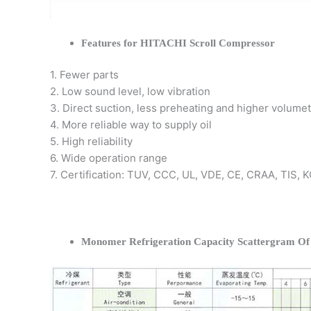
Features for HITACHI Scroll Compressor
1. Fewer parts
2. Low sound level, low vibration
3. Direct suction, less preheating and higher volumet
4. More reliable way to supply oil
5. High reliability
6. Wide operation range
7. Certification: TUV, CCC, UL, VDE, CE, CRAA, TIS,
Monomer Refrigeration Capacity Scattergram O