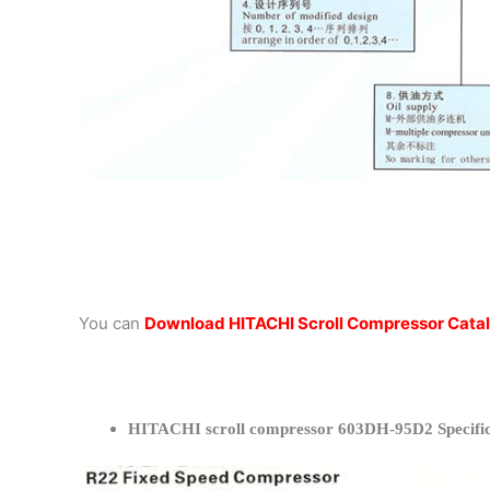
You can
Download HITACHI Scroll Compressor Cata
HITACHI scroll compressor 603DH-95D2 Specific