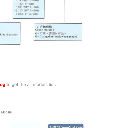
log
to get the all models list.
ations