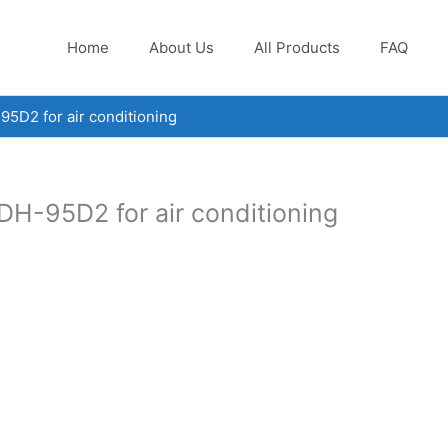
Home
About Us
All Products
FAQ
5D2 for air conditioning
H-95D2 for air conditioning