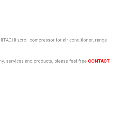
HITACHI scroll compressor for air conditioner, range
, services and products, please feel free
CONTACT