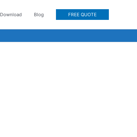
Download
Blog
FREE QUOTE