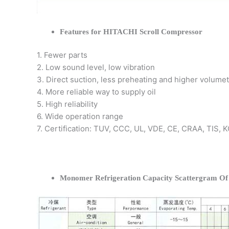
Features for HITACHI Scroll Compressor
1. Fewer parts
2. Low sound level, low vibration
3. Direct suction, less preheating and higher volumet
4. More reliable way to supply oil
5. High reliability
6. Wide operation range
7. Certification: TUV, CCC, UL, VDE, CE, CRAA, TIS,
Monomer Refrigeration Capacity Scattergram O