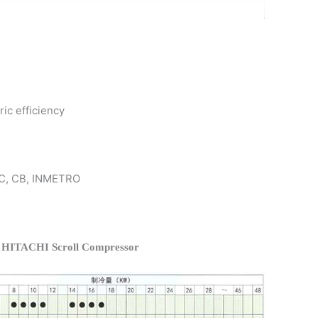
ric efficiency
 KC, CB, INMETRO
f HITACHI Scroll Compressor