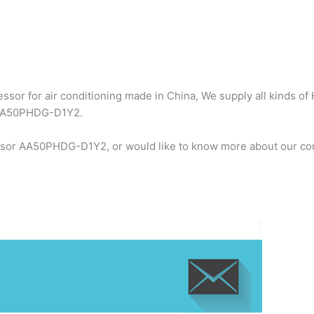
sor for air conditioning made in China, We supply all kinds of 
r AA50PHDG-D1Y2.
essor AA50PHDG-D1Y2, or would like to know more about our com