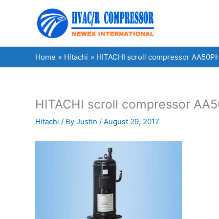
Skip
to
content
Home
Hitachi
HITACHI scroll compressor AA50PH
HITACHI scroll compressor AA5
Hitachi
/ By
Justin
/
August 29, 2017