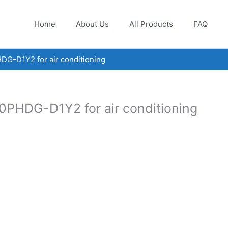
Home
About Us
All Products
FAQ
DG-D1Y2 for air conditioning
0PHDG-D1Y2 for air conditioning