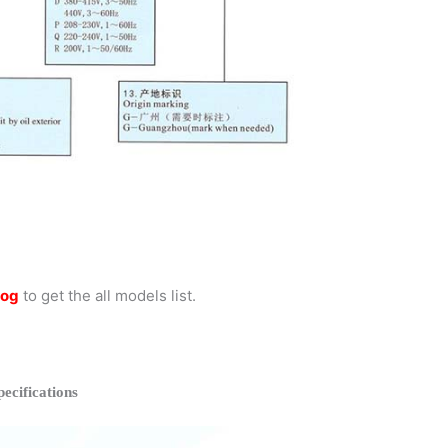
log
to get the all models list.
cifications