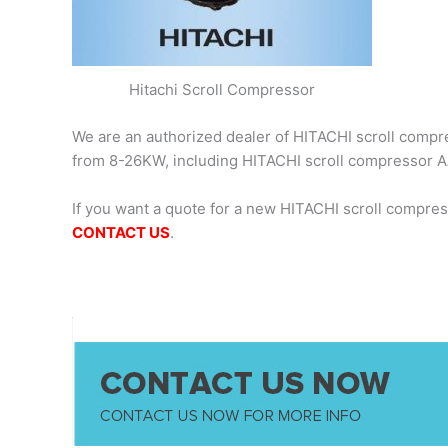
Hitachi Scroll Compressor
We are an authorized dealer of HITACHI scroll compres
from 8-26KW, including HITACHI scroll compresso
If you want a quote for a new HITACHI scroll compr
CONTACT US
.