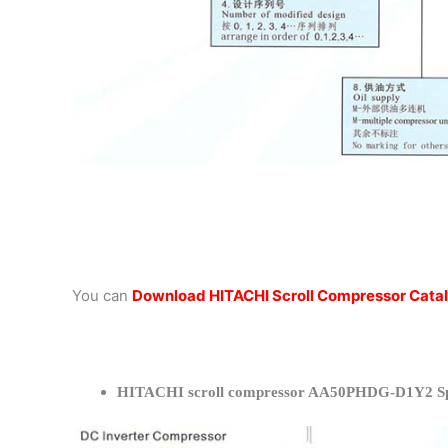
You can
Download HITACHI Scroll Compressor Cata
HITACHI scroll compressor AA50PHDG-D1Y2 Spe