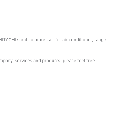
HITACHI scroll compressor for air conditioner, range
pany, services and products, please feel free