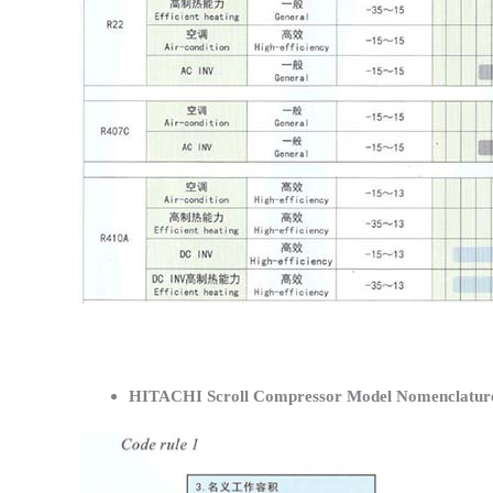
HITACHI Scroll Compressor Model Nomenclatur