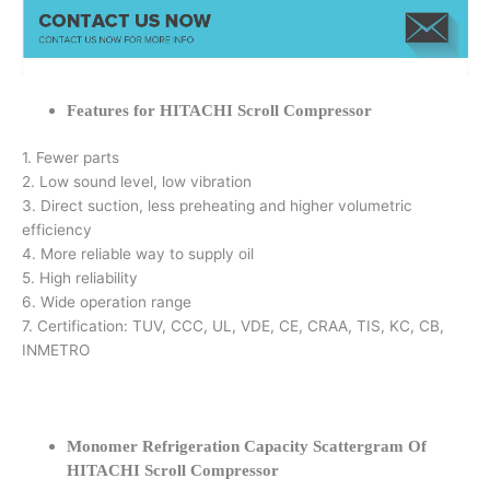
Features for HITACHI Scroll Compressor
1. Fewer parts
2. Low sound level, low vibration
3. Direct suction, less preheating and higher volumetric
efficiency
4. More reliable way to supply oil
5. High reliability
6. Wide operation range
7. Certification: TUV, CCC, UL, VDE, CE, CRAA, TIS, KC, CB,
INMETRO
Monomer Refrigeration Capacity Scattergram Of
HITACHI Scroll Compressor