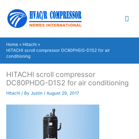
Skip
Mai
to
content
Me
Home
Hitachi
HITACHI scroll compressor DC80PHDG-D1S2 for air
conditioning
HITACHI scroll compressor
DC80PHDG-D1S2 for air conditioning
Hitachi
/ By
Justin
/
August 29, 2017