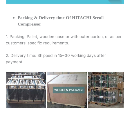
Packing & Delivery time Of HITACHI Scroll
Compressor
1. Packing: Pallet, wooden case or with outer carton, or as per
customers’ specific requirements.
2. Delivery time: Shipped in 15~30 working days after
payment.