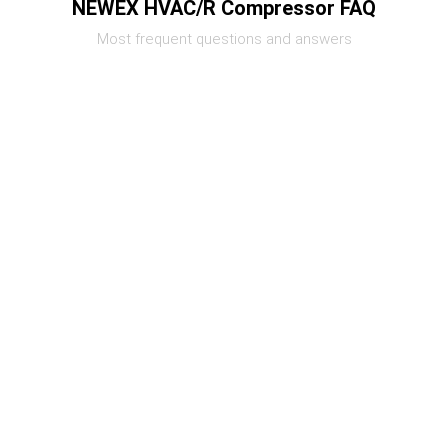
NEWEX HVAC/R Compressor FAQ
Most frequent questions and answers