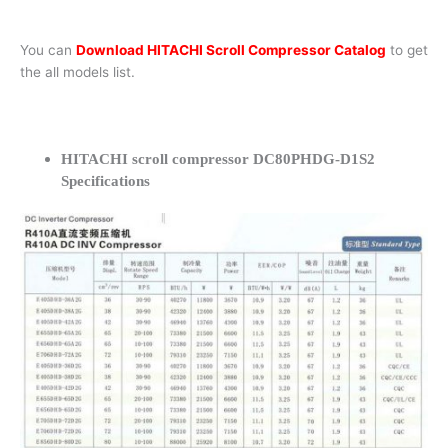
You can
Download HITACHI Scroll Compressor Catalog
to get
the all models list.
HITACHI scroll compressor DC80PHDG-D1S2
Specifications