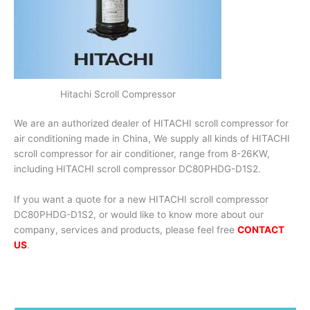
Hitachi Scroll Compressor
We are an authorized dealer of HITACHI scroll compressor for
air conditioning made in China, We supply all kinds of HITACHI
scroll compressor for air conditioner, range from 8-26KW,
including HITACHI scroll compressor DC80PHDG-D1S2.
If you want a quote for a new HITACHI scroll compressor
DC80PHDG-D1S2, or would like to know more about our
company, services and products, please feel free
CONTACT
US
.