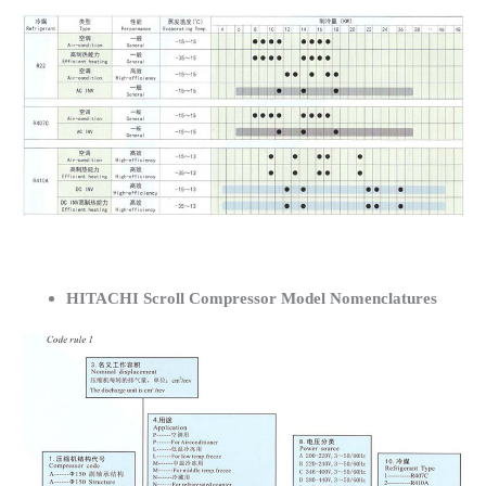
HITACHI Scroll Compressor Model Nomenclatures