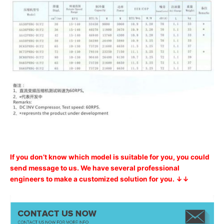
If you don’t know which model is suitable for you, you could
send message to us. We have several professional
engineers to make a customized solution for you. ↓↓