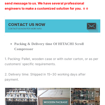
send message to us. We have several professional
engineers to make a customized solution for you. ↓↓
Packing & Delivery time Of HITACHI Scroll
Compressor
1. Packing: Pallet, wooden case or with outer carton, or as per
customers’ specific requirements.
2. Delivery time: Shipped in 15~30 working days after
payment.