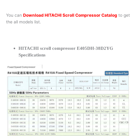
You can
Download HITACHI Scroll Compressor Catalog
to get
the all models list.
HITACHI scroll compressor E405DH-38D2YG
Specifications