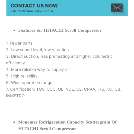
Features for HITACHI Scroll Compressor
1. Fewer parts
2. Low sound level, low vibration
3. Direct suction, less preheating and higher volumetric
efficiency
4. More reliable way to supply oil
5. High reliability
6. Wide operation range
7. Certification: TUV, CCC, UL, VDE, CE, CRAA, TIS, KC, CB,
INMETRO
Monomer Refrigeration Capacity Scattergram Of
HITACHI Scroll Compressor