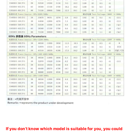
If you don’t know which model is suitable for you, you could