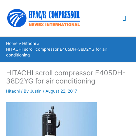
Skip
Mai
to
content
Me
Home
Hitachi
HITACHI scroll compressor E405DH-38D2YG for air
conditioning
HITACHI scroll compressor E405DH-
38D2YG for air conditioning
Hitachi
/ By
Justin
/
August 22, 2017