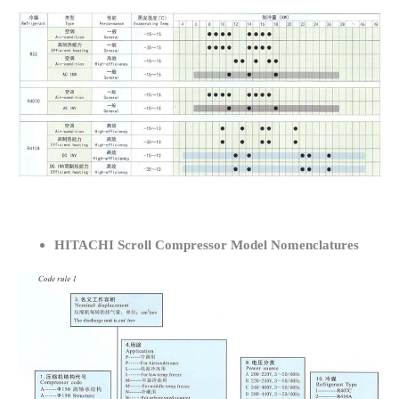
HITACHI Scroll Compressor Model Nomenclatures