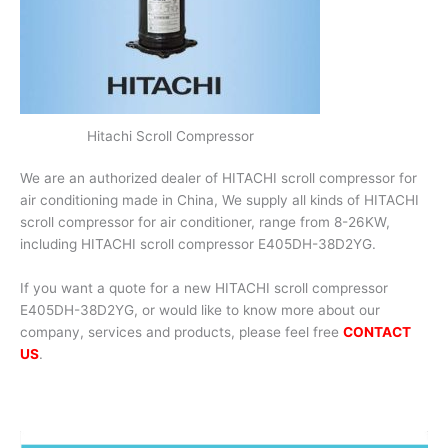
Hitachi Scroll Compressor
We are an authorized dealer of HITACHI scroll compressor for
air conditioning made in China, We supply all kinds of HITACHI
scroll compressor for air conditioner, range from 8-26KW,
including HITACHI scroll compressor E405DH-38D2YG.
If you want a quote for a new HITACHI scroll compressor
E405DH-38D2YG, or would like to know more about our
company, services and products, please feel free
CONTACT
US
.