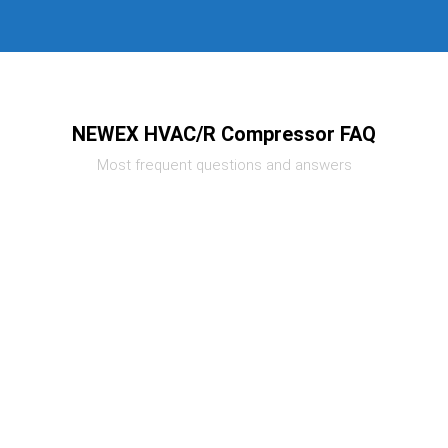
NEWEX HVAC/R Compressor FAQ
Most frequent questions and answers