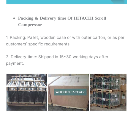
Packing & Delivery time Of HITACHI Scroll
Compressor
1. Packing: Pallet, wooden case or with outer carton, or as per
customers’ specific requirements.
2. Delivery time: Shipped in 15~30 working days after
payment.