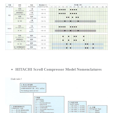
HITACHI Scroll Compressor Model Nomenclatures