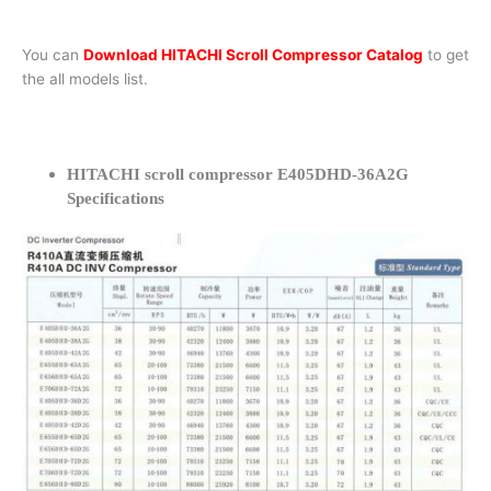
You can
Download HITACHI Scroll Compressor Catalog
to get
the all models list.
HITACHI scroll compressor E405DHD-36A2G
Specifications