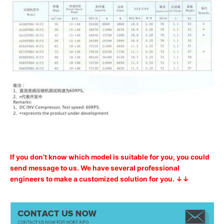
If you don’t know which model is suitable for you, you could
send message to us. We have several professional
engineers to make a customized solution for you. ↓↓