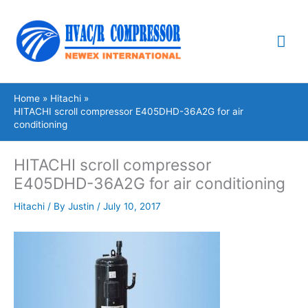
Skip
Mai
to
content
Me
Home
Hitachi
HITACHI scroll compressor E405DHD-36A2G for air
conditioning
HITACHI scroll compressor
E405DHD-36A2G for air conditioning
Hitachi
/ By
Justin
/
July 10, 2017