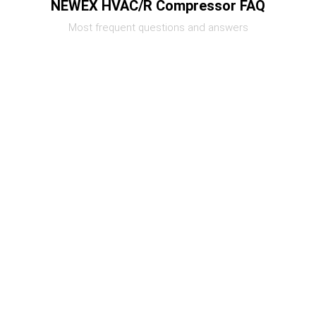
NEWEX HVAC/R Compressor FAQ
Most frequent questions and answers