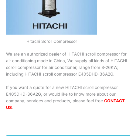
Hitachi Scroll Compressor
We are an authorized dealer of HITACHI scroll compressor for
air conditioning made in China, We supply all kinds of HITACHI
scroll compressor for air conditioner, range from 8-26KW,
including HITACHI scroll compressor E405DHD-36A2G.
If you want a quote for a new HITACHI scroll compressor
E405DHD-36A2G, or would like to know more about our
company, services and products, please feel free
CONTACT
US
.