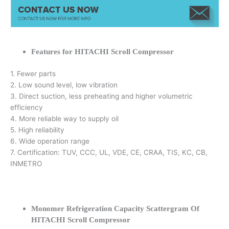
Features for HITACHI Scroll Compressor
1. Fewer parts
2. Low sound level, low vibration
3. Direct suction, less preheating and higher volumetric
efficiency
4. More reliable way to supply oil
5. High reliability
6. Wide operation range
7. Certification: TUV, CCC, UL, VDE, CE, CRAA, TIS, KC, CB,
INMETRO
Monomer Refrigeration Capacity Scattergram Of
HITACHI Scroll Compressor