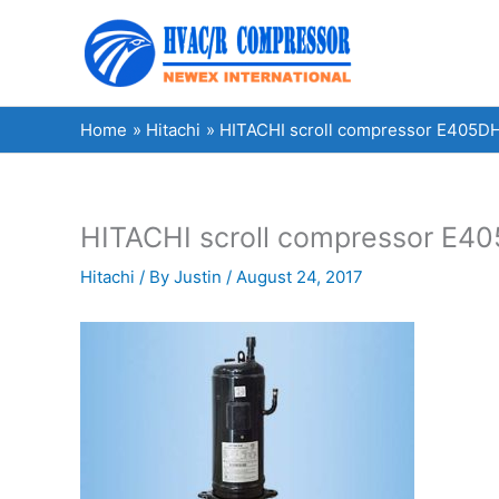
Skip
to
content
Home
Hitachi
HITACHI scroll compressor E405DH
HITACHI scroll compressor E40
Hitachi
/ By
Justin
/
August 24, 2017