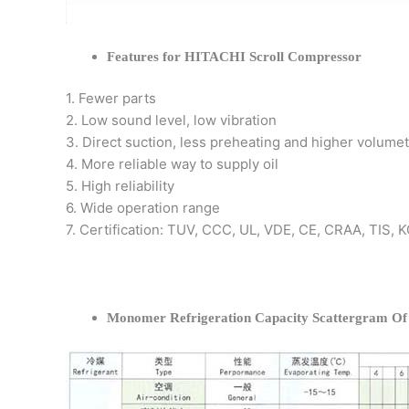
Features for HITACHI Scroll Compressor
1. Fewer parts
2. Low sound level, low vibration
3. Direct suction, less preheating and higher volumet
4. More reliable way to supply oil
5. High reliability
6. Wide operation range
7. Certification: TUV, CCC, UL, VDE, CE, CRAA, TIS,
Monomer Refrigeration Capacity Scattergram O