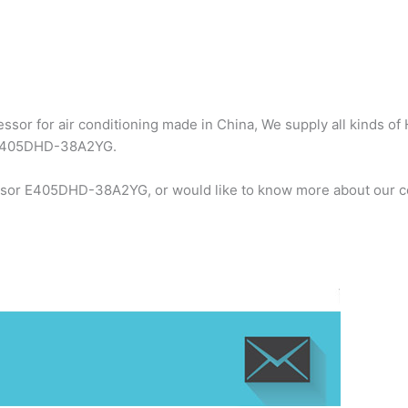
sor for air conditioning made in China, We supply all kinds of 
r E405DHD-38A2YG.
essor E405DHD-38A2YG, or would like to know more about our co