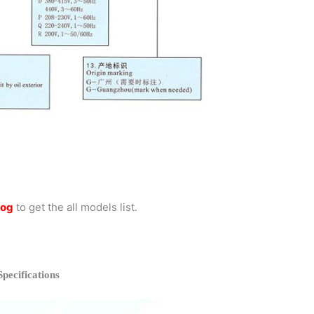
log
to get the all models list.
ecifications