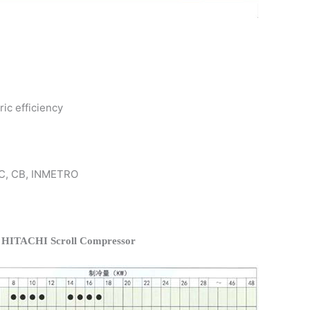
ric efficiency
 KC, CB, INMETRO
f HITACHI Scroll Compressor