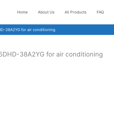
Home
About Us
All Products
FAQ
D-38A2YG for air conditioning
5DHD-38A2YG for air conditioning