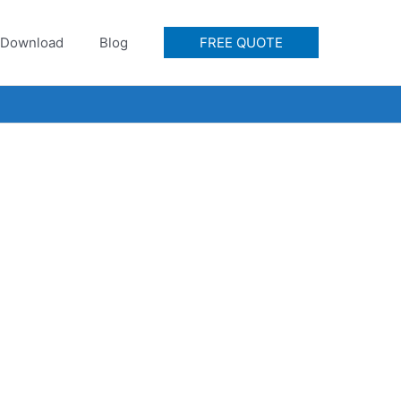
Download
Blog
FREE QUOTE