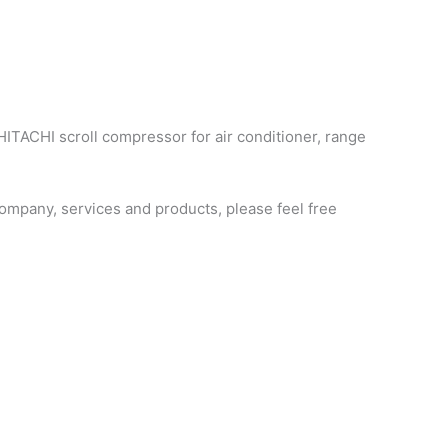
HITACHI scroll compressor for air conditioner, range
mpany, services and products, please feel free