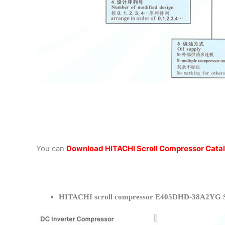
You can
Download HITACHI Scroll Compressor Cata
HITACHI scroll compressor E405DHD-38A2YG Sp