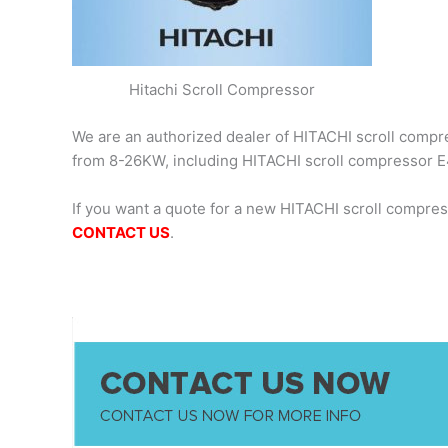
Hitachi Scroll Compressor
We are an authorized dealer of HITACHI scroll compres
from 8-26KW, including HITACHI scroll compresso
If you want a quote for a new HITACHI scroll compr
CONTACT US
.