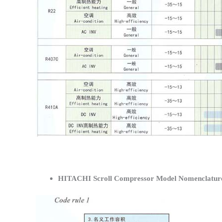
HITACHI Scroll Compressor Model Nomenclatur