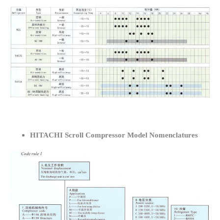
HITACHI Scroll Compressor Model Nomenclatures