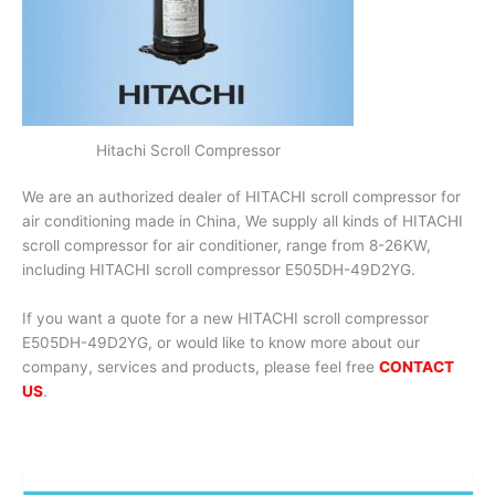
Hitachi Scroll Compressor
We are an authorized dealer of HITACHI scroll compressor for
air conditioning made in China, We supply all kinds of HITACHI
scroll compressor for air conditioner, range from 8-26KW,
including HITACHI scroll compressor E505DH-49D2YG.
If you want a quote for a new HITACHI scroll compressor
E505DH-49D2YG, or would like to know more about our
company, services and products, please feel free
CONTACT
US
.