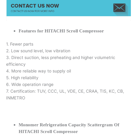
Features for HITACHI Scroll Compressor
1. Fewer parts
2. Low sound level, low vibration
3. Direct suction, less preheating and higher volumetric
efficiency
4. More reliable way to supply oil
5. High reliability
6. Wide operation range
7. Certification: TUV, CCC, UL, VDE, CE, CRAA, TIS, KC, CB,
INMETRO
Monomer Refrigeration Capacity Scattergram Of
HITACHI Scroll Compressor