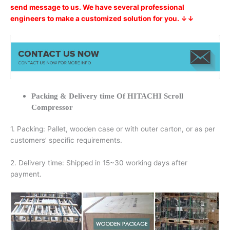
send message to us. We have several professional
engineers to make a customized solution for you. ↓↓
Packing & Delivery time Of HITACHI Scroll
Compressor
1. Packing: Pallet, wooden case or with outer carton, or as per
customers’ specific requirements.
2. Delivery time: Shipped in 15~30 working days after
payment.