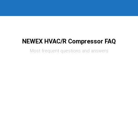
NEWEX HVAC/R Compressor FAQ
Most frequent questions and answers