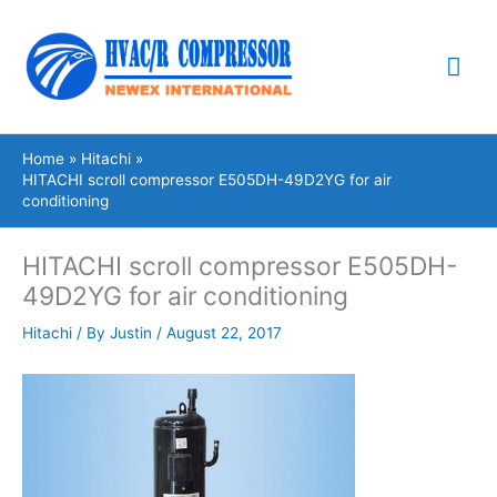
Skip
Mai
to
content
Me
Home
Hitachi
HITACHI scroll compressor E505DH-49D2YG for air
conditioning
HITACHI scroll compressor E505DH-
49D2YG for air conditioning
Hitachi
/ By
Justin
/
August 22, 2017