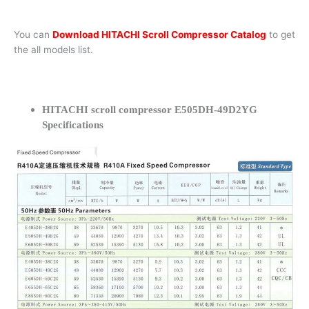
You can
Download HITACHI Scroll Compressor Catalog
to get
the all models list.
HITACHI scroll compressor E505DH-49D2YG
Specifications