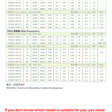
If you don’t know which model is suitable for you, you could