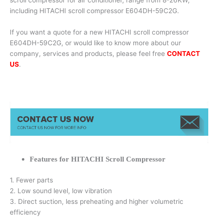
scroll compressor for air conditioner, range from 8-26KW,
including HITACHI scroll compressor E604DH-59C2G.
If you want a quote for a new HITACHI scroll compressor
E604DH-59C2G, or would like to know more about our
company, services and products, please feel free
CONTACT
US
.
Features for HITACHI Scroll Compressor
1. Fewer parts
2. Low sound level, low vibration
3. Direct suction, less preheating and higher volumetric
efficiency