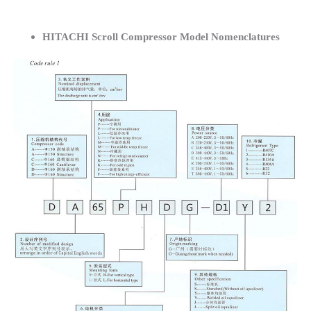
HITACHI Scroll Compressor Model Nomenclatures