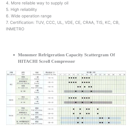
4. More reliable way to supply oil
5. High reliability
6. Wide operation range
7. Certification: TUV, CCC, UL, VDE, CE, CRAA, TIS, KC, CB,
INMETRO
Monomer Refrigeration Capacity Scattergram Of
HITACHI Scroll Compressor