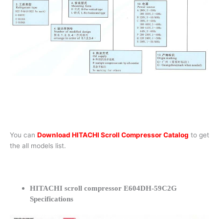
You can
Download HITACHI Scroll Compressor Catalog
to get
the all models list.
HITACHI scroll compressor E604DH-59C2G
Specifications