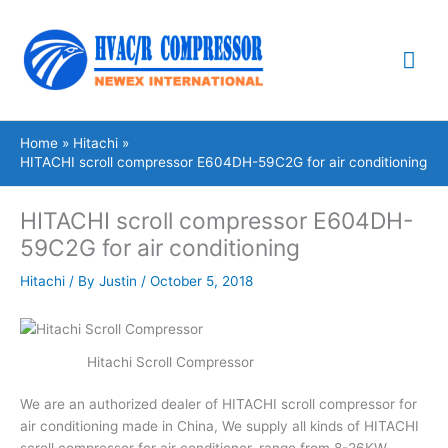
Skip
Mai
to
content
Me
Home
Hitachi
HITACHI scroll compressor E604DH-59C2G for air conditioning
HITACHI scroll compressor E604DH-
59C2G for air conditioning
Hitachi
/ By
Justin
/
October 5, 2018
Hitachi Scroll Compressor
We are an authorized dealer of HITACHI scroll compressor for
air conditioning made in China, We supply all kinds of HITACHI