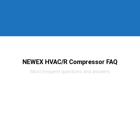
NEWEX HVAC/R Compressor FAQ
Most frequent questions and answers