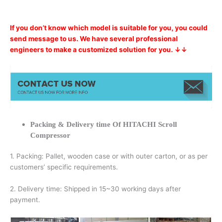
If you don’t know which model is suitable for you, you could
send message to us. We have several professional
engineers to make a customized solution for you. ↓↓
Packing & Delivery time Of HITACHI Scroll
Compressor
1. Packing: Pallet, wooden case or with outer carton, or as per
customers’ specific requirements.
2. Delivery time: Shipped in 15~30 working days after
payment.