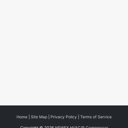
Home
|
Site Map
|
Privacy Policy
|
Terms of Service
Copyright © 2026
NEWEX HVAC/R Compressor