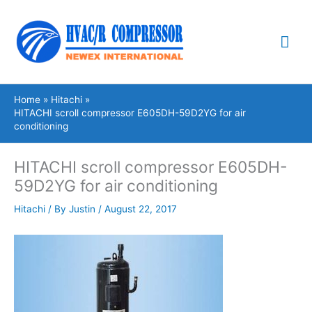
Skip
Mai
to
content
Me
Home
Hitachi
HITACHI scroll compressor E605DH-59D2YG for air
conditioning
HITACHI scroll compressor E605DH-
59D2YG for air conditioning
Hitachi
/ By
Justin
/
August 22, 2017