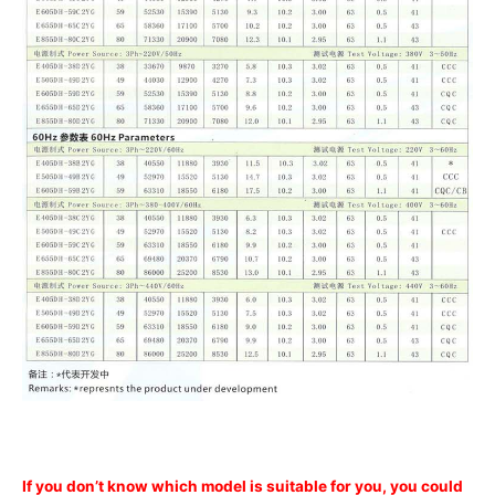
If you don’t know which model is suitable for you, you could