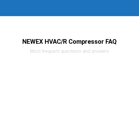
NEWEX HVAC/R Compressor FAQ
Most frequent questions and answers