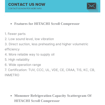
Features for HITACHI Scroll Compressor
1. Fewer parts
2. Low sound level, low vibration
3. Direct suction, less preheating and higher volumetric
efficiency
4. More reliable way to supply oil
5. High reliability
6. Wide operation range
7. Certification: TUV, CCC, UL, VDE, CE, CRAA, TIS, KC, CB,
INMETRO
Monomer Refrigeration Capacity Scattergram Of
HITACHI Scroll Compressor