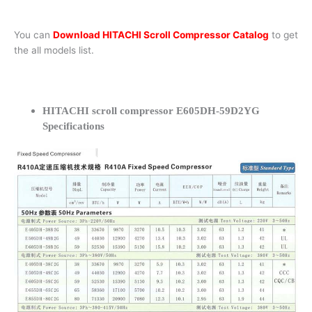
You can
Download HITACHI Scroll Compressor Catalog
to get
the all models list.
HITACHI scroll compressor E605DH-59D2YG
Specifications