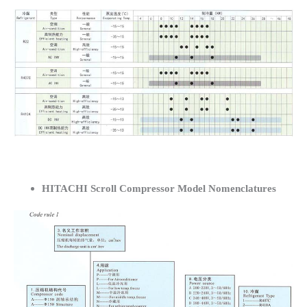
HITACHI Scroll Compressor Model Nomenclatures