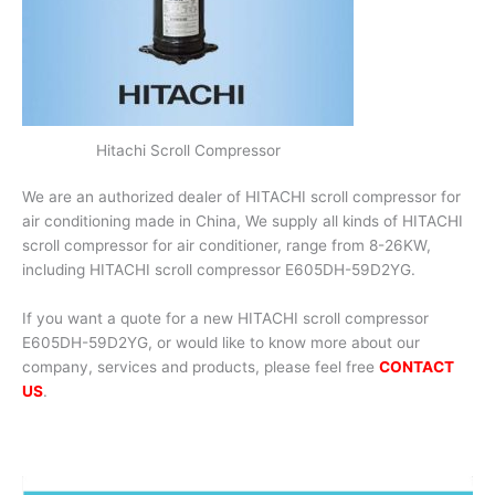
Hitachi Scroll Compressor
We are an authorized dealer of HITACHI scroll compressor for
air conditioning made in China, We supply all kinds of HITACHI
scroll compressor for air conditioner, range from 8-26KW,
including HITACHI scroll compressor E605DH-59D2YG.
If you want a quote for a new HITACHI scroll compressor
E605DH-59D2YG, or would like to know more about our
company, services and products, please feel free
CONTACT
US
.