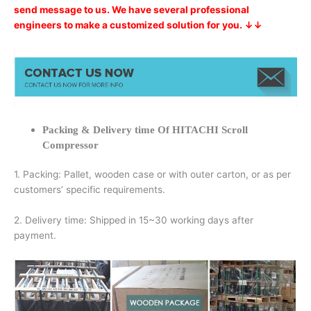
send message to us. We have several professional
engineers to make a customized solution for you. ↓↓
Packing & Delivery time Of HITACHI Scroll
Compressor
1. Packing: Pallet, wooden case or with outer carton, or as per
customers’ specific requirements.
2. Delivery time: Shipped in 15~30 working days after
payment.