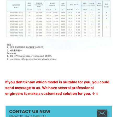
If you don’t know which model is suitable for you, you could
send message to us. We have several professional
engineers to make a customized solution for you. ↓↓