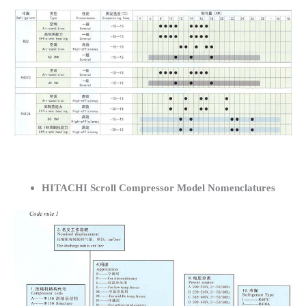
HITACHI Scroll Compressor Model Nomenclatures