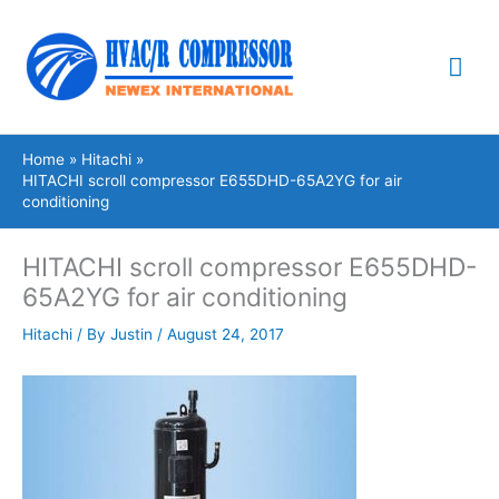
Skip
Mai
to
content
Me
Home
Hitachi
HITACHI scroll compressor E655DHD-65A2YG for air
conditioning
HITACHI scroll compressor E655DHD-
65A2YG for air conditioning
Hitachi
/ By
Justin
/
August 24, 2017