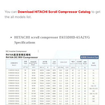
You can
Download HITACHI Scroll Compressor Catalog
to get
the all models list.
HITACHI scroll compressor E655DHD-65A2YG
Specifications