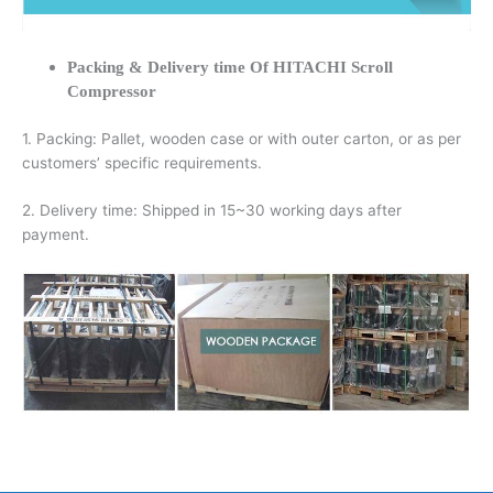
Packing & Delivery time Of HITACHI Scroll
Compressor
1. Packing: Pallet, wooden case or with outer carton, or as per
customers’ specific requirements.
2. Delivery time: Shipped in 15~30 working days after
payment.