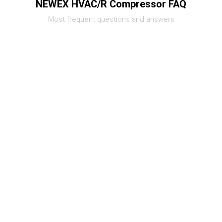
NEWEX HVAC/R Compressor FAQ
Most frequent questions and answers