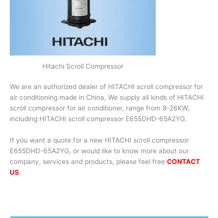
Hitachi Scroll Compressor
We are an authorized dealer of HITACHI scroll compressor for
air conditioning made in China, We supply all kinds of HITACHI
scroll compressor for air conditioner, range from 8-26KW,
including HITACHI scroll compressor E655DHD-65A2YG.
If you want a quote for a new HITACHI scroll compressor
E655DHD-65A2YG, or would like to know more about our
company, services and products, please feel free
CONTACT
US
.