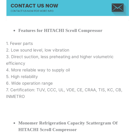
Features for HITACHI Scroll Compressor
1. Fewer parts
2. Low sound level, low vibration
3. Direct suction, less preheating and higher volumetric
efficiency
4. More reliable way to supply oil
5. High reliability
6. Wide operation range
7. Certification: TUV, CCC, UL, VDE, CE, CRAA, TIS, KC, CB,
INMETRO
Monomer Refrigeration Capacity Scattergram Of
HITACHI Scroll Compressor