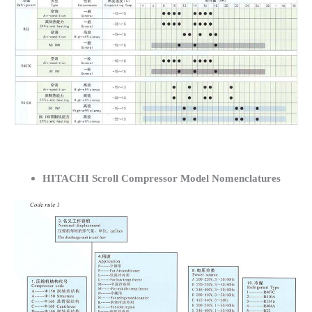
HITACHI Scroll Compressor Model Nomenclatures