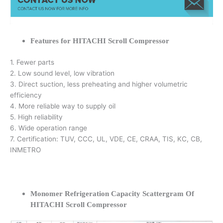
Features for HITACHI Scroll Compressor
1. Fewer parts
2. Low sound level, low vibration
3. Direct suction, less preheating and higher volumetric
efficiency
4. More reliable way to supply oil
5. High reliability
6. Wide operation range
7. Certification: TUV, CCC, UL, VDE, CE, CRAA, TIS, KC, CB,
INMETRO
Monomer Refrigeration Capacity Scattergram Of
HITACHI Scroll Compressor