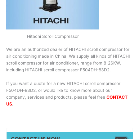
Hitachi Scroll Compressor
We are an authorized dealer of HITACHI scroll compressor for
air conditioning made in China, We supply all kinds of HITACHI
scroll compressor for air conditioner, range from 8-26KW,
including HITACHI scroll compressor F504DH-83D2.
If you want a quote for a new HITACHI scroll compressor
F504DH-83D2, or would like to know more about our
company, services and products, please feel free
CONTACT
US
.