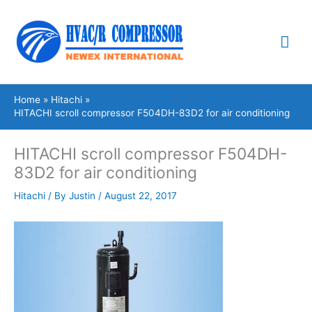
Skip
Mai
to
content
Me
Home
Hitachi
HITACHI scroll compressor F504DH-83D2 for air conditioning
HITACHI scroll compressor F504DH-
83D2 for air conditioning
Hitachi
/ By
Justin
/
August 22, 2017