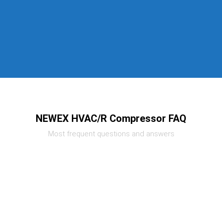
NEWEX HVAC/R Compressor FAQ
Most frequent questions and answers