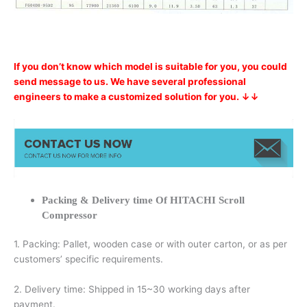
If you don’t know which model is suitable for you, you could
send message to us. We have several professional
engineers to make a customized solution for you. ↓↓
Packing & Delivery time Of HITACHI Scroll
Compressor
1. Packing: Pallet, wooden case or with outer carton, or as per
customers’ specific requirements.
2. Delivery time: Shipped in 15~30 working days after
payment.