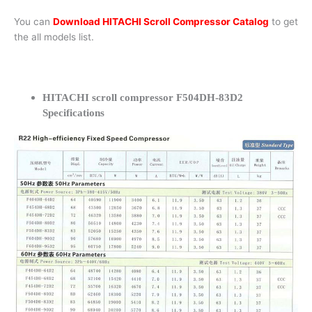
You can
Download HITACHI Scroll Compressor Catalog
to get
the all models list.
HITACHI scroll compressor F504DH-83D2
Specifications