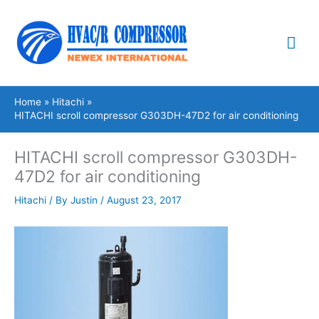
Skip
Mai
to
content
Me
Home
Hitachi
HITACHI scroll compressor G303DH-47D2 for air conditioning
HITACHI scroll compressor G303DH-
47D2 for air conditioning
Hitachi
/ By
Justin
/
August 23, 2017