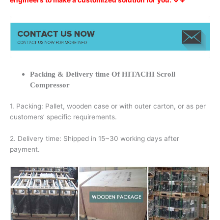
engineers to make a customized solution for you. ↓↓
Packing & Delivery time Of HITACHI Scroll
Compressor
1. Packing: Pallet, wooden case or with outer carton, or as per
customers’ specific requirements.
2. Delivery time: Shipped in 15~30 working days after
payment.