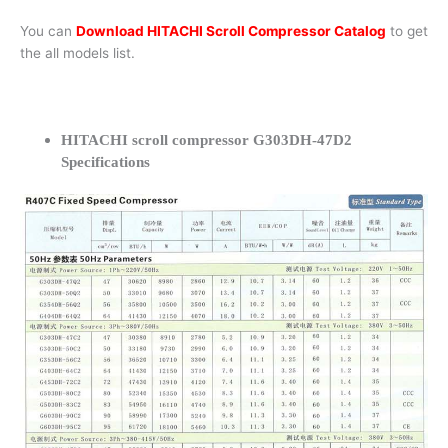
You can
Download HITACHI Scroll Compressor Catalog
to get
the all models list.
HITACHI scroll compressor G303DH-47D2
Specifications