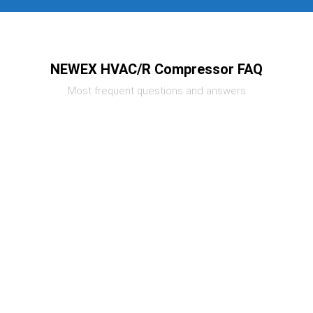
NEWEX HVAC/R Compressor FAQ
Most frequent questions and answers