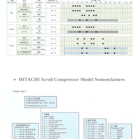
HITACHI Scroll Compressor Model Nomenclatures