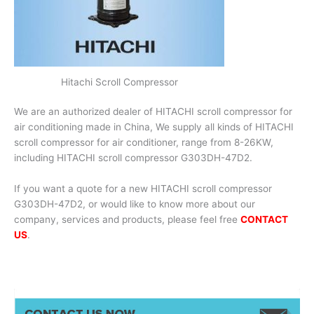
Hitachi Scroll Compressor
We are an authorized dealer of HITACHI scroll compressor for
air conditioning made in China, We supply all kinds of HITACHI
scroll compressor for air conditioner, range from 8-26KW,
including HITACHI scroll compressor G303DH-47D2.
If you want a quote for a new HITACHI scroll compressor
G303DH-47D2, or would like to know more about our
company, services and products, please feel free
CONTACT
US
.