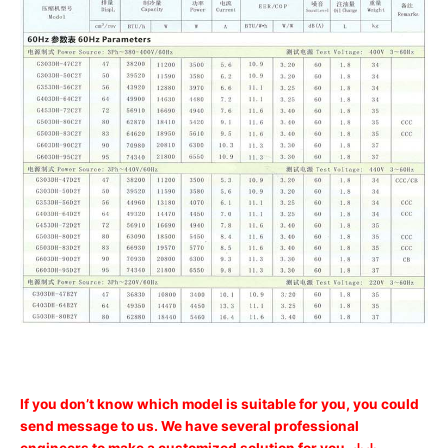
If you don’t know which model is suitable for you, you could
send message to us. We have several professional