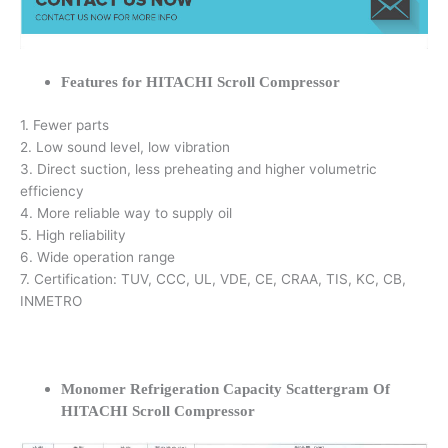
Features for HITACHI Scroll Compressor
1. Fewer parts
2. Low sound level, low vibration
3. Direct suction, less preheating and higher volumetric
efficiency
4. More reliable way to supply oil
5. High reliability
6. Wide operation range
7. Certification: TUV, CCC, UL, VDE, CE, CRAA, TIS, KC, CB,
INMETRO
Monomer Refrigeration Capacity Scattergram Of
HITACHI Scroll Compressor