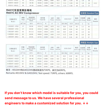
If you don’t know which model is suitable for you, you could
send message to us. We have several professional
engineers to make a customized solution for you. ↓↓