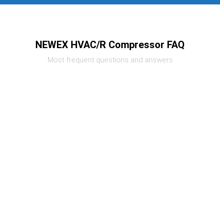
NEWEX HVAC/R Compressor FAQ
Most frequent questions and answers