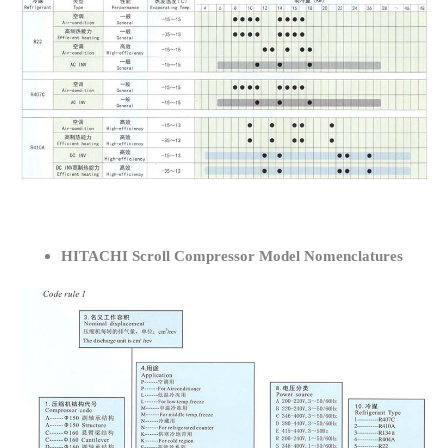
HITACHI Scroll Compressor Model Nomenclatures