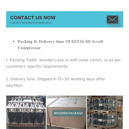
Packing & Delivery time Of HITACHI Scroll
Compressor
1. Packing: Pallet, wooden case or with outer carton, or as per
customers’ specific requirements.
2. Delivery time: Shipped in 15~30 working days after
payment.