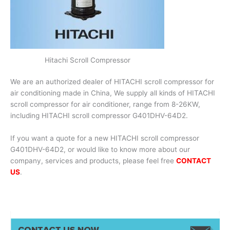
Hitachi Scroll Compressor
We are an authorized dealer of HITACHI scroll compressor for
air conditioning made in China, We supply all kinds of HITACHI
scroll compressor for air conditioner, range from 8-26KW,
including HITACHI scroll compressor G401DHV-64D2.
If you want a quote for a new HITACHI scroll compressor
G401DHV-64D2, or would like to know more about our
company, services and products, please feel free
CONTACT
US
.