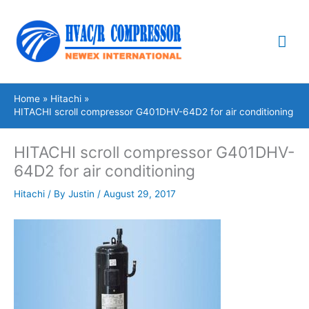
Skip
Mai
to
content
Me
Home
Hitachi
HITACHI scroll compressor G401DHV-64D2 for air conditioning
HITACHI scroll compressor G401DHV-
64D2 for air conditioning
Hitachi
/ By
Justin
/
August 29, 2017