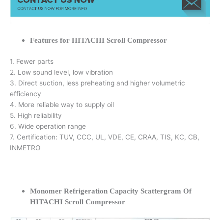
Features for HITACHI Scroll Compressor
1. Fewer parts
2. Low sound level, low vibration
3. Direct suction, less preheating and higher volumetric
efficiency
4. More reliable way to supply oil
5. High reliability
6. Wide operation range
7. Certification: TUV, CCC, UL, VDE, CE, CRAA, TIS, KC, CB,
INMETRO
Monomer Refrigeration Capacity Scattergram Of
HITACHI Scroll Compressor