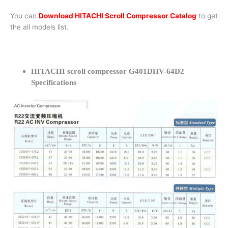
You can
Download HITACHI Scroll Compressor Catalog
to get
the all models list.
HITACHI scroll compressor G401DHV-64D2
Specifications