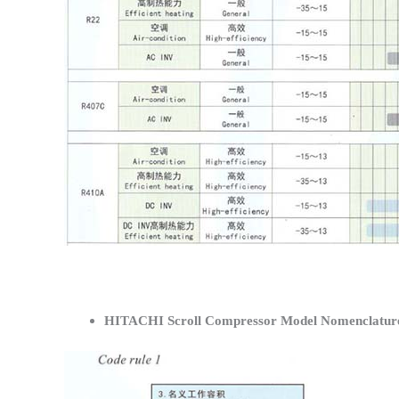
HITACHI Scroll Compressor Model Nomenclatur