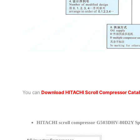
You can
Download HITACHI Scroll Compressor Cata
HITACHI scroll compressor G503DHV-80D2Y Spec