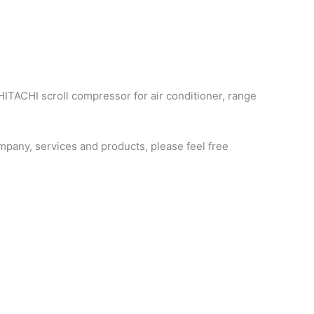
HITACHI scroll compressor for air conditioner, range
pany, services and products, please feel free