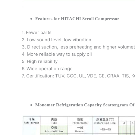
Features for HITACHI Scroll Compressor
1. Fewer parts
2. Low sound level, low vibration
3. Direct suction, less preheating and higher volumet
4. More reliable way to supply oil
5. High reliability
6. Wide operation range
7. Certification: TUV, CCC, UL, VDE, CE, CRAA, TIS,
Monomer Refrigeration Capacity Scattergram O