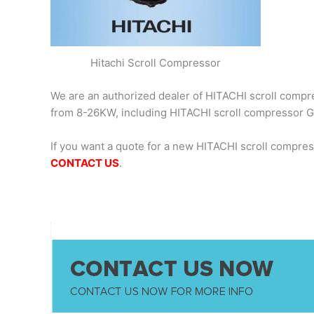
Hitachi Scroll Compressor
We are an authorized dealer of HITACHI scroll compres
from 8-26KW, including HITACHI scroll compressor
If you want a quote for a new HITACHI scroll compre
CONTACT US
.