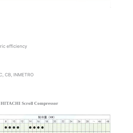
ric efficiency
 KC, CB, INMETRO
f HITACHI Scroll Compressor