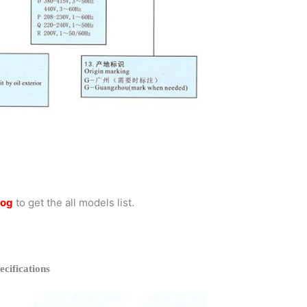
log
to get the all models list.
ifications