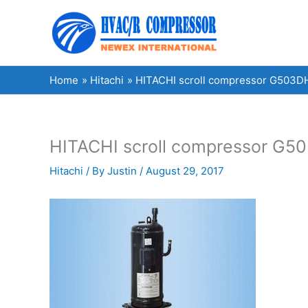
Skip
to
content
Home
Hitachi
HITACHI scroll compressor G503DH
HITACHI scroll compressor G50
Hitachi
/ By
Justin
/
August 29, 2017