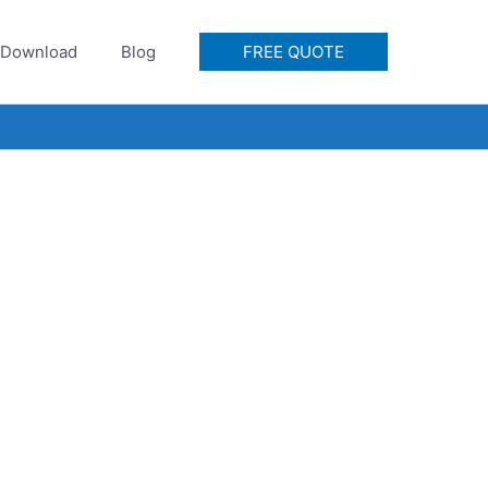
Download
Blog
FREE QUOTE