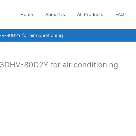
Home
About Us
All Products
FAQ
V-80D2Y for air conditioning
3DHV-80D2Y for air conditioning