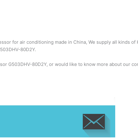
sor for air conditioning made in China, We supply all kinds of 
 G503DHV-80D2Y.
ssor G503DHV-80D2Y, or would like to know more about our com