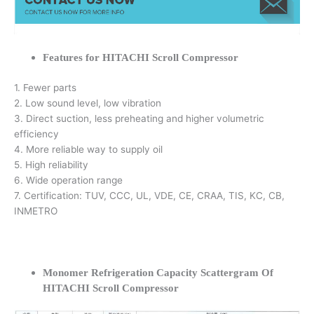
Features for HITACHI Scroll Compressor
1. Fewer parts
2. Low sound level, low vibration
3. Direct suction, less preheating and higher volumetric
efficiency
4. More reliable way to supply oil
5. High reliability
6. Wide operation range
7. Certification: TUV, CCC, UL, VDE, CE, CRAA, TIS, KC, CB,
INMETRO
Monomer Refrigeration Capacity Scattergram Of
HITACHI Scroll Compressor