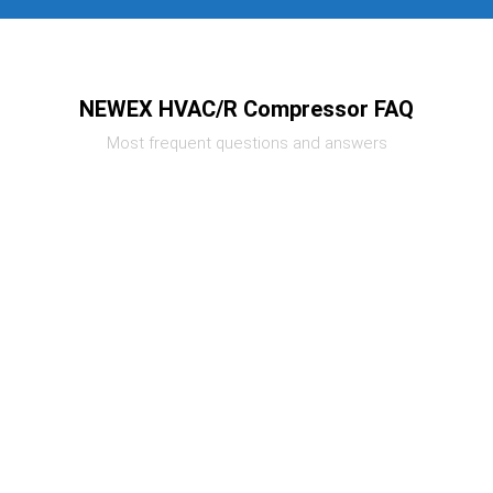
NEWEX HVAC/R Compressor FAQ
Most frequent questions and answers