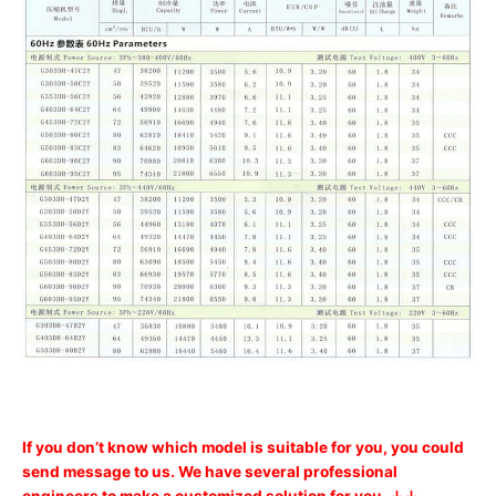
If you don’t know which model is suitable for you, you could
send message to us. We have several professional