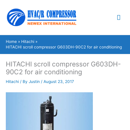
Skip
Mai
to
content
Me
Home
Hitachi
HITACHI scroll compressor G603DH-90C2 for air conditioning
HITACHI scroll compressor G603DH-
90C2 for air conditioning
Hitachi
/ By
Justin
/
August 23, 2017