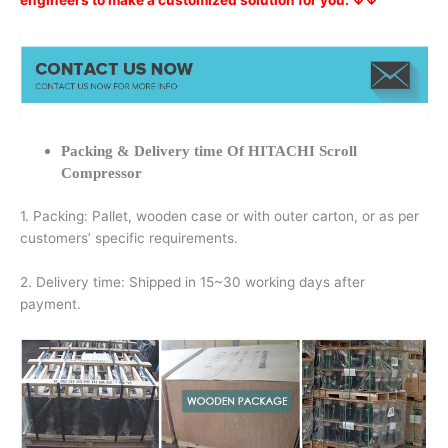
engineers to make a customized solution for you. ↓↓
Packing & Delivery time Of HITACHI Scroll
Compressor
1. Packing: Pallet, wooden case or with outer carton, or as per
customers’ specific requirements.
2. Delivery time: Shipped in 15~30 working days after
payment.