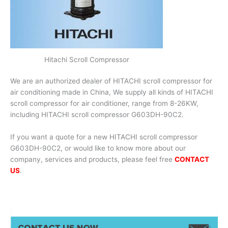
Hitachi Scroll Compressor
We are an authorized dealer of HITACHI scroll compressor for
air conditioning made in China, We supply all kinds of HITACHI
scroll compressor for air conditioner, range from 8-26KW,
including HITACHI scroll compressor G603DH-90C2.
If you want a quote for a new HITACHI scroll compressor
G603DH-90C2, or would like to know more about our
company, services and products, please feel free
CONTACT
US
.