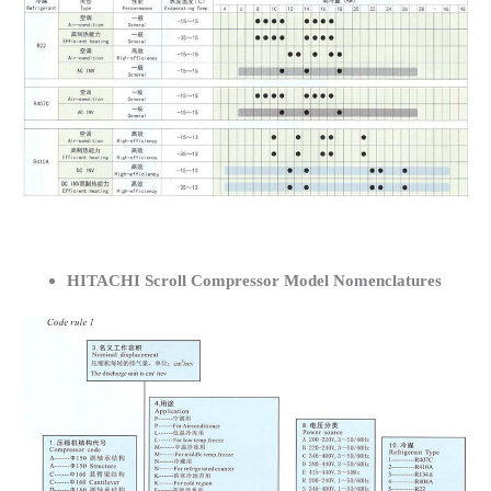
HITACHI Scroll Compressor Model Nomenclatures