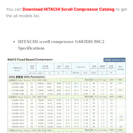
You can
Download HITACHI Scroll Compressor Catalog
to get
the all models list.
HITACHI scroll compressor G603DH-90C2
Specifications