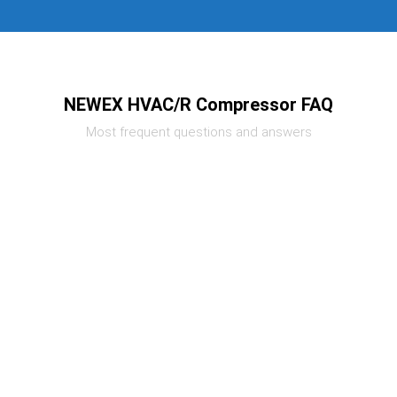
NEWEX HVAC/R Compressor FAQ
Most frequent questions and answers