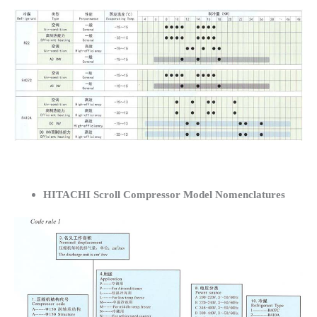
HITACHI Scroll Compressor Model Nomenclatures