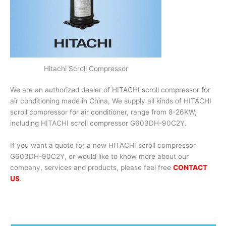
Hitachi Scroll Compressor
We are an authorized dealer of HITACHI scroll compressor for
air conditioning made in China, We supply all kinds of HITACHI
scroll compressor for air conditioner, range from 8-26KW,
including HITACHI scroll compressor G603DH-90C2Y.
If you want a quote for a new HITACHI scroll compressor
G603DH-90C2Y, or would like to know more about our
company, services and products, please feel free
CONTACT
US
.