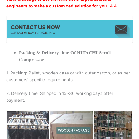
engineers to make a customized solution for you. ↓↓
Packing & Delivery time Of HITACHI Scroll
Compressor
1. Packing: Pallet, wooden case or with outer carton, or as per
customers’ specific requirements.
2. Delivery time: Shipped in 15~30 working days after
payment.