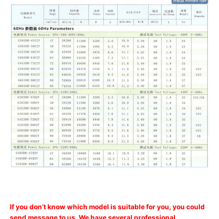
If you don’t know which model is suitable for you, you could
send message to us. We have several professional