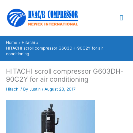
Skip
Mai
to
content
Me
Home
Hitachi
HITACHI scroll compressor G603DH-90C2Y for air
conditioning
HITACHI scroll compressor G603DH-
90C2Y for air conditioning
Hitachi
/ By
Justin
/
August 23, 2017