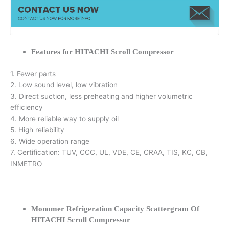
Features for HITACHI Scroll Compressor
1. Fewer parts
2. Low sound level, low vibration
3. Direct suction, less preheating and higher volumetric
efficiency
4. More reliable way to supply oil
5. High reliability
6. Wide operation range
7. Certification: TUV, CCC, UL, VDE, CE, CRAA, TIS, KC, CB,
INMETRO
Monomer Refrigeration Capacity Scattergram Of
HITACHI Scroll Compressor