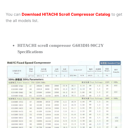
You can
Download HITACHI Scroll Compressor Catalog
to get
the all models list.
HITACHI scroll compressor G603DH-90C2Y
Specifications