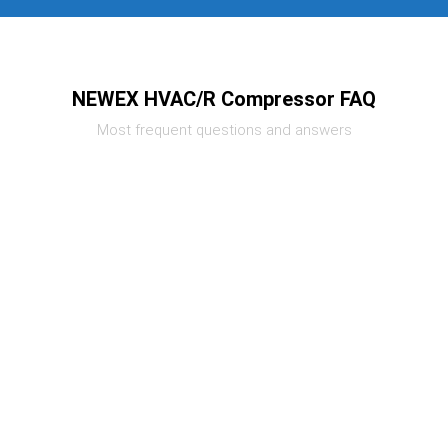
NEWEX HVAC/R Compressor FAQ
Most frequent questions and answers