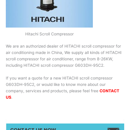
Hitachi Scroll Compressor
We are an authorized dealer of HITACHI scroll compressor for
air conditioning made in China, We supply all kinds of HITACHI
scroll compressor for air conditioner, range from 8-26KW,
including HITACHI scroll compressor G603DH-95C2.
If you want a quote for a new HITACHI scroll compressor
G603DH-95C2, or would like to know more about our
company, services and products, please feel free
CONTACT
US
.