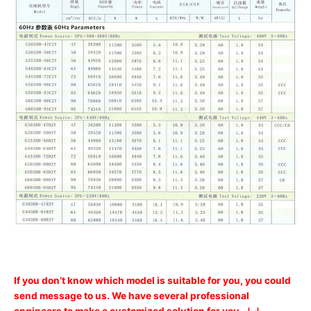
If you don’t know which model is suitable for you, you could
send message to us. We have several professional