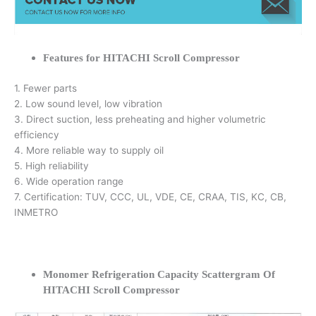
Features for HITACHI Scroll Compressor
1. Fewer parts
2. Low sound level, low vibration
3. Direct suction, less preheating and higher volumetric
efficiency
4. More reliable way to supply oil
5. High reliability
6. Wide operation range
7. Certification: TUV, CCC, UL, VDE, CE, CRAA, TIS, KC, CB,
INMETRO
Monomer Refrigeration Capacity Scattergram Of
HITACHI Scroll Compressor