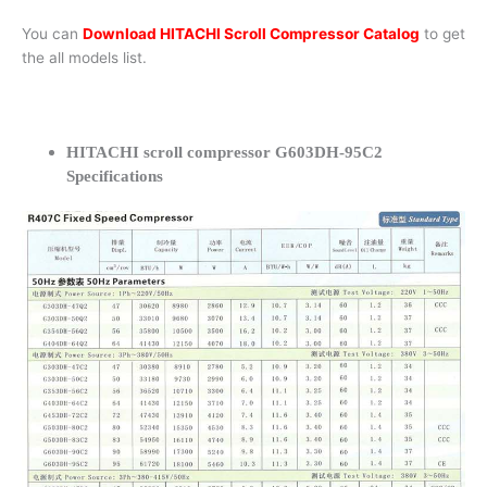
You can
Download HITACHI Scroll Compressor Catalog
to get
the all models list.
HITACHI scroll compressor G603DH-95C2
Specifications