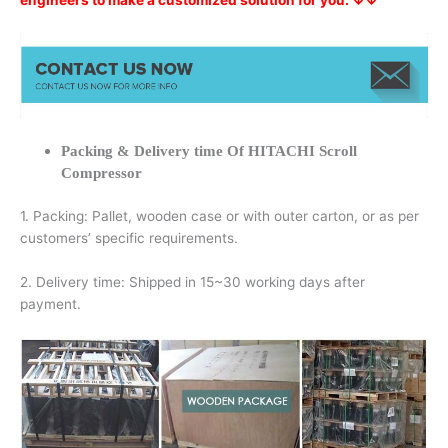
engineers to make a customized solution for you. ↓↓
Packing & Delivery time Of HITACHI Scroll
Compressor
1. Packing: Pallet, wooden case or with outer carton, or as per
customers’ specific requirements.
2. Delivery time: Shipped in 15~30 working days after
payment.