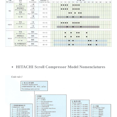
HITACHI Scroll Compressor Model Nomenclatures