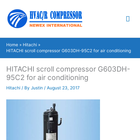
Skip
Mai
to
content
Me
Home
Hitachi
HITACHI scroll compressor G603DH-95C2 for air conditioning
HITACHI scroll compressor G603DH-
95C2 for air conditioning
Hitachi
/ By
Justin
/
August 23, 2017