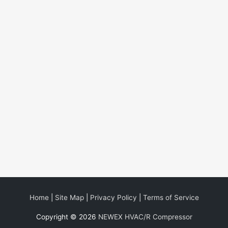
Home
|
Site Map
|
Privacy Policy
|
Terms of Service
Copyright © 2026
NEWEX HVAC/R Compressor