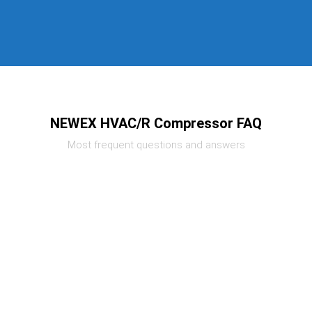
NEWEX HVAC/R Compressor FAQ
Most frequent questions and answers