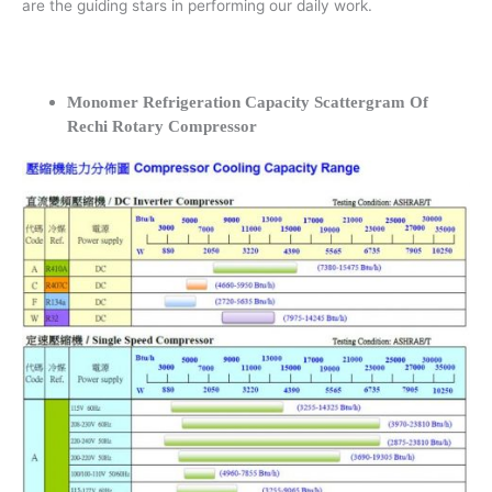
are the guiding stars in performing our daily work.
Monomer Refrigeration Capacity Scattergram Of
Rechi Rotary Compressor