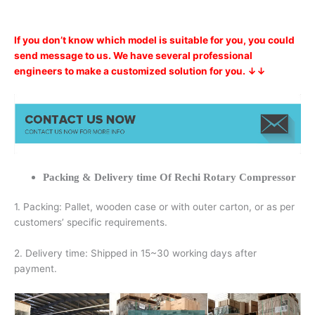
If you don’t know which model is suitable for you, you could
send message to us. We have several professional
engineers to make a customized solution for you. ↓↓
Packing & Delivery time Of Rechi Rotary Compressor
1. Packing: Pallet, wooden case or with outer carton, or as per
customers’ specific requirements.
2. Delivery time: Shipped in 15~30 working days after
payment.