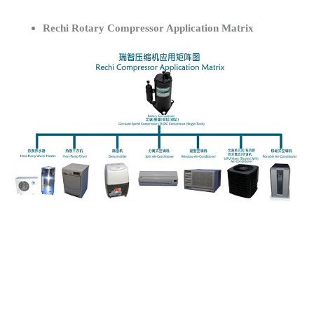
Rechi Rotary Compressor Application Matrix