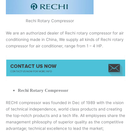
Rechi Rotary Compressor
We are an authorized dealer of Rechi rotary compressor for air
conditioning made in China, We supply all kinds of Rechi rotary
compressor for air conditioner, range from 1 – 4 HP.
Rechi Rotary Compressor
RECHI compressor was founded in Dec of 1989 with the vision
of technical independence, world class products and creating
the top-notch products and a tech life. All employees share the
management philosophy of superior quality as the competitive
advantage; technical excellence to lead the market;