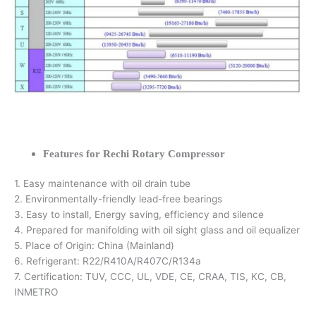
Features for Rechi Rotary Compressor
1. Easy maintenance with oil drain tube
2. Environmentally-friendly lead-free bearings
3. Easy to install, Energy saving, efficiency and silence
4. Prepared for manifolding with oil sight glass and oil equalizer
5. Place of Origin: China (Mainland)
6. Refrigerant: R22/R410A/R407C/R134a
7. Certification: TUV, CCC, UL, VDE, CE, CRAA, TIS, KC, CB,
INMETRO