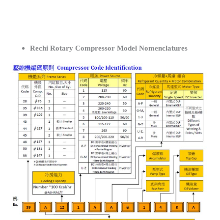
Rechi Rotary Compressor Model Nomenclatures