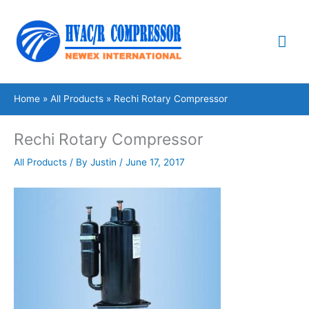
Skip
Mai
to
content
Me
Home
All Products
Rechi Rotary Compressor
Rechi Rotary Compressor
All Products
/ By
Justin
/
June 17, 2017