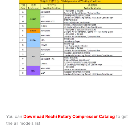
You can
Download Rechi Rotary Compressor Catalog
to get
the all models list.