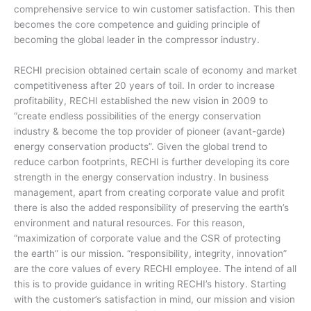
comprehensive service to win customer satisfaction. This then
becomes the core competence and guiding principle of
becoming the global leader in the compressor industry.
RECHI precision obtained certain scale of economy and market
competitiveness after 20 years of toil. In order to increase
profitability, RECHI established the new vision in 2009 to
“create endless possibilities of the energy conservation
industry & become the top provider of pioneer (avant-garde)
energy conservation products”. Given the global trend to
reduce carbon footprints, RECHI is further developing its core
strength in the energy conservation industry. In business
management, apart from creating corporate value and profit
there is also the added responsibility of preserving the earth’s
environment and natural resources. For this reason,
“maximization of corporate value and the CSR of protecting
the earth” is our mission. “responsibility, integrity, innovation”
are the core values of every RECHI employee. The intend of all
this is to provide guidance in writing RECHI’s history. Starting
with the customer’s satisfaction in mind, our mission and vision