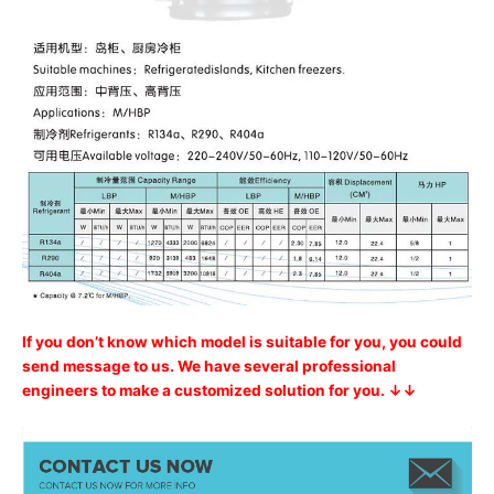
If you don’t know which model is suitable for you, you could
send message to us. We have several professional
engineers to make a customized solution for you. ↓↓