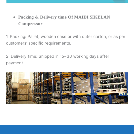
Packing & Delivery time Of MAIDI SIKELAN
Compressor
1. Packing: Pallet, wooden case or with outer carton, or as per
customers’ specific requirements.
2. Delivery time: Shipped in 15~30 working days after
payment.