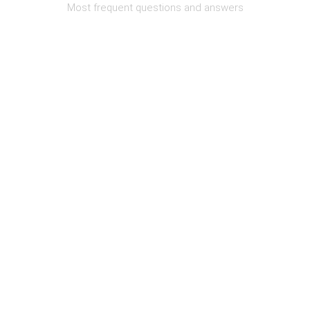
Most frequent questions and answers