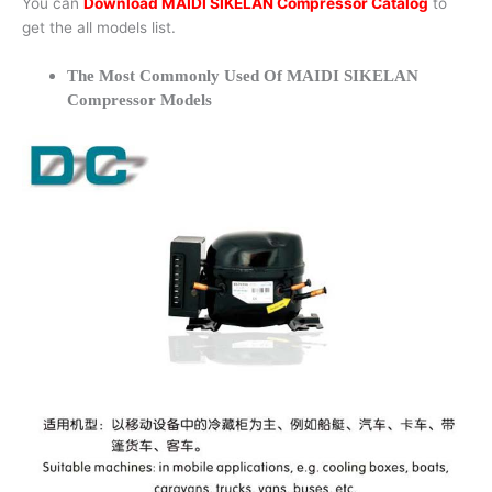
You can
Download MAIDI SIKELAN Compressor Catalog
to
get the all models list.
The Most Commonly Used Of MAIDI SIKELAN
Compressor Models