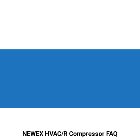
NEWEX HVAC/R Compressor FAQ