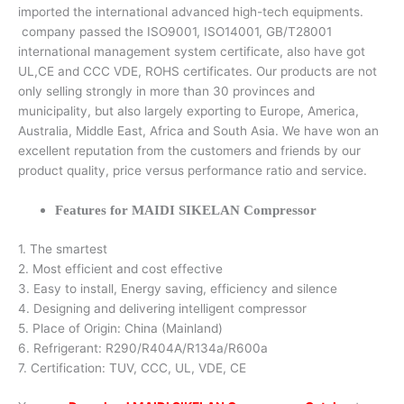
imported the international advanced high-tech equipments.
company passed the ISO9001, ISO14001, GB/T28001
international management system certificate, also have got
UL,CE and CCC VDE, ROHS certificates. Our products are not
only selling strongly in more than 30 provinces and
municipality, but also largely exporting to Europe, America,
Australia, Middle East, Africa and South Asia. We have won an
excellent reputation from the customers and friends by our
product quality, price versus performance ratio and service.
Features for MAIDI SIKELAN Compressor
1. The smartest
2. Most efficient and cost effective
3. Easy to install, Energy saving, efficiency and silence
4. Designing and delivering intelligent compressor
5. Place of Origin: China (Mainland)
6. Refrigerant: R290/R404A/R134a/R600a
7. Certification: TUV, CCC, UL, VDE, CE