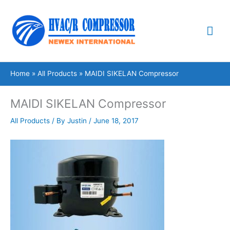
Skip
Mai
to
content
Me
Home
All Products
MAIDI SIKELAN Compressor
MAIDI SIKELAN Compressor
All Products
/ By
Justin
/
June 18, 2017