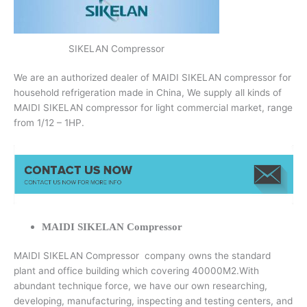
SIKELAN Compressor
We are an authorized dealer of MAIDI SIKELAN compressor for
household refrigeration made in China, We supply all kinds of
MAIDI SIKELAN compressor for light commercial market, range
from 1/12 – 1HP.
MAIDI SIKELAN Compressor
MAIDI SIKELAN Compressor company owns the standard
plant and office building which covering 40000M2.With
abundant technique force, we have our own researching,
developing, manufacturing, inspecting and testing centers, and