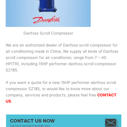
Danfoss Scroll Compressor
We are an authorized dealer of Danfoss scroll compressor for
air conditioning made in China, We supply all kinds of Danfoss
scroll compressor for air conditioner, range from 7 – 40
HP(TR), including 15HP performer danfoss scroll compressor
SZ185.
If you want a quote for a new 15HP performer danfoss scroll
compressor SZ185, or would like to know more about our
company, services and products, please feel free
CONTACT
US
.