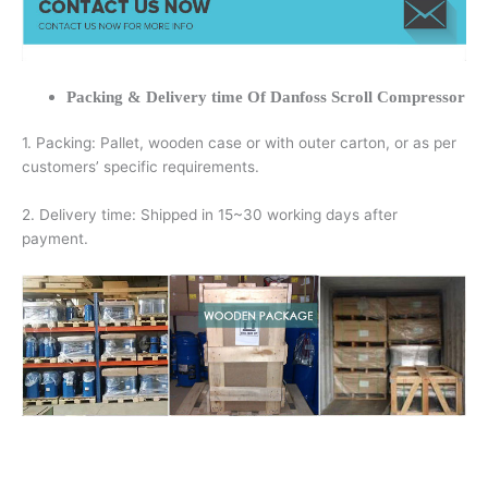
Packing & Delivery time Of Danfoss Scroll Compressor
1. Packing: Pallet, wooden case or with outer carton, or as per
customers’ specific requirements.
2. Delivery time: Shipped in 15~30 working days after
payment.