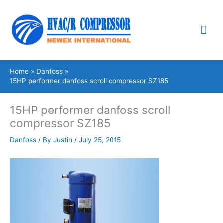
Skip
Mai
to
content
Me
Home
Danfoss
15HP performer danfoss scroll compressor SZ185
15HP performer danfoss scroll
compressor SZ185
Danfoss
/ By
Justin
/
July 25, 2015