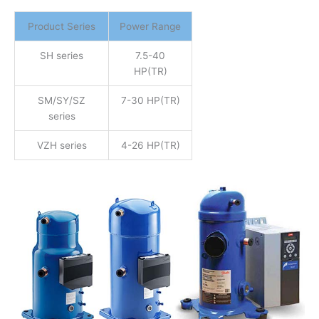
Product Series
Power Range
SH series
7.5-40
HP(TR)
SM/SY/SZ
7-30 HP(TR)
series
VZH series
4-26 HP(TR)