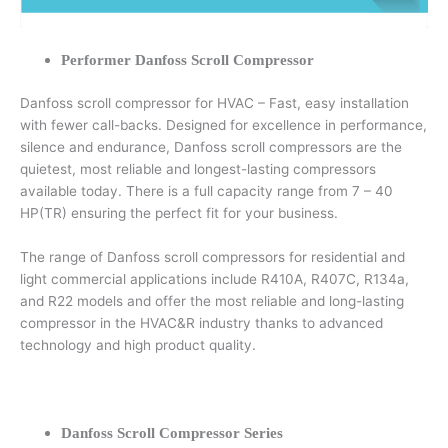
Performer Danfoss Scroll Compressor
Danfoss scroll compressor for HVAC – Fast, easy installation
with fewer call-backs. Designed for excellence in performance,
silence and endurance, Danfoss scroll compressors are the
quietest, most reliable and longest-lasting compressors
available today. There is a full capacity range from 7 – 40
HP(TR) ensuring the perfect fit for your business.
The range of Danfoss scroll compressors for residential and
light commercial applications include R410A, R407C, R134a,
and R22 models and offer the most reliable and long-lasting
compressor in the HVAC&R industry thanks to advanced
technology and high product quality.
Danfoss Scroll Compressor Series