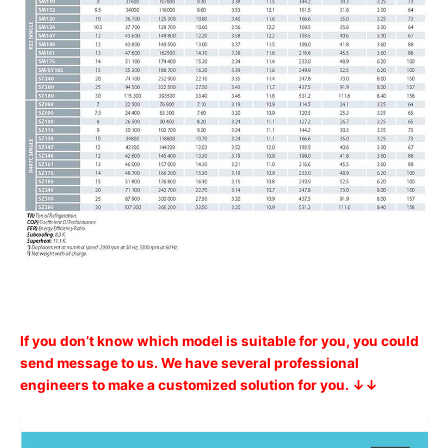
If you don’t know which model is suitable for you, you could
send message to us. We have several professional
engineers to make a customized solution for you. ↓↓