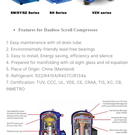
Features for Danfoss Scroll Compressor
1. Easy maintenance with oil drain tube
2. Environmentally-friendly lead-free bearings
3. Easy to install, Energy saving, efficiency and silence
4. Prepared for manifolding with oil sight glass and oil equalizer
5. Place of Origin: China (Mainland)
6. Refrigerant: R22/R410A/R407C/R134a
7. Certification: TUV, CCC, UL, VDE, CE, CRAA, TIS, KC, CB,
INMETRO