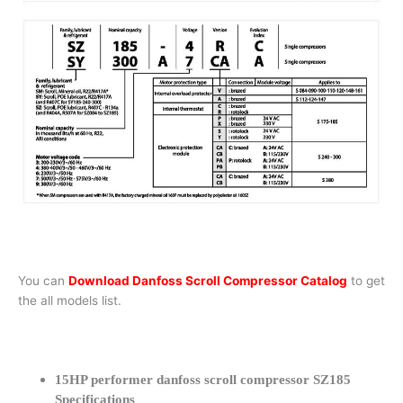
You can
Download Danfoss Scroll Compressor Catalog
to get
the all models list.
15HP performer danfoss scroll compressor SZ185
Specifications