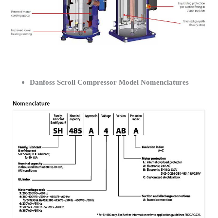
Danfoss Scroll Compressor Model Nomenclatures