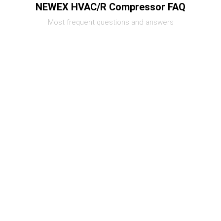
NEWEX HVAC/R Compressor FAQ
Most frequent questions and answers