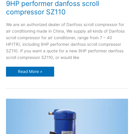
9HP performer danfoss scroll
compressor SZ110
We are an authorized dealer of Danfoss scroll compressor for
air conditioning made in China, We supply all kinds of Danfoss
scroll compressor for air conditioner, range from 7 – 40
HP(TR), including 9HP performer danfoss scroll compressor
SZ110. If you want a quote for a new 9HP performer danfoss
scroll compressor SZ110, or would like
Read More »
8HP
performer
danfoss
scroll
compressor
SZ100