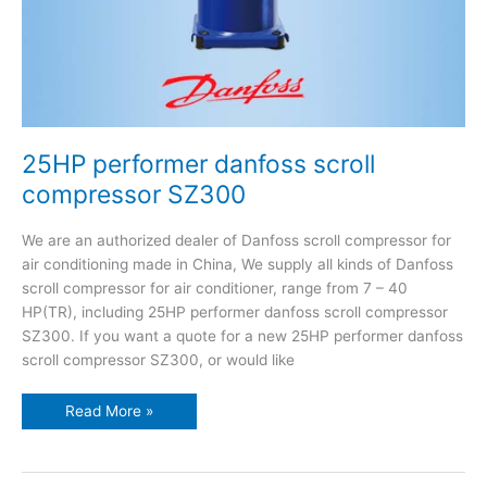
25HP performer danfoss scroll
compressor SZ300
We are an authorized dealer of Danfoss scroll compressor for
air conditioning made in China, We supply all kinds of Danfoss
scroll compressor for air conditioner, range from 7 – 40
HP(TR), including 25HP performer danfoss scroll compressor
SZ300. If you want a quote for a new 25HP performer danfoss
scroll compressor SZ300, or would like
Read More »