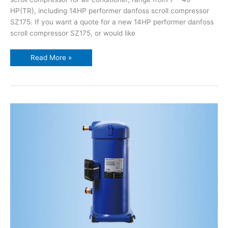
HP(TR), including 14HP performer danfoss scroll compressor
SZ175. If you want a quote for a new 14HP performer danfoss
scroll compressor SZ175, or would like
Read More »
13HP
performer
danfoss
scroll
compressor
SZ161