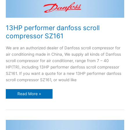
13HP performer danfoss scroll
compressor SZ161
We are an authorized dealer of Danfoss scroll compressor for
air conditioning made in China, We supply all kinds of Danfoss
scroll compressor for air conditioner, range from 7 – 40
HP(TR), including 13HP performer danfoss scroll compressor
SZ161. If you want a quote for a new 13HP performer danfoss
scroll compressor SZ161, or would like
Read More »
13HP
performer
danfoss