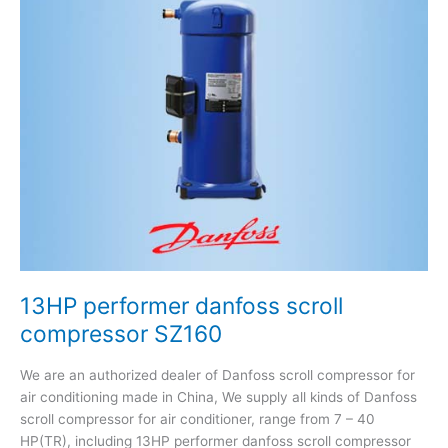
scroll
compressor
SZ160
13HP performer danfoss scroll
compressor SZ160
We are an authorized dealer of Danfoss scroll compressor for
air conditioning made in China, We supply all kinds of Danfoss
scroll compressor for air conditioner, range from 7 – 40
HP(TR), including 13HP performer danfoss scroll compressor