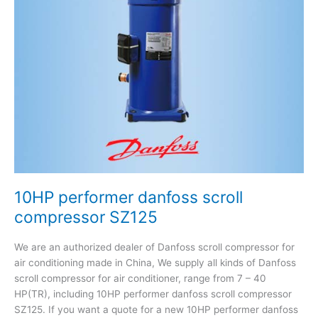
SZ125
10HP performer danfoss scroll
compressor SZ125
We are an authorized dealer of Danfoss scroll compressor for
air conditioning made in China, We supply all kinds of Danfoss
scroll compressor for air conditioner, range from 7 – 40
HP(TR), including 10HP performer danfoss scroll compressor
SZ125. If you want a quote for a new 10HP performer danfoss