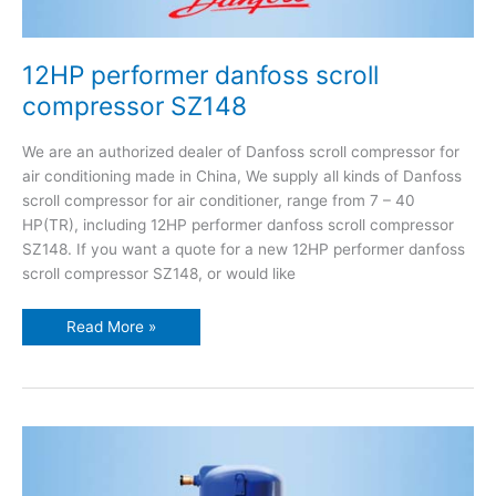
12HP performer danfoss scroll
compressor SZ148
We are an authorized dealer of Danfoss scroll compressor for
air conditioning made in China, We supply all kinds of Danfoss
scroll compressor for air conditioner, range from 7 – 40
HP(TR), including 12HP performer danfoss scroll compressor
SZ148. If you want a quote for a new 12HP performer danfoss
scroll compressor SZ148, or would like
Read More »
10HP
performer
danfoss
scroll
compressor