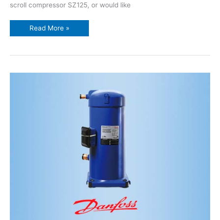
scroll compressor SZ125, or would like
Read More »
10HP
performer
danfoss
scroll
compressor
SZ120