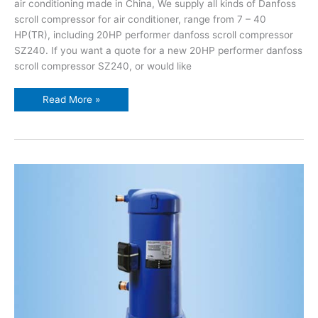
air conditioning made in China, We supply all kinds of Danfoss
scroll compressor for air conditioner, range from 7 – 40
HP(TR), including 20HP performer danfoss scroll compressor
SZ240. If you want a quote for a new 20HP performer danfoss
scroll compressor SZ240, or would like
Read More »
15HP
performer
danfoss
scroll
compressor
SZ185