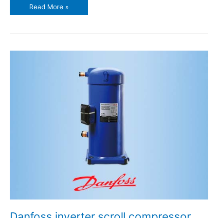
Read More »
Danfoss
inverter
scroll
compressor
VZH117
Danfoss inverter scroll compressor