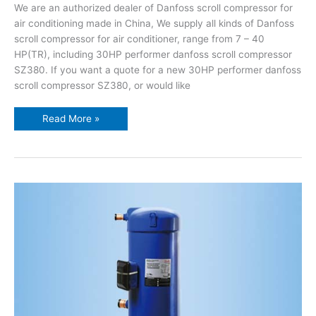
We are an authorized dealer of Danfoss scroll compressor for
air conditioning made in China, We supply all kinds of Danfoss
scroll compressor for air conditioner, range from 7 – 40
HP(TR), including 30HP performer danfoss scroll compressor
SZ380. If you want a quote for a new 30HP performer danfoss
scroll compressor SZ380, or would like
Read More »
25HP
performer
danfoss
scroll
compressor
SZ300