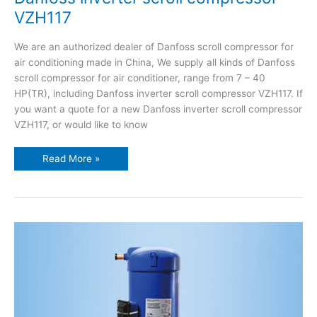
VZH117
We are an authorized dealer of Danfoss scroll compressor for
air conditioning made in China, We supply all kinds of Danfoss
scroll compressor for air conditioner, range from 7 – 40
HP(TR), including Danfoss inverter scroll compressor VZH117. If
you want a quote for a new Danfoss inverter scroll compressor
VZH117, or would like to know
Read More »
Danfoss
inverter
scroll
compressor
VZH170