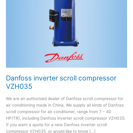
Danfoss inverter scroll compressor
VZH035
We are an authorized dealer of Danfoss scroll compressor for
air conditioning made in China, We supply all kinds of Danfoss
scroll compressor for air conditioner, range from 7 – 40
HP(TR), including Danfoss inverter scroll compressor VZH035.
If you want a quote for a new Danfoss inverter scroll
compressor VZH035, or would like to know […]