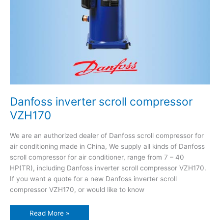
Danfoss inverter scroll compressor
VZH170
We are an authorized dealer of Danfoss scroll compressor for
air conditioning made in China, We supply all kinds of Danfoss
scroll compressor for air conditioner, range from 7 – 40
HP(TR), including Danfoss inverter scroll compressor VZH170.
If you want a quote for a new Danfoss inverter scroll
compressor VZH170, or would like to know
Read More »