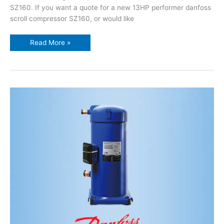
SZ160. If you want a quote for a new 13HP performer danfoss
scroll compressor SZ160, or would like
Read More »
12HP
performer
danfoss
scroll
compressor
SZ148