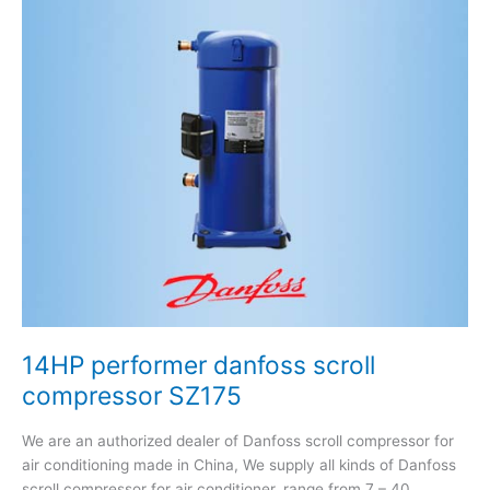
performer
danfoss
scroll
compressor
SZ175
14HP performer danfoss scroll
compressor SZ175
We are an authorized dealer of Danfoss scroll compressor for
air conditioning made in China, We supply all kinds of Danfoss
scroll compressor for air conditioner, range from 7 – 40