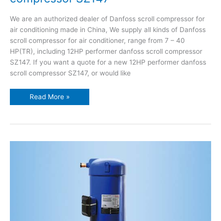
We are an authorized dealer of Danfoss scroll compressor for
air conditioning made in China, We supply all kinds of Danfoss
scroll compressor for air conditioner, range from 7 – 40
HP(TR), including 12HP performer danfoss scroll compressor
SZ147. If you want a quote for a new 12HP performer danfoss
scroll compressor SZ147, or would like
Read More »
Danfoss
inverter
scroll
compressor
VZH028