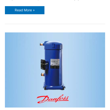
Read More »
Danfoss
inverter
scroll
compressor
VZH044