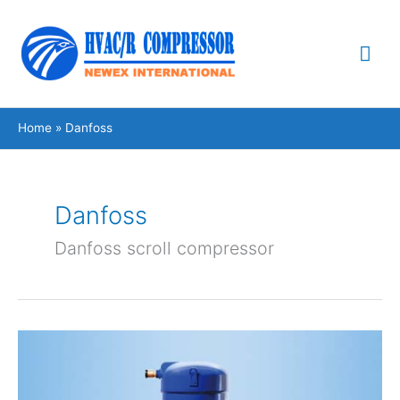
Skip
Mai
to
content
Me
Home
Danfoss
Danfoss
Danfoss scroll compressor
Danfoss
inverter
scroll
compressor
VZH035