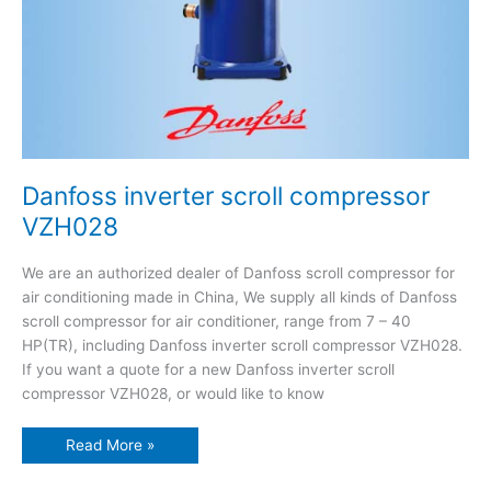
Danfoss inverter scroll compressor
VZH028
We are an authorized dealer of Danfoss scroll compressor for
air conditioning made in China, We supply all kinds of Danfoss
scroll compressor for air conditioner, range from 7 – 40
HP(TR), including Danfoss inverter scroll compressor VZH028.
If you want a quote for a new Danfoss inverter scroll
compressor VZH028, or would like to know
Read More »