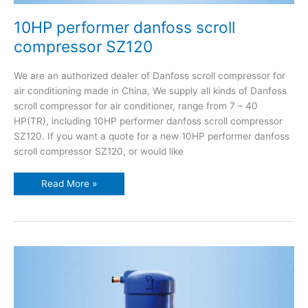
10HP performer danfoss scroll
compressor SZ120
We are an authorized dealer of Danfoss scroll compressor for
air conditioning made in China, We supply all kinds of Danfoss
scroll compressor for air conditioner, range from 7 – 40
HP(TR), including 10HP performer danfoss scroll compressor
SZ120. If you want a quote for a new 10HP performer danfoss
scroll compressor SZ120, or would like
Read More »
9.5HP
performer
danfoss
scroll
compressor
SZ115