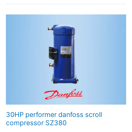
30HP
performer
danfoss
scroll
compressor
SZ380
30HP performer danfoss scroll
compressor SZ380