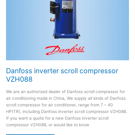
Danfoss inverter scroll compressor
VZH088
We are an authorized dealer of Danfoss scroll compressor for
air conditioning made in China, We supply all kinds of Danfoss
scroll compressor for air conditioner, range from 7 – 40
HP(TR), including Danfoss inverter scroll compressor VZH088.
If you want a quote for a new Danfoss inverter scroll
compressor VZH088, or would like to know