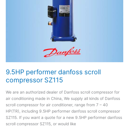
9.5HP performer danfoss scroll
compressor SZ115
We are an authorized dealer of Danfoss scroll compressor for
air conditioning made in China, We supply all kinds of Danfoss
scroll compressor for air conditioner, range from 7 – 40
HP(TR), including 9.5HP performer danfoss scroll compressor
SZ115. If you want a quote for a new 9.5HP performer danfoss
scroll compressor SZ115, or would like