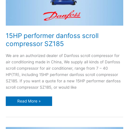
15HP performer danfoss scroll
compressor SZ185
We are an authorized dealer of Danfoss scroll compressor for
air conditioning made in China, We supply all kinds of Danfoss
scroll compressor for air conditioner, range from 7 – 40
HP(TR), including 15HP performer danfoss scroll compressor
SZ185. If you want a quote for a new 15HP performer danfoss
scroll compressor SZ185, or would like
Read More »
14HP