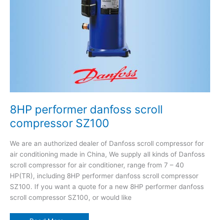
8HP performer danfoss scroll
compressor SZ100
We are an authorized dealer of Danfoss scroll compressor for
air conditioning made in China, We supply all kinds of Danfoss
scroll compressor for air conditioner, range from 7 – 40
HP(TR), including 8HP performer danfoss scroll compressor
SZ100. If you want a quote for a new 8HP performer danfoss
scroll compressor SZ100, or would like