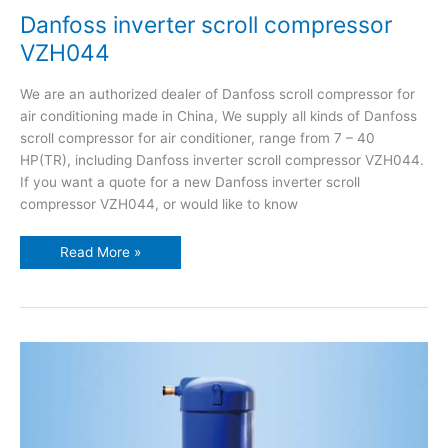
Danfoss inverter scroll compressor
VZH044
We are an authorized dealer of Danfoss scroll compressor for
air conditioning made in China, We supply all kinds of Danfoss
scroll compressor for air conditioner, range from 7 – 40
HP(TR), including Danfoss inverter scroll compressor VZH044.
If you want a quote for a new Danfoss inverter scroll
compressor VZH044, or would like to know
Read More »
Danfoss
inverter
scroll
compressor
VZH088