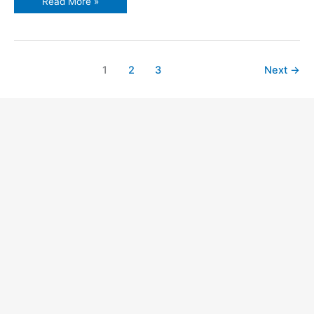
Read More »
1
2
3
Next
→