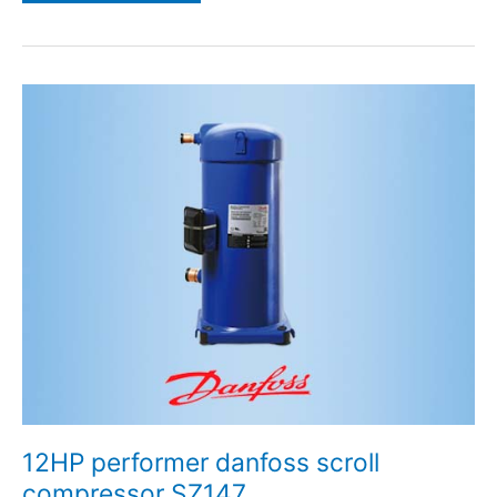
12HP
performer
danfoss
scroll
compressor
SZ147
12HP performer danfoss scroll
compressor SZ147