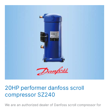
20HP
performer
danfoss
scroll
compressor
SZ240
20HP performer danfoss scroll
compressor SZ240
We are an authorized dealer of Danfoss scroll compressor for